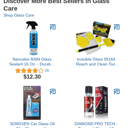
Discover More Best Sellers in Glass
Care
Shop Glass Care
Nanoskin RAIN Glass
Invisible Glass 95164
Sealant 16 Oz. - Durable,
Reach and Clean Tool
Invisible Coating for
Wet-Dry Pro Window and
29
Windshields and Multi-
Windshield Wand Glass
$12.30
Surface Protection |
Cleaning Tool has
Repels Rain, Sleet,
Extendable Handle and
Snow, & Improves
Washable Reusable
Visibility | For
Microfiber Cloth for Auto
Automotive, Home, Office
Interior and Exterior
& More
Glass
SONGVEN Car Glass Oil
DIAMOND PRO TECH -