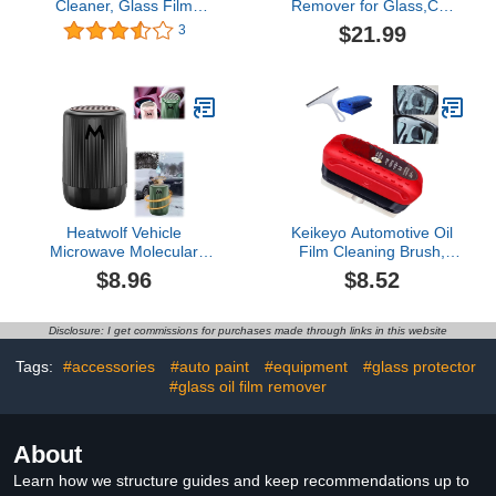
Cleaner, Glass Film
Remover for Glass,Car
Removal Cream, Car
Windshield
$21.99
3
Windshield Oil Film
Cleaner,Invisible Glass
Cleaner, Car Glass Oil
Cleaner, SprayGlass
Film Cleaner Safety and
Cleaner for Home and
Long-Term Protection
Auto Windows Cleaning
(5PCS)
(3)
Heatwolf Vehicle
Keikeyo Automotive Oil
Microwave Molecular
Film Cleaning Brush,
Deicing Instrument,
Glass Cleaning Board,
$8.96
$8.52
Portable Vehicle-
Glass Coating for
Mounted Microwave
Windshield, Louisx Glass
Powerful Deicer, Car
Cleaning Board,
Disclosure: I get commissions for purchases made through links in this website
Deicer, Solid
Universal Glass Cleaning
Aromatherapy De-Icing
Wipe Board, Improves
Tags:
#accessories
#auto paint
#equipment
#glass protector
Cup for Cars and Home
Clarity (Upgraded,
#glass oil film remover
Offices (Black)
1PCS)$8.52
About
Learn how we structure guides and keep recommendations up to