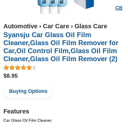
Automotive
›
Car Care
›
Glass Care
Syansju Car Glass Oil Film
Cleaner,Glass Oil Film Remover for
Car,Oil Control Film,Glass Oil Film
Cleaner,Glass Oil Film Remover (2)
2
$8.95
Buying Options
Features
Car Glass Oil Film Cleaner