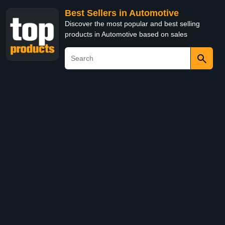
Best Sellers in Automotive
Discover the most popular and best selling
products in Automotive based on sales