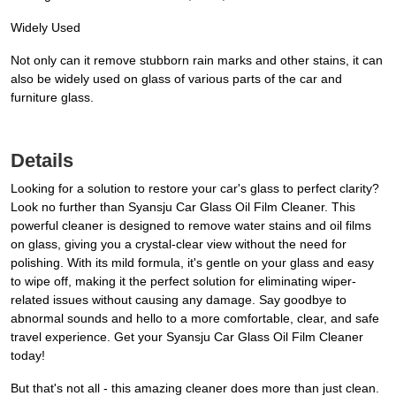
Widely Used
Not only can it remove stubborn rain marks and other stains, it can
also be widely used on glass of various parts of the car and
furniture glass.
Details
Looking for a solution to restore your car's glass to perfect clarity?
Look no further than Syansju Car Glass Oil Film Cleaner. This
powerful cleaner is designed to remove water stains and oil films
on glass, giving you a crystal-clear view without the need for
polishing. With its mild formula, it's gentle on your glass and easy
to wipe off, making it the perfect solution for eliminating wiper-
related issues without causing any damage. Say goodbye to
abnormal sounds and hello to a more comfortable, clear, and safe
travel experience. Get your Syansju Car Glass Oil Film Cleaner
today!
But that's not all - this amazing cleaner does more than just clean.