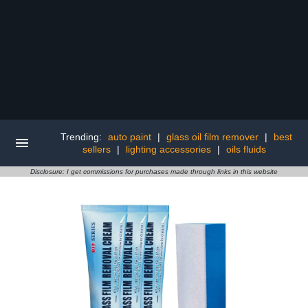
Trending:
auto paint
|
glass oil film remover
|
best
sellers
|
lighting accessories
|
oils fluids
Disclosure: I get commissions for purchases made through links in this website