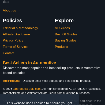
date.
About us →
Policies
Explore
Editorial & Methodology
All Guides
Affiliate Disclosure
Best Of Guides
Privacy Policy
Buying Guides
Terms of Service
Products
Contact
Best Sellers in Automotive
Discover the most popular and best selling products in Automotive
based on sales
Top Products
-
Discover other most popular and best selling products
© 2026
topproducts-auto.com
. All Rights Reserved. As an Amazon Associate,
Target Affiliate and Walmart Affiliate, I earn from qualifying purchases.
Affiliate & Trademark Notice: This website is an independent participant in the
This website uses cookies to ensure you get