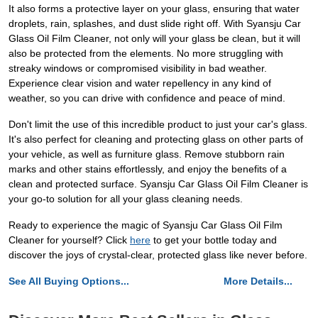
It also forms a protective layer on your glass, ensuring that water
droplets, rain, splashes, and dust slide right off. With Syansju Car
Glass Oil Film Cleaner, not only will your glass be clean, but it will
also be protected from the elements. No more struggling with
streaky windows or compromised visibility in bad weather.
Experience clear vision and water repellency in any kind of
weather, so you can drive with confidence and peace of mind.
Don't limit the use of this incredible product to just your car's glass.
It's also perfect for cleaning and protecting glass on other parts of
your vehicle, as well as furniture glass. Remove stubborn rain
marks and other stains effortlessly, and enjoy the benefits of a
clean and protected surface. Syansju Car Glass Oil Film Cleaner is
your go-to solution for all your glass cleaning needs.
Ready to experience the magic of Syansju Car Glass Oil Film
Cleaner for yourself? Click
here
to get your bottle today and
discover the joys of crystal-clear, protected glass like never before.
See All Buying Options...
More Details...