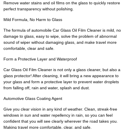
Remove water stains and oil films on the glass to quickly restore
perfect transparency without polishing.
Mild Formula, No Harm to Glass
The formula of automobile Car Glass Oil Film Cleaner is mild, no
damage to glass, easy to wipe, solve the problem of abnormal
sound of wiper without damaging glass, and make travel more
comfortable, clear and safe.
Form a Protective Layer and Waterproof
Car Glass Oil Film Cleaner is not only a glass cleaner, but also a
glass protector! After cleaning, it will bring a new appearance to
your glass and form a protective layer to prevent water droplets
from falling off, rain and water, splash and dust.
Automotive Glass Coating Agent
Give you clear vision in any kind of weather. Clean, streak-free
windows in sun and water repellency in rain, so you can feel
confident that you will see clearly wherever the road takes you.
Making travel more comfortable, clear, and safe.