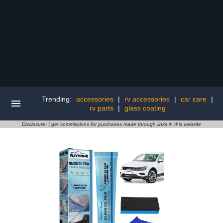
Trending:
accessories
|
rv accessories
|
car care
|
rv parts
|
glass coating
Disclosure: I get commissions for purchases made through links in this website