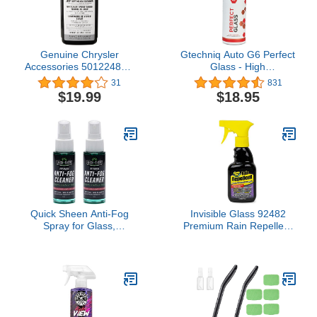
Genuine Chrysler
Gtechniq Auto G6 Perfect
Accessories 5012248AB
Glass - High
Jeep Soft Window Glass
Performance Ingredients
31
831
Cleaner - 16 oz. Bottle
Leaves No Smears or
$19.99
$18.95
Streaks, 500ml
Quick Sheen Anti-Fog
Invisible Glass 92482
Spray for Glass,
Premium Rain Repellent
Windows, Glasses,
for Exterior Window
Masks, Mirrors, Goggles
Treatment for Automotive
Glass and Windshields to
Protect Against Rain,
Snow, and Sleet, 8 Fl Oz,
Pack of 1