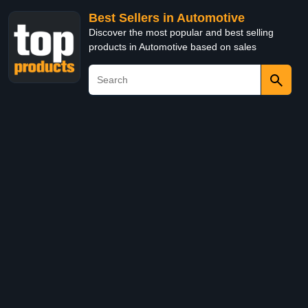
Best Sellers in Automotive
Discover the most popular and best selling
products in Automotive based on sales