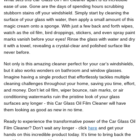
ease of use. Gone are the days of spending hours scrubbing
stubborn stains off your windshield. Simply start by cleaning the
surface of your glass with water, then apply a small amount of this
magic cream onto a sponge. With just a few back and forth wipes,
watch as the oil film, bird droppings, stickers, and even spray paint
marks vanish before your eyes! Rinse the glass with water and dry
it with a towel, revealing a crystal-clear and polished surface like
never before.
Not only is this amazing cleaner perfect for your car's windshields,
but it also works wonders on bathroom and window glasses.
Imagine having a single product that effortlessly tackles multiple
cleaning challenges throughout your home, saving you time, effort,
and money. Don't let oil film, wiper bounce, rain marks, or air
conditioning watermarks ruin the pristine look of your glass
surfaces any longer - this Car Glass Oil Film Cleaner will have
them looking as good as new in no time.
Ready to experience the transformative power of the Car Glass Oil
Film Cleaner? Don't wait any longer - click
here
and get your
hands on this incredible product today. It's time to bring back the