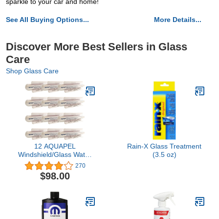
sparkle to your car and home!
See All Buying Options...
More Details...
Discover More Best Sellers in Glass
Care
Shop Glass Care
12 AQUAPEL
Rain-X Glass Treatment
Windshield/Glass Water
(3.5 oz)
Repellant TREATMENTS
270
$98.00