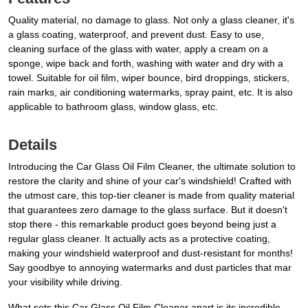
Quality material, no damage to glass. Not only a glass cleaner, it's
a glass coating, waterproof, and prevent dust. Easy to use,
cleaning surface of the glass with water, apply a cream on a
sponge, wipe back and forth, washing with water and dry with a
towel. Suitable for oil film, wiper bounce, bird droppings, stickers,
rain marks, air conditioning watermarks, spray paint, etc. It is also
applicable to bathroom glass, window glass, etc.
Details
Introducing the Car Glass Oil Film Cleaner, the ultimate solution to
restore the clarity and shine of your car's windshield! Crafted with
the utmost care, this top-tier cleaner is made from quality material
that guarantees zero damage to the glass surface. But it doesn't
stop there - this remarkable product goes beyond being just a
regular glass cleaner. It actually acts as a protective coating,
making your windshield waterproof and dust-resistant for months!
Say goodbye to annoying watermarks and dust particles that mar
your visibility while driving.
What sets this Car Glass Oil Film Cleaner apart is its incredible