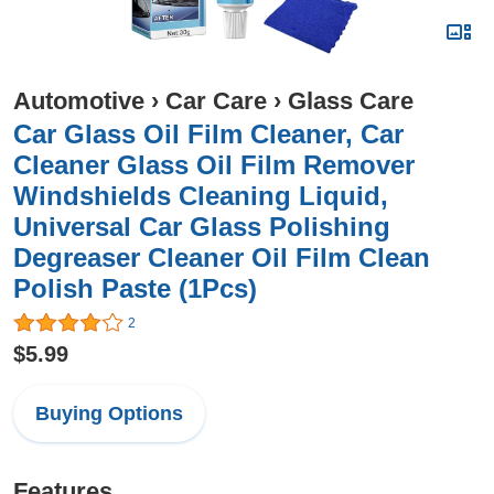
Automotive
›
Car Care
›
Glass Care
Car Glass Oil Film Cleaner, Car
Cleaner Glass Oil Film Remover
Windshields Cleaning Liquid,
Universal Car Glass Polishing
Degreaser Cleaner Oil Film Clean
Polish Paste (1Pcs)
2
$5.99
Buying Options
Features