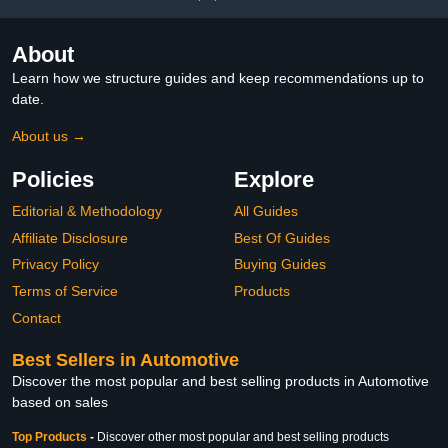
About
Learn how we structure guides and keep recommendations up to
date.
About us →
Policies
Explore
Editorial & Methodology
All Guides
Affiliate Disclosure
Best Of Guides
Privacy Policy
Buying Guides
Terms of Service
Products
Contact
Best Sellers in Automotive
Discover the most popular and best selling products in Automotive
based on sales
Top Products
-
Discover other most popular and best selling products