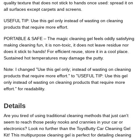
quality texture that does not stick to hands once used: spread it on
all surfaces except carpets and screens.
USEFUL TIP: Use this gel only instead of wasting on cleaning
products that require more effort.
PORTABLE & SAFE – The magic cleaning gel feels oddly satisfying
making cleaning fun, it is non-toxic, it does not leave residue nor
does it stick to hands! For efficient reuse, store it in a cool place.
Sustained hot temperatures may damage the putty.
Note: I changed "Use this gel only; instead of wasting on cleaning
products that require more effort." to "USEFUL TIP: Use this gel
only instead of wasting on cleaning products that require more
effort." for readability.
Details
Are you tired of using traditional cleaning methods that just can't
seem to reach those pesky nooks and crannies in your car or
electronics? Look no further than the ToysButty Car Cleaning Gel
Kit! This multipurpose cleaning gel is perfect for detailing cleaning