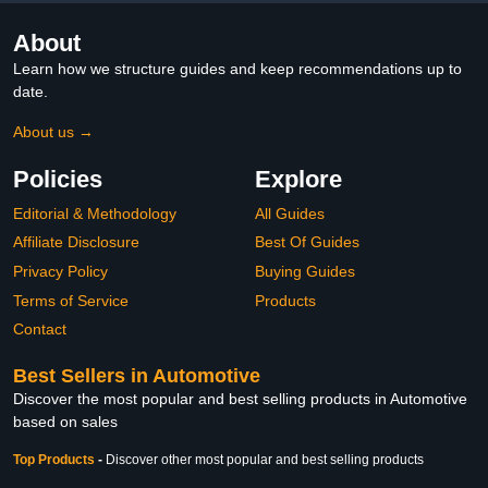
About
Learn how we structure guides and keep recommendations up to
date.
About us →
Policies
Explore
Editorial & Methodology
All Guides
Affiliate Disclosure
Best Of Guides
Privacy Policy
Buying Guides
Terms of Service
Products
Contact
Best Sellers in Automotive
Discover the most popular and best selling products in Automotive
based on sales
Top Products
-
Discover other most popular and best selling products