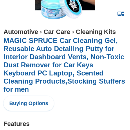
Automotive
›
Car Care
›
Cleaning Kits
MAGIC SPRUCE Car Cleaning Gel,
Reusable Auto Detailing Putty for
Interior Dashboard Vents, Non-Toxic
Dust Remover for Car Keys
Keyboard PC Laptop, Scented
Cleaning Products,Stocking Stuffers
for men
Buying Options
Features