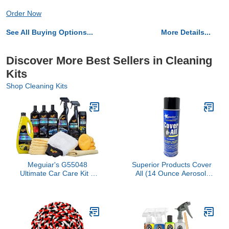
Order Now
See All Buying Options...
More Details...
Discover More Best Sellers in Cleaning
Kits
Shop Cleaning Kits
Meguiar's G55048
Superior Products Cover
Ultimate Car Care Kit –
All (14 Ounce Aerosol)
Premium Detailing Kit for
Can
Your Car