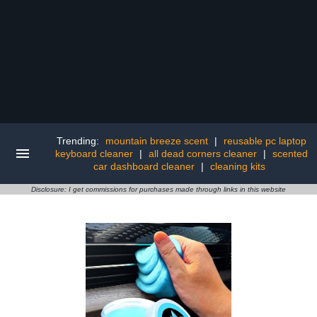
Trending:
mountain breeze scent
|
reusable pc laptop
keyboard cleaner
|
all dead corners cleaner
|
scented
car dashboard cleaner
|
cleaning kits
Disclosure: I get commissions for purchases made through links in this website