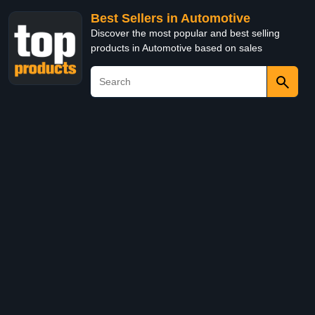
Best Sellers in Automotive
Discover the most popular and best selling
products in Automotive based on sales