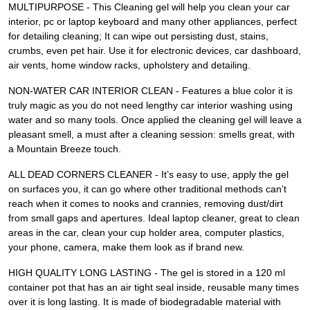
MULTIPURPOSE - This Cleaning gel will help you clean your car
interior, pc or laptop keyboard and many other appliances, perfect
for detailing cleaning; It can wipe out persisting dust, stains,
crumbs, even pet hair. Use it for electronic devices, car dashboard,
air vents, home window racks, upholstery and detailing.
NON-WATER CAR INTERIOR CLEAN - Features a blue color it is
truly magic as you do not need lengthy car interior washing using
water and so many tools. Once applied the cleaning gel will leave a
pleasant smell, a must after a cleaning session: smells great, with
a Mountain Breeze touch.
ALL DEAD CORNERS CLEANER - It’s easy to use, apply the gel
on surfaces you, it can go where other traditional methods can’t
reach when it comes to nooks and crannies, removing dust/dirt
from small gaps and apertures. Ideal laptop cleaner, great to clean
areas in the car, clean your cup holder area, computer plastics,
your phone, camera, make them look as if brand new.
HIGH QUALITY LONG LASTING - The gel is stored in a 120 ml
container pot that has an air tight seal inside, reusable many times
over it is long lasting. It is made of biodegradable material with