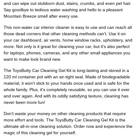
and can wipe out stubborn dust, stains, crumbs, and even pet hair.
Say goodbye to tedious water washing and hello to a pleasant
Mountain Breeze smell after every use.
This non-water car interior cleaner is easy to use and can reach all
those dead corners that other cleaning methods can't. Use it on
your car dashboard, air vents, home window racks, upholstery, and
more. Not only is it great for cleaning your car, but it's also perfect
for laptops, phones, cameras, and any other small appliances you
want to make look brand new.
The ToysButty Car Cleaning Gel Kit is long-lasting and stored in a
120 ml container pot with an air-tight seal. Made of biodegradable
material, it won't stick to your hands once used and is safe for the
whole family. Plus, it's completely reusable, so you can use it over
and over again. And with its oddly satisfying texture, cleaning has
never been more fun!
Don't waste your money on other cleaning products that require
more effort and tools. The ToysButty Car Cleaning Gel Kit is the
ultimate all-in-one cleaning solution. Order now and experience the
magic of this cleaning gel for yourself.