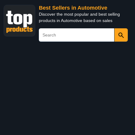
Best Sellers in Automotive
Discover the most popular and best selling
products in Automotive based on sales