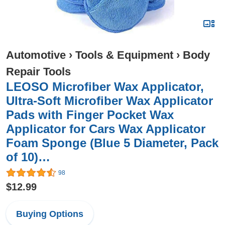
Automotive
›
Tools & Equipment
›
Body
Repair Tools
LEOSO Microfiber Wax Applicator,
Ultra-Soft Microfiber Wax Applicator
Pads with Finger Pocket Wax
Applicator for Cars Wax Applicator
Foam Sponge (Blue 5 Diameter, Pack
of 10)…
98
$12.99
Buying Options