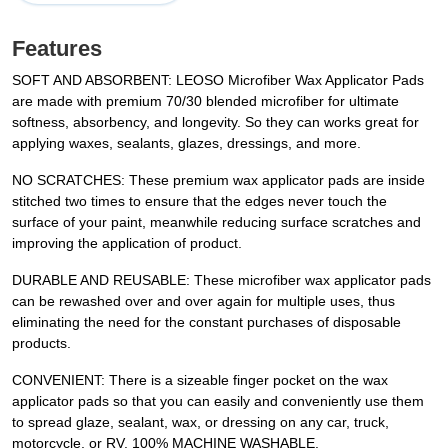
Features
SOFT AND ABSORBENT: LEOSO Microfiber Wax Applicator Pads
are made with premium 70/30 blended microfiber for ultimate
softness, absorbency, and longevity. So they can works great for
applying waxes, sealants, glazes, dressings, and more.
NO SCRATCHES: These premium wax applicator pads are inside
stitched two times to ensure that the edges never touch the
surface of your paint, meanwhile reducing surface scratches and
improving the application of product.
DURABLE AND REUSABLE: These microfiber wax applicator pads
can be rewashed over and over again for multiple uses, thus
eliminating the need for the constant purchases of disposable
products.
CONVENIENT: There is a sizeable finger pocket on the wax
applicator pads so that you can easily and conveniently use them
to spread glaze, sealant, wax, or dressing on any car, truck,
motorcycle, or RV. 100% MACHINE WASHABLE.