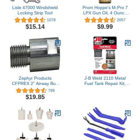
Lisle 47000 Windshield
Prom Hoppe's M-Pro 7
Locking Strip Tool
LPX Gun Oil, 4 Ounce
Bottle
1078
2057
$15.14
$9.99
Zephyr Products
J-B Weld 2110 Metal
CFPREX 2" Airway Buff
Fuel Tank Repair Kit,
Extender Kit, 1 Pack
Gray
799
$19.85