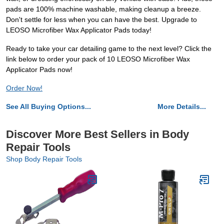
pads are 100% machine washable, making cleanup a breeze.
Don't settle for less when you can have the best. Upgrade to
LEOSO Microfiber Wax Applicator Pads today!
Ready to take your car detailing game to the next level? Click the
link below to order your pack of 10 LEOSO Microfiber Wax
Applicator Pads now!
Order Now!
See All Buying Options...
More Details...
Discover More Best Sellers in Body
Repair Tools
Shop Body Repair Tools