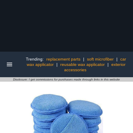
Trending:
replacement parts
|
soft microfiber
|
car
wax applicator
|
reusable wax applicator
|
exterior
accessories
Disclosure: I get commissions for purchases made through links in this website