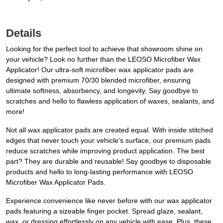
Details
Looking for the perfect tool to achieve that showroom shine on
your vehicle? Look no further than the LEOSO Microfiber Wax
Applicator! Our ultra-soft microfiber wax applicator pads are
designed with premium 70/30 blended microfiber, ensuring
ultimate softness, absorbency, and longevity. Say goodbye to
scratches and hello to flawless application of waxes, sealants, and
more!
Not all wax applicator pads are created equal. With inside stitched
edges that never touch your vehicle's surface, our premium pads
reduce scratches while improving product application. The best
part? They are durable and reusable! Say goodbye to disposable
products and hello to long-lasting performance with LEOSO
Microfiber Wax Applicator Pads.
Experience convenience like never before with our wax applicator
pads featuring a sizeable finger pocket. Spread glaze, sealant,
wax, or dressing effortlessly on any vehicle with ease. Plus, these