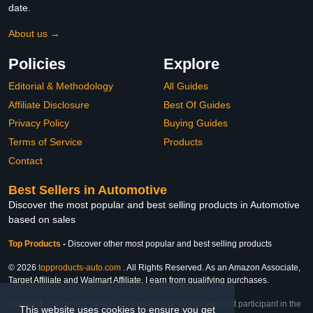
date.
About us →
Policies
Explore
Editorial & Methodology
All Guides
Affiliate Disclosure
Best Of Guides
Privacy Policy
Buying Guides
Terms of Service
Products
Contact
Best Sellers in Automotive
Discover the most popular and best selling products in Automotive
based on sales
Top Products
-
Discover other most popular and best selling products
© 2026
topproducts-auto.com
. All Rights Reserved. As an Amazon Associate,
Target Affiliate and Walmart Affiliate, I earn from qualifying purchases.
Affiliate & Trademark Notice: This website is an independent participant in the
This website uses cookies to ensure you get