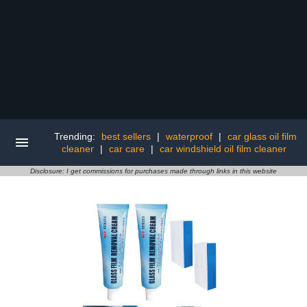
Trending:
best sellers
|
waterproof
|
car glass oil film
cleaner
|
car care
|
car windshield oil film cleaner
Disclosure: I get commissions for purchases made through links in this website