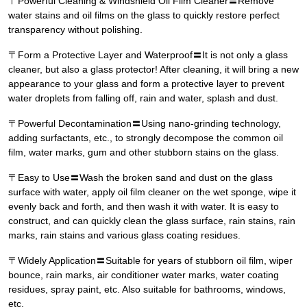
〒Powerful Cleaning & Windshield Oil Film Cleaner〓Remove
water stains and oil films on the glass to quickly restore perfect
transparency without polishing.
〒Form a Protective Layer and Waterproof〓It is not only a glass
cleaner, but also a glass protector! After cleaning, it will bring a new
appearance to your glass and form a protective layer to prevent
water droplets from falling off, rain and water, splash and dust.
〒Powerful Decontamination〓Using nano-grinding technology,
adding surfactants, etc., to strongly decompose the common oil
film, water marks, gum and other stubborn stains on the glass.
〒Easy to Use〓Wash the broken sand and dust on the glass
surface with water, apply oil film cleaner on the wet sponge, wipe it
evenly back and forth, and then wash it with water. It is easy to
construct, and can quickly clean the glass surface, rain stains, rain
marks, rain stains and various glass coating residues.
〒Widely Application〓Suitable for years of stubborn oil film, wiper
bounce, rain marks, air conditioner water marks, water coating
residues, spray paint, etc. Also suitable for bathrooms, windows,
etc.