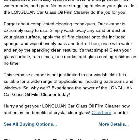
water marks, and gum. No more struggling to clean your glass - let
the LONGLUAN Car Glass Oil Film Cleaner do the job for you!
Forget about complicated cleaning techniques. Our cleaner is
extremely easy to use. Simply wash away any sand or dust on
your glass surface, apply the oil film cleaner onto the included
sponge, and wipe it evenly back and forth. Then, rinse with water
and enjoy the sparkling clean results. It's that simple! Clean your
glass surface, rain stains, rain marks, and glass coating residues in
no time.
This versatile cleaner is not just limited to car windshields. It is
suitable for a wide range of applications, including bathrooms and
windows. So, why wait? Experience the power of the LONGLUAN
Car Glass Oil Film Cleaner today!
Hurry and get your LONGLUAN Car Glass Oil Film Cleaner now
and enjoy the benefits of crystal clear glass!
Click here
to order.
See All Buying Options...
More Details...