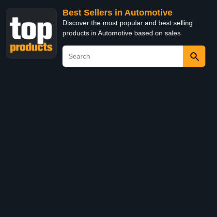
Best Sellers in Automotive
Discover the most popular and best selling
products in Automotive based on sales