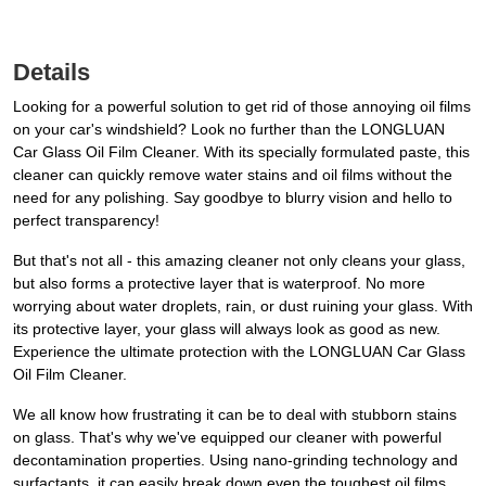
Details
Looking for a powerful solution to get rid of those annoying oil films
on your car's windshield? Look no further than the LONGLUAN
Car Glass Oil Film Cleaner. With its specially formulated paste, this
cleaner can quickly remove water stains and oil films without the
need for any polishing. Say goodbye to blurry vision and hello to
perfect transparency!
But that's not all - this amazing cleaner not only cleans your glass,
but also forms a protective layer that is waterproof. No more
worrying about water droplets, rain, or dust ruining your glass. With
its protective layer, your glass will always look as good as new.
Experience the ultimate protection with the LONGLUAN Car Glass
Oil Film Cleaner.
We all know how frustrating it can be to deal with stubborn stains
on glass. That's why we've equipped our cleaner with powerful
decontamination properties. Using nano-grinding technology and
surfactants, it can easily break down even the toughest oil films,