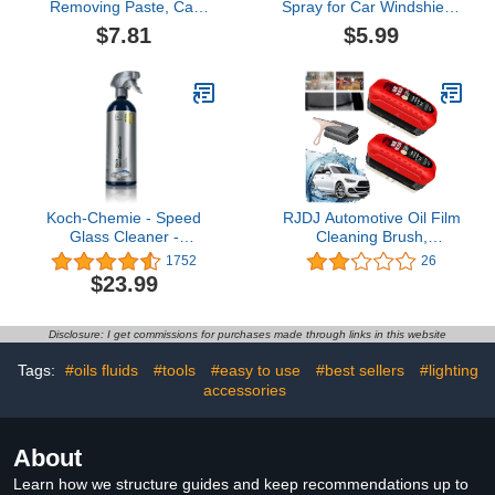
Removing Paste, Car
Spray for Car Windshield,
Windshield Oil Film
Auto Windshield Deicing
$7.81
$5.99
Cleaner, Glass Stripper
Spray, Windshield Deicer
Water Spot Remover,
Spray, Ice Remover
Glass Clear Windshield
Melting Spray, Deicing
Cleaner Paste Car Paint
Melting Agent, Winter
Oil Film Remover Paste,
Car Essentials for
with Sponge (2Pcs)
Removing Snow (1Pcs)
Koch-Chemie - Speed
RJDJ Automotive Oil Film
Glass Cleaner​ -
Cleaning Brush,
Prosumer Line - 750ml
Seedhubdok Glass
1752
26
Cleaning Board, Wemas
$23.99
Glass Cleaning Board,
Sky Online Glass
Cleaning Board, Car
Disclosure: I get commissions for purchases made through links in this website
Glass Oil Film Cleaner,
Windshield Hydrophobic
Tags:
#oils fluids
#tools
#easy to use
#best sellers
#lighting
(2PC)2.2 out of 5 stars
accessories
23
About
Learn how we structure guides and keep recommendations up to