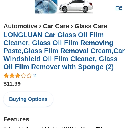
Automotive
›
Car Care
›
Glass Care
LONGLUAN Car Glass Oil Film
Cleaner, Glass Oil Film Removing
Paste,Glass Film Removal Cream,Car
Windshield Oil Film Cleaner, Glass
Oil Film Remover with Sponge (2)
11
$11.99
Buying Options
Features