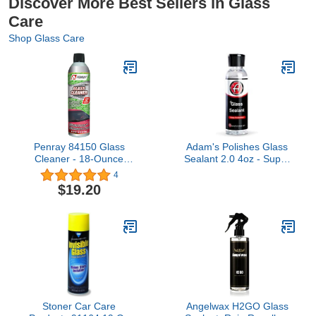
Discover More Best Sellers in Glass
Care
Shop Glass Care
Penray 84150 Glass
Adam's Polishes Glass
Cleaner - 18-Ounce
Sealant 2.0 4oz - Super
Aerosol Can
Concentrated, Easy
4
Application - Water
$19.20
Simply Rolls Off Treated
Surfaces - Designed to
Bead Water and Keep
Glass Clean
Stoner Car Care
Angelwax H2GO Glass