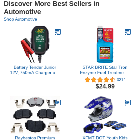
Discover More Best Sellers in
Automotive
Shop Automotive
Battery Tender Junior
STAR BRITE Star Tron
12V, 750mA Charger and
Enzyme Fuel Treatment -
Maintainer: Automatic
Concentrated Formula
3214
12V Powersports for
32 Fl. Oz. – Treats up to
$24.99
Motorcycle, ATVs, and
512 Gallons - Fuel
More - Smarter Than a
Stabilizer & Treatment,
Trickle Charger - 021-
Gasoline Stabilizer, Star
0123
Tron Marine Enzyme
Fuel Treatment
Raybestos Premium
XFMT DOT Youth Kids