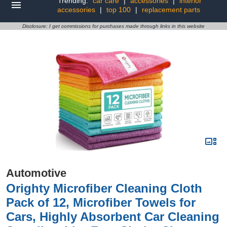
Trending:
car care
|
accessories
|
interior
accessories
|
top 100
|
replacement parts
Disclosure: I get commissions for purchases made through links in this website
Automotive
Orighty Microfiber Cleaning Cloth
Pack of 12, Microfiber Towels for
Cars, Highly Absorbent Car Cleaning