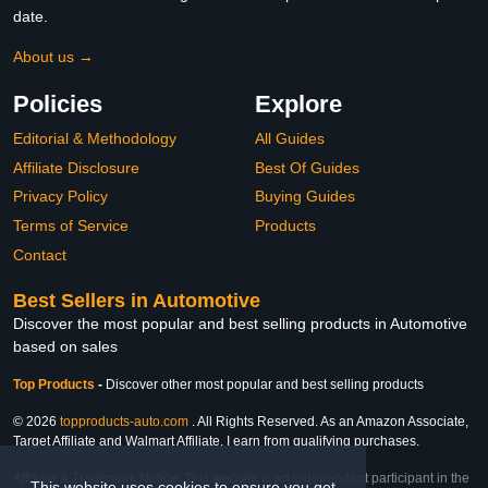
date.
About us →
Policies
Explore
Editorial & Methodology
All Guides
Affiliate Disclosure
Best Of Guides
Privacy Policy
Buying Guides
Terms of Service
Products
Contact
Best Sellers in Automotive
Discover the most popular and best selling products in Automotive
based on sales
Top Products
-
Discover other most popular and best selling products
© 2026
topproducts-auto.com
. All Rights Reserved. As an Amazon Associate,
Target Affiliate and Walmart Affiliate, I earn from qualifying purchases.
Affiliate & Trademark Notice: This website is an independent participant in the
This website uses cookies to ensure you get