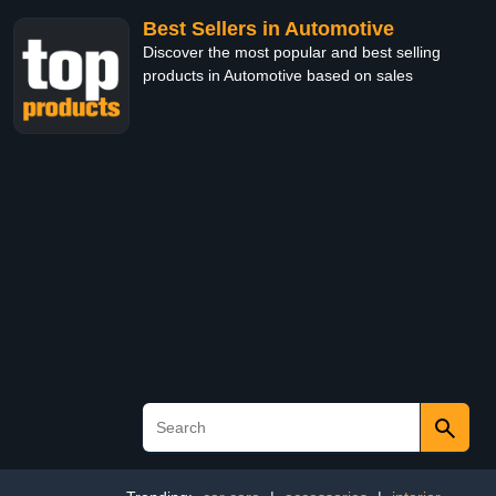
Best Sellers in Automotive
Discover the most popular and best selling
products in Automotive based on sales