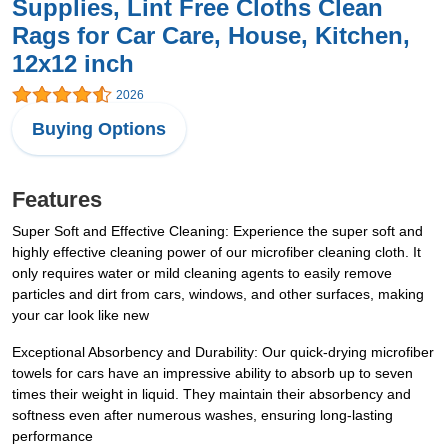
Supplies, Lint Free Cloths Clean
Rags for Car Care, House, Kitchen,
12x12 inch
2026
Buying Options
Features
Super Soft and Effective Cleaning: Experience the super soft and
highly effective cleaning power of our microfiber cleaning cloth. It
only requires water or mild cleaning agents to easily remove
particles and dirt from cars, windows, and other surfaces, making
your car look like new
Exceptional Absorbency and Durability: Our quick-drying microfiber
towels for cars have an impressive ability to absorb up to seven
times their weight in liquid. They maintain their absorbency and
softness even after numerous washes, ensuring long-lasting
performance