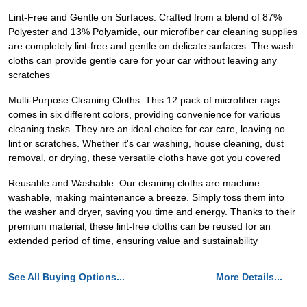
Lint-Free and Gentle on Surfaces: Crafted from a blend of 87%
Polyester and 13% Polyamide, our microfiber car cleaning supplies
are completely lint-free and gentle on delicate surfaces. The wash
cloths can provide gentle care for your car without leaving any
scratches
Multi-Purpose Cleaning Cloths: This 12 pack of microfiber rags
comes in six different colors, providing convenience for various
cleaning tasks. They are an ideal choice for car care, leaving no
lint or scratches. Whether it's car washing, house cleaning, dust
removal, or drying, these versatile cloths have got you covered
Reusable and Washable: Our cleaning cloths are machine
washable, making maintenance a breeze. Simply toss them into
the washer and dryer, saving you time and energy. Thanks to their
premium material, these lint-free cloths can be reused for an
extended period of time, ensuring value and sustainability
See All Buying Options...
More Details...