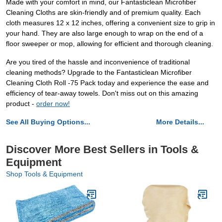
Made with your comfort in mind, our Fantasticlean Microfiber
Cleaning Cloths are skin-friendly and of premium quality. Each
cloth measures 12 x 12 inches, offering a convenient size to grip in
your hand. They are also large enough to wrap on the end of a
floor sweeper or mop, allowing for efficient and thorough cleaning.
Are you tired of the hassle and inconvenience of traditional
cleaning methods? Upgrade to the Fantasticlean Microfiber
Cleaning Cloth Roll -75 Pack today and experience the ease and
efficiency of tear-away towels. Don't miss out on this amazing
product -
order now!
See All Buying Options...
More Details...
Discover More Best Sellers in Tools &
Equipment
Shop Tools & Equipment