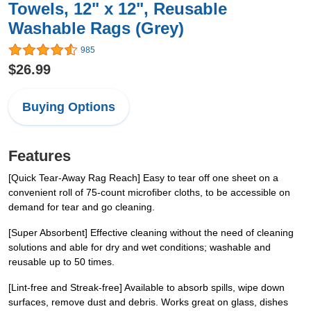
Towels, 12" x 12", Reusable
Washable Rags (Grey)
985
$26.99
Buying Options
Features
[Quick Tear-Away Rag Reach] Easy to tear off one sheet on a
convenient roll of 75-count microfiber cloths, to be accessible on
demand for tear and go cleaning.
[Super Absorbent] Effective cleaning without the need of cleaning
solutions and able for dry and wet conditions; washable and
reusable up to 50 times.
[Lint-free and Streak-free] Available to absorb spills, wipe down
surfaces, remove dust and debris. Works great on glass, dishes