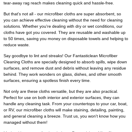
tear-away rag reach makes cleaning quick and hassle-free.
But that's not all - our microfiber cloths are super absorbent, so
you can achieve effective cleaning without the need for cleaning
solutions. Whether you're dealing with dry or wet conditions, our
cloths have got you covered. They are reusable and washable up
to 50 times, saving you money on disposable towels and helping to
reduce waste.
Say goodbye to lint and streaks! Our Fantasticlean Microfiber
Cleaning Cloths are specially designed to absorb spills, wipe down
surfaces, and remove dust and debris without leaving any residue
behind. They work wonders on glass, dishes, and other smooth
surfaces, ensuring a spotless finish every time.
Not only are these cloths versatile, but they are also practical.
Perfect for use on both interior and exterior surfaces, they can
handle any cleaning task. From your countertops to your car, boat,
or RV, our microfiber cloths will make staining, detailing, painting,
and general cleaning a breeze. Trust us, you won't know how you
managed without them!