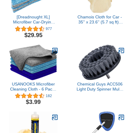
[Dreadnought XL]
Chamois Cloth for Car -
Microfiber Car-Drying
35'' x 23.6'' (5.7 sq ft) -
Towel, Superior
Extra Large Drying
977
Absorbency for Drying
Natural Shammy Towel
$29.95
Cars, Trucks, and SUVs,
Real Leather Washing
Double-Twist Pile, One-
Cloth Cleaning Car
Pass Vehicle-Drying
Wipes
Towel (20"x40",
Blue/Gray) 1-Pack
USANOOKS Microfiber
Chemical Guys ACC506
Cleaning Cloth - 6 Packs
Light Duty Spinner Multi-
11.5"x11.5" - High
Surface Drill Brush
182
Performance - 1200
Attachment (Fits Any
$3.99
Washes, Ultra Absorbent
Standard Drill - Power
Towels Weave Grime &
Scrubber Removes
Liquid for Streak-Free
Stains & Gently Cleans
Mirror (Pack of 6)4.5 out
Upholstery, Fabric and
of 5 stars 175$3.99
Carpet), Gray