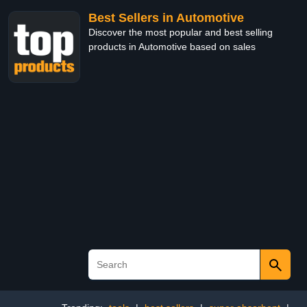
Best Sellers in Automotive
Discover the most popular and best selling
products in Automotive based on sales