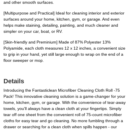
and other smooth surfaces.
[Multipurpose and Practical] Ideal for cleaning interior and exterior
surfaces around your home, kitchen, gym, or garage. And even
helps make staining, detailing, painting, and much cleaner and
simpler on your car, boat, or RV.
[Skin-friendly and Preminium] Made of 87% Polyester 13%
Polyamide, each cloth measures 12 x 12 inches, a convenient size
to grip in your hand, yet still large enough to wrap on the end of a
floor sweeper or mop.
Details
Introducing the Fantasticlean Microfiber Cleaning Cloth Roll -75
Pack! This innovative cleaning solution is a game-changer for your
home, kitchen, gym, or garage. With the convenience of tear-away
towels, you'll always have a clean cloth at your fingertips. Simply
tear off one sheet from the convenient roll of 75-count microfiber
cloths for easy tear and go cleaning. No more fumbling through a
drawer or searching for a clean cloth when spills happen - our