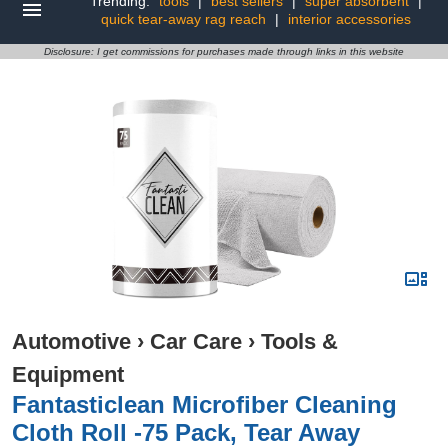
Trending:
tools
|
best sellers
|
super absorbent
|
quick tear-away rag reach
|
interior accessories
Disclosure: I get commissions for purchases made through links in this website
Automotive
›
Car Care
›
Tools &
Equipment
Fantasticlean Microfiber Cleaning
Cloth Roll -75 Pack, Tear Away