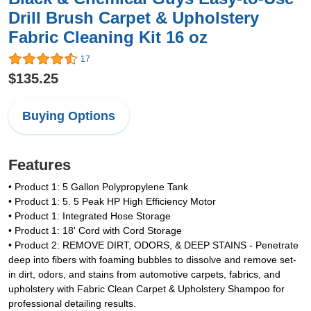
Drill Brush Carpet & Upholstery
Fabric Cleaning Kit 16 oz
17
$135.25
Buying Options
Features
• Product 1: 5 Gallon Polypropylene Tank
• Product 1: 5. 5 Peak HP High Efficiency Motor
• Product 1: Integrated Hose Storage
• Product 1: 18' Cord with Cord Storage
• Product 2: REMOVE DIRT, ODORS, & DEEP STAINS - Penetrate
deep into fibers with foaming bubbles to dissolve and remove set-
in dirt, odors, and stains from automotive carpets, fabrics, and
upholstery with Fabric Clean Carpet & Upholstery Shampoo for
professional detailing results.