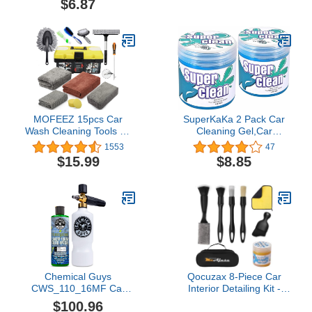
$6.87
Auto Detailing Tool Car
Accessories Purple
MOFEEZ 15pcs Car
SuperKaKa 2 Pack Car
Wash Cleaning Tools Kit
Cleaning Gel,Car
Car Detailing Set with
Cleaning Putty Kit
1553
47
Absorbent Towels Dash
Automotive Cleaner
$15.99
$8.85
Duster Tire Wheel
Duster Car Detailing kit
Brushes Window
Accessories Car Interior
Squeegee Air
Essentials
Conditioner Brush
Waxing Sponge
Chemical Guys
Qocuzax 8-Piece Car
CWS_110_16MF Car
Interior Detailing Kit -
Wash Max Foam Kit -
160g Non-Sticky Gel
$100.96
Honeydew Snow Foam
(128% More Than 70g),