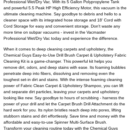
Professional Wet/Dry Vac. With its 5 Gallon Polypropylene Tank
and powerful 5.5 Peak HP High Efficiency Motor, this vacuum is the
ultimate cleaning machine. Say goodbye to debris and hello to a
cleaner space with its integrated hose storage and 18' Cord with
Cord Storage for easy and convenient storage. Don't waste any
more time on subpar vacuums - invest in the Vacmaster
Professional Wet/Dry Vac today and experience the difference.
When it comes to deep cleaning carpets and upholstery, the
Chemical Guys Easy-to-Use Drill Brush Carpet & Upholstery Fabric
Cleaning Kit is a game-changer. This powerful kit helps you
remove dirt, odors, and deep stains with ease. Its foaming bubbles
penetrate deep into fibers, dissolving and removing even the
toughest set-in dirt and stains. With the intense foaming cleaning
power of Fabric Clean Carpet & Upholstery Shampoo, you can lift
and separate dirt particles, leaving your carpets and upholstery
looking like new. Say goodbye to hours of scrubbing - harness the
power of your drill and let the Carpet Brush Drill Attachment do the
hard work for you. Its nylon bristles reach deep into pores, lifting
stubborn stains and dirt effortlessly. Save time and money with the
affordable and easy-to-use Spinner Multi-Surface Brush.
Transform your cleaning routine today with the Chemical Guys