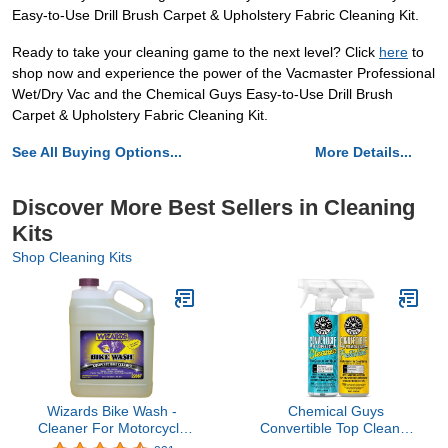
Easy-to-Use Drill Brush Carpet & Upholstery Fabric Cleaning Kit.
Ready to take your cleaning game to the next level? Click
here
to
shop now and experience the power of the Vacmaster Professional
Wet/Dry Vac and the Chemical Guys Easy-to-Use Drill Brush
Carpet & Upholstery Fabric Cleaning Kit.
See All Buying Options...
More Details...
Discover More Best Sellers in Cleaning
Kits
Shop Cleaning Kits
Wizards Bike Wash -
Chemical Guys
Cleaner For Motorcycle
Convertible Top Cleaner
Washing Kit - Quick
and Protectant Kit - Car