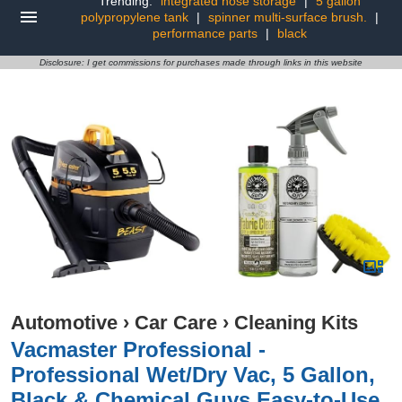
Trending:
integrated hose storage
|
5 gallon
polypropylene tank
|
spinner multi-surface brush.
|
performance parts
|
black
Disclosure: I get commissions for purchases made through links in this website
Automotive
›
Car Care
›
Cleaning Kits
Vacmaster Professional -
Professional Wet/Dry Vac, 5 Gallon,
Black & Chemical Guys Easy-to-Use