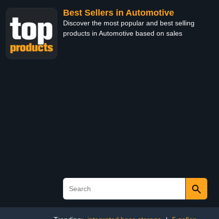
Best Sellers in Automotive
Discover the most popular and best selling
products in Automotive based on sales