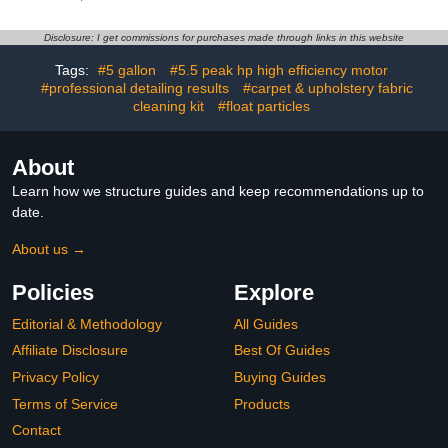
Car Wash Soap, 16 fl oz
Ultra-Soft Detail Brush,
+ TORQ Professional
Boars Hair Brushes,
Disclosure: I get commissions for purchases made through links in this website
Foam Cannon Max
Dual-Head Vent Brush,
Foam 8, Works With
Towel & Bag | for Cars,
Tags:
#5 gallon
#5.5 peak hp high efficiency motor
Pressure Washer, (2
Trucks, SUVs
#professional detailing results
#carpet & upholstery fabric
Items)
cleaning kit
#float particles
About
Learn how we structure guides and keep recommendations up to
date.
About us →
Policies
Explore
Editorial & Methodology
All Guides
Affiliate Disclosure
Best Of Guides
Privacy Policy
Buying Guides
Terms of Service
Products
Contact