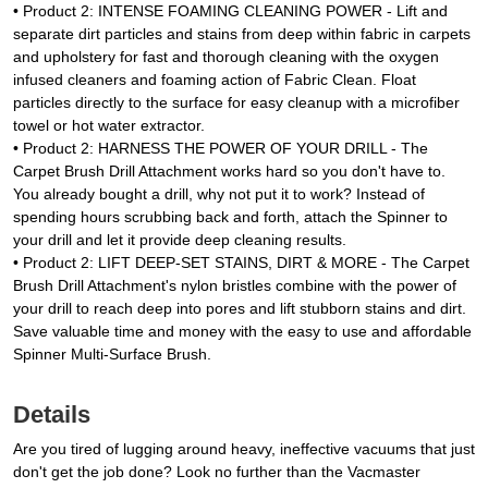
• Product 2: INTENSE FOAMING CLEANING POWER - Lift and
separate dirt particles and stains from deep within fabric in carpets
and upholstery for fast and thorough cleaning with the oxygen
infused cleaners and foaming action of Fabric Clean. Float
particles directly to the surface for easy cleanup with a microfiber
towel or hot water extractor.
• Product 2: HARNESS THE POWER OF YOUR DRILL - The
Carpet Brush Drill Attachment works hard so you don't have to.
You already bought a drill, why not put it to work? Instead of
spending hours scrubbing back and forth, attach the Spinner to
your drill and let it provide deep cleaning results.
• Product 2: LIFT DEEP-SET STAINS, DIRT & MORE - The Carpet
Brush Drill Attachment's nylon bristles combine with the power of
your drill to reach deep into pores and lift stubborn stains and dirt.
Save valuable time and money with the easy to use and affordable
Spinner Multi-Surface Brush.
Details
Are you tired of lugging around heavy, ineffective vacuums that just
don't get the job done? Look no further than the Vacmaster