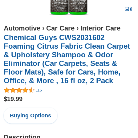
Automotive
›
Car Care
›
Interior Care
Chemical Guys CWS2031602
Foaming Citrus Fabric Clean Carpet
& Upholstery Shampoo & Odor
Eliminator (Car Carpets, Seats &
Floor Mats), Safe for Cars, Home,
Office, & More , 16 fl oz, 2 Pack
116
$19.99
Buying Options
Description