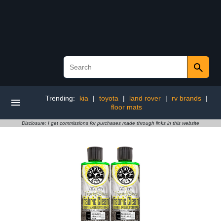
Trending:
kia
|
toyota
|
land rover
|
rv brands
|
floor mats
Disclosure: I get commissions for purchases made through links in this website