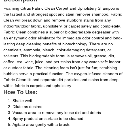
Foaming Citrus Fabric Clean Carpet and Upholstery Shampoo is
the fastest and strongest spot and stain remover shampoo. Fabric
Clean will break down and remove stubborn stains from any
indoor/outdoor fabric, upholstery, or carpet safely and completely.
Fabric Clean combines a superior biodegradable degreaser with
an enzymatic odor eliminator for immediate odor control and long-
lasting deep cleaning benefits of biotechnology. There are no
chemicals, ammonia, bleach, color-damaging detergents, or
solvents. This biodegradable formula removes oil, grease, dirt,
coffee, tea, wine, juice, and pet stains from any water-safe indoor
or outdoor fabric. The cleaning foam isn't just for fun; scrubbing
bubbles serve a practical function: The oxygen-infused cleaners of
Fabric Clean lift and separate dirt particles and stains from deep
within fabric in carpets and upholstery.
How To Use:
Shake well.
Dilute as desired.
Vacuum area to remove any loose dirt and debris.
Spray product on surface to be cleaned.
Agitate area gently with a brush.