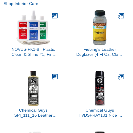
Shop Interior Care
NOVUS-PK1-8 | Plastic
Fiebing's Leather
Clean & Shine #1, Fine
Deglazer (4 Fl Oz, Clear)
Scratch Remover #2,
- Leathercraft Preparer
Heavy Scratch Remover
for Paint, Adhesion, Dye -
#3 and Polish Mates
Will Not Impair Leather
Pack | 8 Ounce Bottles
Flexibility - Clean Wax,
Finish, Grease on Boots,
Shoes, Jacket, Purse,
Furniture
Chemical Guys
Chemical Guys
SPI_111_16 Leather
TVDSPRAY101 Nice &
Protectant, Dry-to-The-
Wet Tire Shine Trim
Touch Serum for Car
Coating for Rubber,
Interiors, Furniture,
Plastic and Vinyl, Safe for