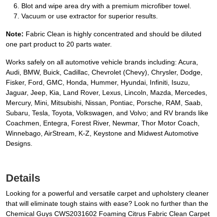
Blot and wipe area dry with a premium microfiber towel.
Vacuum or use extractor for superior results.
Note:
Fabric Clean is highly concentrated and should be diluted
one part product to 20 parts water.
Works safely on all automotive vehicle brands including: Acura,
Audi, BMW, Buick, Cadillac, Chevrolet (Chevy), Chrysler, Dodge,
Fisker, Ford, GMC, Honda, Hummer, Hyundai, Infiniti, Isuzu,
Jaguar, Jeep, Kia, Land Rover, Lexus, Lincoln, Mazda, Mercedes,
Mercury, Mini, Mitsubishi, Nissan, Pontiac, Porsche, RAM, Saab,
Subaru, Tesla, Toyota, Volkswagen, and Volvo; and RV brands like
Coachmen, Entegra, Forest River, Newmar, Thor Motor Coach,
Winnebago, AirStream, K-Z, Keystone and Midwest Automotive
Designs.
Details
Looking for a powerful and versatile carpet and upholstery cleaner
that will eliminate tough stains with ease? Look no further than the
Chemical Guys CWS2031602 Foaming Citrus Fabric Clean Carpet