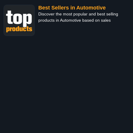
Best Sellers in Automotive
Discover the most popular and best selling
products in Automotive based on sales