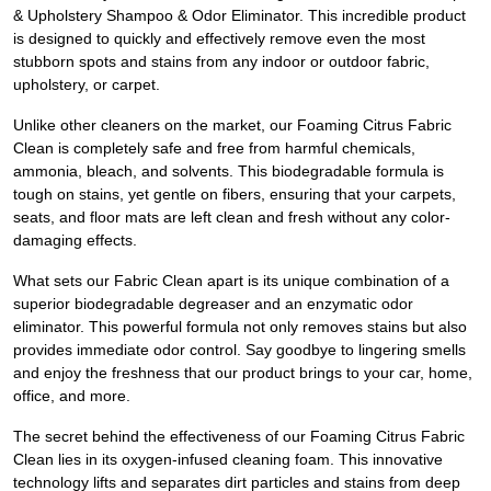
& Upholstery Shampoo & Odor Eliminator. This incredible product
is designed to quickly and effectively remove even the most
stubborn spots and stains from any indoor or outdoor fabric,
upholstery, or carpet.
Unlike other cleaners on the market, our Foaming Citrus Fabric
Clean is completely safe and free from harmful chemicals,
ammonia, bleach, and solvents. This biodegradable formula is
tough on stains, yet gentle on fibers, ensuring that your carpets,
seats, and floor mats are left clean and fresh without any color-
damaging effects.
What sets our Fabric Clean apart is its unique combination of a
superior biodegradable degreaser and an enzymatic odor
eliminator. This powerful formula not only removes stains but also
provides immediate odor control. Say goodbye to lingering smells
and enjoy the freshness that our product brings to your car, home,
office, and more.
The secret behind the effectiveness of our Foaming Citrus Fabric
Clean lies in its oxygen-infused cleaning foam. This innovative
technology lifts and separates dirt particles and stains from deep