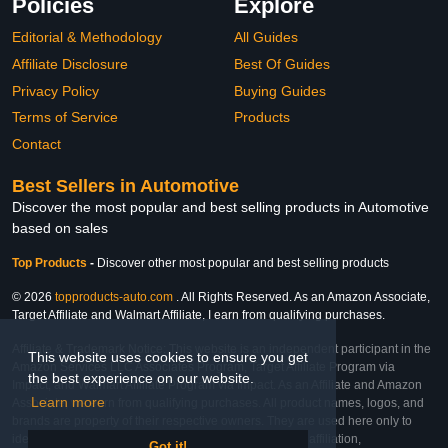
Policies
Explore
Editorial & Methodology
All Guides
Affiliate Disclosure
Best Of Guides
Privacy Policy
Buying Guides
Terms of Service
Products
Contact
Best Sellers in Automotive
Discover the most popular and best selling products in Automotive
based on sales
Top Products
-
Discover other most popular and best selling products
© 2026
topproducts-auto.com
. All Rights Reserved. As an Amazon Associate,
Target Affiliate and Walmart Affiliate, I earn from qualifying purchases.
Affiliate & Trademark Notice: This website is an independent participant in the
This website uses cookies to ensure you get
Amazon Services LLC Associates Program, Target Affiliate Program via
the best experience on our website.
Impact, and Walmart Affiliate Program via Impact. As an Affiliate and Amazon
Learn more
Associate, we earn from qualifying purchases. All product names, logos, and
brands are property of their respective owners. They are used here only to
identify the products and their inclusion does not imply affiliation,
Got it!