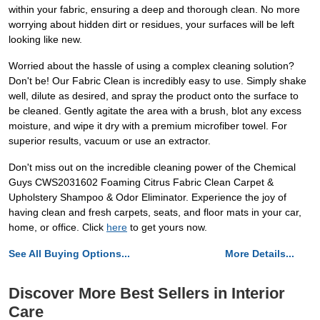
within your fabric, ensuring a deep and thorough clean. No more
worrying about hidden dirt or residues, your surfaces will be left
looking like new.
Worried about the hassle of using a complex cleaning solution?
Don't be! Our Fabric Clean is incredibly easy to use. Simply shake
well, dilute as desired, and spray the product onto the surface to
be cleaned. Gently agitate the area with a brush, blot any excess
moisture, and wipe it dry with a premium microfiber towel. For
superior results, vacuum or use an extractor.
Don't miss out on the incredible cleaning power of the Chemical
Guys CWS2031602 Foaming Citrus Fabric Clean Carpet &
Upholstery Shampoo & Odor Eliminator. Experience the joy of
having clean and fresh carpets, seats, and floor mats in your car,
home, or office. Click
here
to get yours now.
See All Buying Options...
More Details...
Discover More Best Sellers in Interior
Care