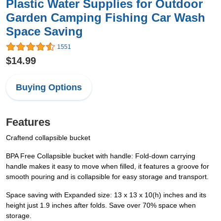
Plastic Water Supplies for Outdoor
Garden Camping Fishing Car Wash
Space Saving
1551
$14.99
Buying Options
Features
Craftend collapsible bucket
BPA Free Collapsible bucket with handle: Fold-down carrying
handle makes it easy to move when filled, it features a groove for
smooth pouring and is collapsible for easy storage and transport.
Space saving with Expanded size: 13 x 13 x 10(h) inches and its
height just 1.9 inches after folds. Save over 70% space when
storage.