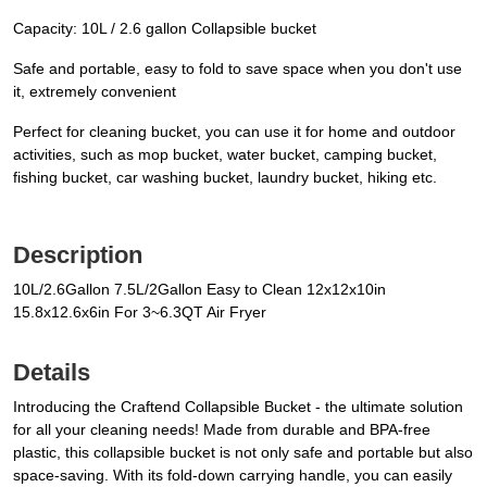
Capacity: 10L / 2.6 gallon Collapsible bucket
Safe and portable, easy to fold to save space when you don't use
it, extremely convenient
Perfect for cleaning bucket, you can use it for home and outdoor
activities, such as mop bucket, water bucket, camping bucket,
fishing bucket, car washing bucket, laundry bucket, hiking etc.
Description
10L/2.6Gallon 7.5L/2Gallon Easy to Clean 12x12x10in
15.8x12.6x6in For 3~6.3QT Air Fryer
Details
Introducing the Craftend Collapsible Bucket - the ultimate solution
for all your cleaning needs! Made from durable and BPA-free
plastic, this collapsible bucket is not only safe and portable but also
space-saving. With its fold-down carrying handle, you can easily