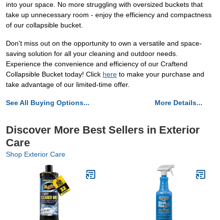
into your space. No more struggling with oversized buckets that
take up unnecessary room - enjoy the efficiency and compactness
of our collapsible bucket.
Don't miss out on the opportunity to own a versatile and space-
saving solution for all your cleaning and outdoor needs.
Experience the convenience and efficiency of our Craftend
Collapsible Bucket today! Click
here
to make your purchase and
take advantage of our limited-time offer.
See All Buying Options...
More Details...
Discover More Best Sellers in Exterior
Care
Shop Exterior Care