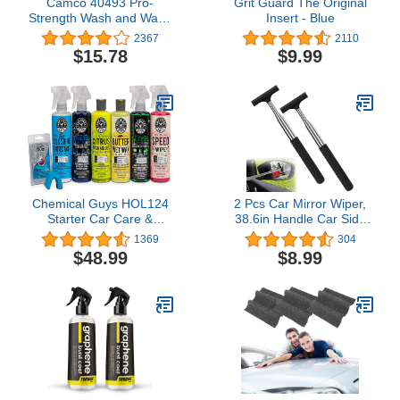
Camco 40493 Pro-
Grit Guard The Original
Strength Wash and Wax -
Insert - Blue
32 fl. oz.
2367
2110
$15.78
$9.99
Chemical Guys HOL124
2 Pcs Car Mirror Wiper,
Starter Car Care &
38.6in Handle Car Side
Cleaning Kit, 7 Items
Mirror Squeegee, Car
1369
304
Including (6) 16 fl oz
Mirror Squeegee, Side
$48.99
$8.99
Chemicals
Mirror Squeegee, Mini
Squeegee for Rainy
Foggy Weather