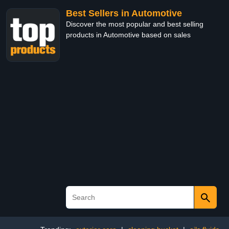
Best Sellers in Automotive
Discover the most popular and best selling
products in Automotive based on sales