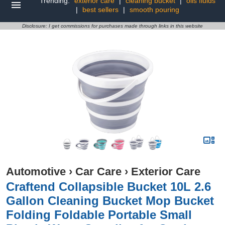
Trending:
exterior care
|
cleaning bucket
|
oils fluids
|
best sellers
|
smooth pouring
Disclosure: I get commissions for purchases made through links in this website
Automotive
›
Car Care
›
Exterior Care
Craftend Collapsible Bucket 10L 2.6
Gallon Cleaning Bucket Mop Bucket
Folding Foldable Portable Small