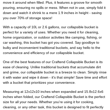
move it around when filled. Plus, it features a groove for smooth
pouring, ensuring no spills or mess. When not in use, simply fold it
down and watch it shrink to a mere 1.9 inches in height - saving
you over 70% of storage space!
With a capacity of 10L or 2.6 gallons, our collapsible bucket is
perfect for a variety of uses. Whether you need it for cleaning,
home organization, or outdoor activities like camping, fishing, or
car washing, this bucket has got you covered. Say goodbye to
bulky and inconvenient traditional buckets, and say hello to the
convenience and efficiency of our collapsible bucket.
One of the best features of our Craftend Collapsible Bucket is its
ease of cleaning. Unlike traditional buckets that accumulate dirt
and grime, our collapsible bucket is a breeze to clean. Simply rinse
it with water and wipe it down - it's that simple! Save time and effort
with a bucket that prioritizes your convenience.
Measuring at 12x12x10 inches when expanded and 15.8x12.6x6
inches when folded, our Craftend Collapsible Bucket is the perfect
size for all your needs. Whether you're using it for cooking,
cleaning, or any other task, this bucket is designed to fit perfectly