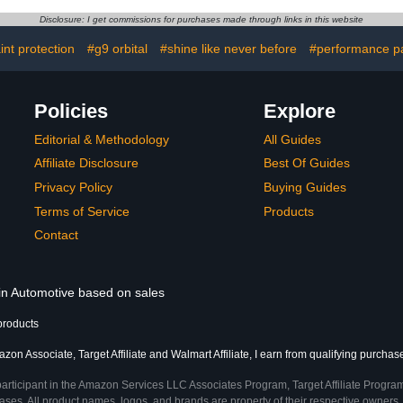
stable Hose
Garage, Cars, Trucks,
Cleaner wi
er for Car
SUVs, Jeeps,
Cleaning K
Disclosure: I get commissions for purchases made through links in this website
arden & Pet
Motorcycles, RVs & More,
Accessori
16 fl. Oz, Unscented
G
int protection
#g9 orbital
#shine like never before
#performance pa
Policies
Explore
Editorial & Methodology
All Guides
Affiliate Disclosure
Best Of Guides
Privacy Policy
Buying Guides
Terms of Service
Products
Contact
 in Automotive based on sales
products
zon Associate, Target Affiliate and Walmart Affiliate, I earn from qualifying purchas
participant in the Amazon Services LLC Associates Program, Target Affiliate Program
ses. All product names, logos, and brands are property of their respective owners. 