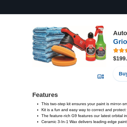
Auto
Grio
$199
Buy
Features
This two-step kit ensures your paint is mirror-s
Kit is a fun and easy way to correct and protect 
The feature-rich G9 features our latest orbital i
Ceramic 3-In-1 Wax delivers leading-edge paint 