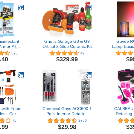
isinfectant
Griot's Garage G8 & G9
Govee R
rmor All,
Orbital 2-Step Ceramic Kit
Lamp Basic
Car Cleaning
Lamp Works
526
49
ount Each,
1000 Lu
.40
$329.99
$9
of 2
Modern Flo
Music Sync 
DIY Col
Changing S
for Bedroo
B
t with Foam
Chemical Guys ACC600 1
CALBEAU C
es - Car
Pack Interior Detailing
Detailing 
g Brush
Brush & SPI_993_16
Vacuum
75
2756
ld Cleaning
Nonsense All Surface
Rechargea
.99
$29.98
$3
ber Wash Mitt
Cleaner Safe for Home,
Suction Po