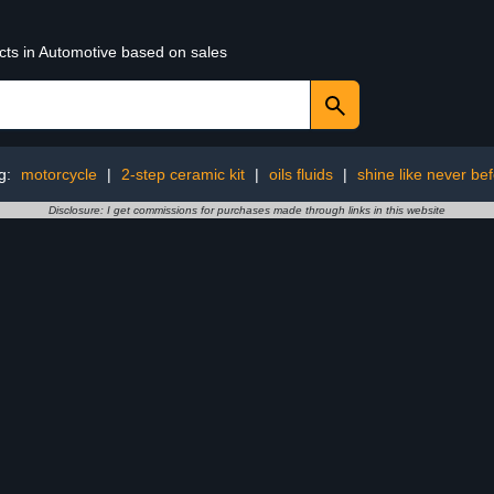
cts in Automotive based on sales
g:
motorcycle
|
2-step ceramic kit
|
oils fluids
|
shine like never be
Disclosure: I get commissions for purchases made through links in this website