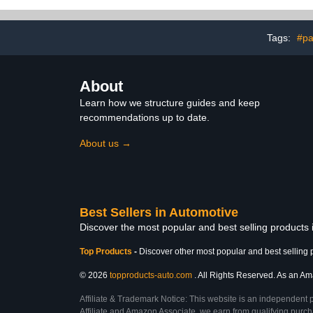
&Towel,Adju
Wash Spray
Cleaning & G
Tags:
#pa
About
Learn how we structure guides and keep
recommendations up to date.
About us →
Best Sellers in Automotive
Discover the most popular and best selling products
Top Products
-
Discover other most popular and best selling 
© 2026
topproducts-auto.com
. All Rights Reserved. As an Ama
Affiliate & Trademark Notice: This website is an independent 
Affiliate and Amazon Associate, we earn from qualifying purcha