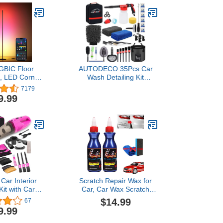
GBIC Floor
AUTODECO 35Pcs Car
, LED Corner
Wash Detailing Kit
 with Alexa,
Cleaning Kits with Foam
7179
men Smart
Gun Sprayer Collapsible
9.99
or Lamp with
Bucket Brush Large Wash
and 16 Million
Mitt Towels Complete
ors, Color
Interior Exterior Car
tanding Lamp
Washing Supply Set Black
m Living Room
lack
ar Interior
Scratch Repair Wax for
Kit with Car
Car, Car Wax Scratch
 Cordless
Remover, Car Scratch
$14.99
67
ble, 8000 PA
Remover Kit, Car Parts
9.99
rtable Vacuum
Refurbish Agent, Nano