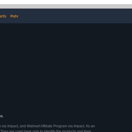
th 15PCS Car
Car Paint Scratch Repair
it, Pink Car
Agent (2Pcs)
es for Women
ift
rts
#atv
es.
 via Impact, and Walmart Affiliate Program via Impact. As an
They are used here only to identify the products and their