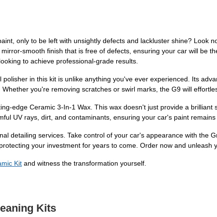
aint, only to be left with unsightly defects and lackluster shine? Look 
mirror-smooth finish that is free of defects, ensuring your car will be 
 looking to achieve professional-grade results.
tal polisher in this kit is unlike anything you've ever experienced. Its 
Whether you're removing scratches or swirl marks, the G9 will effortless
tting-edge Ceramic 3-In-1 Wax. This wax doesn't just provide a brilliant sh
ful UV rays, dirt, and contaminants, ensuring your car's paint remains 
onal detailing services. Take control of your car's appearance with the 
 protecting your investment for years to come. Order now and unleash yo
mic Kit
and witness the transformation yourself.
leaning Kits