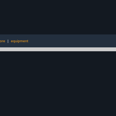
fore
|
equipment