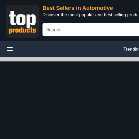
Best Sellers in Automotive
Discover the most popular and best selling produ
Trendin