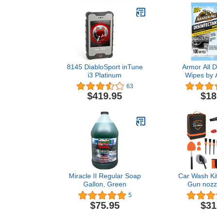
8145 DiabloSport inTune
Armor All D
i3 Platinum
Wipes by A
Disinfecting 
63
Wipes, 50 C
$419.95
$18
Pack 
Miracle II Regular Soap
Car Wash Ki
Gallon, Green
Gun nozzl
Detailin
5
Set,Windshie
$75.95
$31
Tool, Microfi