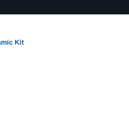
amic Kit