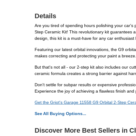
Details
Are you tired of spending hours polishing your car's p
Step Ceramic Kit! This revolutionary kit guarantees a 
design, this kit is a must-have for any car enthusiast
Featuring our latest orbital innovations, the G9 orbi
makes correcting and protecting your paint a breeze. 
But that's not all - our 2-step kit also includes our cu
ceramic formula creates a strong barrier against harm
Don't settle for subpar results or expensive professi
Experience the joy of achieving a flawless finish and
Get the Griot's Garage 11558 G9 Orbital 2-Step Cera
See All Buying Options...
Discover More Best Sellers in C