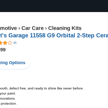
motive
›
Car Care
›
Cleaning Kits
t's Garage 11558 G9 Orbital 2-Step Cer
35
.99
ing Options
mooth, defect free, and ready to shine like never before.
your paint.
nnovations.
protection.