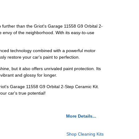
no further than the Griot's Garage 11558 G9 Orbital 2-
the envy of the neighborhood. With its easy-to-use
advanced technology combined with a powerful motor
ly restore your car's paint to perfection.
ine, but it also offers unrivaled paint protection. Its
vibrant and glossy for longer.
Griot's Garage 11558 G9 Orbital 2-Step Ceramic Kit.
ur car's true potential!
More Details...
Shop Cleaning Kits