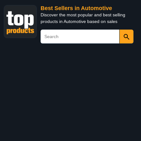
Best Sellers in Automotive
Discover the most popular and best selling
products in Automotive based on sales