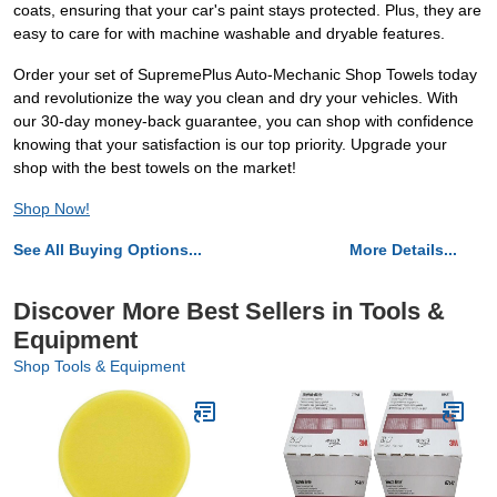
coats, ensuring that your car's paint stays protected. Plus, they are
easy to care for with machine washable and dryable features.
Order your set of SupremePlus Auto-Mechanic Shop Towels today
and revolutionize the way you clean and dry your vehicles. With
our 30-day money-back guarantee, you can shop with confidence
knowing that your satisfaction is our top priority. Upgrade your
shop with the best towels on the market!
Shop Now!
See All Buying Options...
More Details...
Discover More Best Sellers in Tools &
Equipment
Shop Tools & Equipment