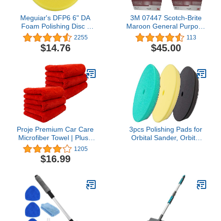
Meguiar's DFP6 6" DA
3M 07447 Scotch-Brite
Foam Polishing Disc -
Maroon General Purpose
Dual Action Polishing Pad
Hand Pad 40 Pack (2
2255
113
Enhances High Gloss
Boxes)
$14.76
$45.00
Proje Premium Car Care
3pcs Polishing Pads for
Microfiber Towel | Plush
Orbital Sander, Orbital
Red Microfiber Towel for
Buffing Pads Hook and
1205
Detailing and Polishing
Loop Foam Buffer Pad
$16.99
Cars | Ultra Absorbent
Set for Cutting,
Towel | Streak Free and
Compounding, Polishing
Scratch Proof | 450 GSM
and Waxing (5 inch)
16"x16" Towel | Pack of 6
Almohadillas de pulido
para lijadora Orbital