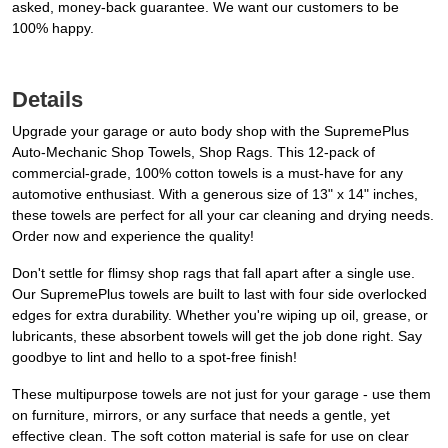
asked, money-back guarantee. We want our customers to be
100% happy.
Details
Upgrade your garage or auto body shop with the SupremePlus
Auto-Mechanic Shop Towels, Shop Rags. This 12-pack of
commercial-grade, 100% cotton towels is a must-have for any
automotive enthusiast. With a generous size of 13" x 14" inches,
these towels are perfect for all your car cleaning and drying needs.
Order now and experience the quality!
Don't settle for flimsy shop rags that fall apart after a single use.
Our SupremePlus towels are built to last with four side overlocked
edges for extra durability. Whether you're wiping up oil, grease, or
lubricants, these absorbent towels will get the job done right. Say
goodbye to lint and hello to a spot-free finish!
These multipurpose towels are not just for your garage - use them
on furniture, mirrors, or any surface that needs a gentle, yet
effective clean. The soft cotton material is safe for use on clear