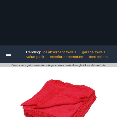
Trending:
oil absorbent towels
|
garage towels
|
value pack
|
exterior accessories
|
best sellers
Disclosure: I get commissions for purchases made through links in this website