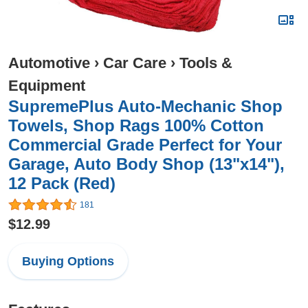
Automotive
›
Car Care
›
Tools &
Equipment
SupremePlus Auto-Mechanic Shop
Towels, Shop Rags 100% Cotton
Commercial Grade Perfect for Your
Garage, Auto Body Shop (13"x14"),
12 Pack (Red)
181
$12.99
Buying Options