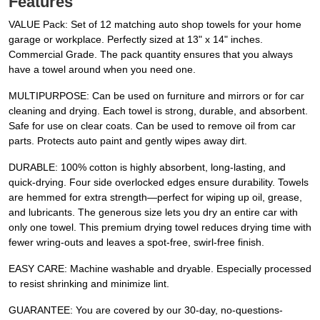
Features
VALUE Pack: Set of 12 matching auto shop towels for your home
garage or workplace. Perfectly sized at 13" x 14" inches.
Commercial Grade. The pack quantity ensures that you always
have a towel around when you need one.
MULTIPURPOSE: Can be used on furniture and mirrors or for car
cleaning and drying. Each towel is strong, durable, and absorbent.
Safe for use on clear coats. Can be used to remove oil from car
parts. Protects auto paint and gently wipes away dirt.
DURABLE: 100% cotton is highly absorbent, long-lasting, and
quick-drying. Four side overlocked edges ensure durability. Towels
are hemmed for extra strength—perfect for wiping up oil, grease,
and lubricants. The generous size lets you dry an entire car with
only one towel. This premium drying towel reduces drying time with
fewer wring-outs and leaves a spot-free, swirl-free finish.
EASY CARE: Machine washable and dryable. Especially processed
to resist shrinking and minimize lint.
GUARANTEE: You are covered by our 30-day, no-questions-