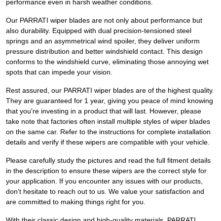
performance even in harsh weather conditions.
Our PARRATI wiper blades are not only about performance but
also durability. Equipped with dual precision-tensioned steel
springs and an asymmetrical wind spoiler, they deliver uniform
pressure distribution and better windshield contact. This design
conforms to the windshield curve, eliminating those annoying wet
spots that can impede your vision.
Rest assured, our PARRATI wiper blades are of the highest quality.
They are guaranteed for 1 year, giving you peace of mind knowing
that you're investing in a product that will last. However, please
take note that factories often install multiple styles of wiper blades
on the same car. Refer to the instructions for complete installation
details and verify if these wipers are compatible with your vehicle.
Please carefully study the pictures and read the full fitment details
in the description to ensure these wipers are the correct style for
your application. If you encounter any issues with our products,
don't hesitate to reach out to us. We value your satisfaction and
are committed to making things right for you.
With their classic design and high-quality materials, PARRATI