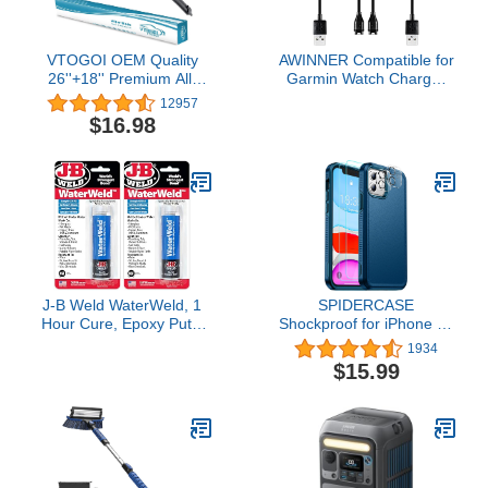
Batteries
VTOGOI OEM Quality
AWINNER Compatible for
26''+18'' Premium All-
Garmin Watch Charger
Season Auto Windshield
Cable (2 Pack)
12957
Natural Rubber J-Hook
$16.98
Wiper Blades(Pack of 2)
J-B Weld WaterWeld, 1
SPIDERCASE
Hour Cure, Epoxy Putty
Shockproof for iPhone 11
Stick - 2 Pack, Off-White
Case,[10 FT Military
1934
(8277-2)
Grade Drop
$15.99
Protection],with 2
pcs[Tempered Glass
Screen
Protector+Camera Lens
Protector] Heavy Duty
Full-Body Protective