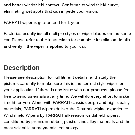
and better windshield contact, Conforms to windshield curve,
eliminating wet spots that can impede your vision.
PARRATI wiper is guaranteed for 1 year.
Factories usually install multiple styles of wiper blades on the same
car. Please refer to the instructions for complete installation details
and verify if the wiper is applied to your car.
Description
Please see description for full fitment details, and study the
pictures carefully to make sure this is the correct style wiper for
your application. If there is any issue with our products, please feel
free to send us emails at any time. We will do every effort to make
it right for you. Along with PARRATI classic design and high-quality
materials, PARRATI wipers deliver the 0-streak wiping experience.
Windshield Wipers by PARRATI all-season windshield wipers,
constituted by premium rubber, plastic, zinc alloy materials and the
most scientific aerodynamic technology.