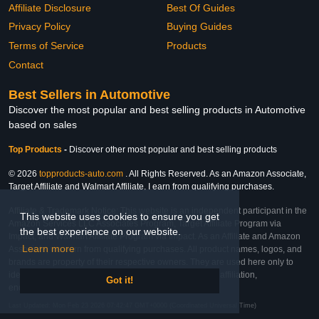
Affiliate Disclosure
Best Of Guides
Privacy Policy
Buying Guides
Terms of Service
Products
Contact
Best Sellers in Automotive
Discover the most popular and best selling products in Automotive
based on sales
Top Products
-
Discover other most popular and best selling products
© 2026
topproducts-auto.com
. All Rights Reserved. As an Amazon Associate,
Target Affiliate and Walmart Affiliate, I earn from qualifying purchases.
Affiliate & Trademark Notice: This website is an independent participant in the
This website uses cookies to ensure you get
Amazon Services LLC Associates Program, Target Affiliate Program via
the best experience on our website.
Impact, and Walmart Affiliate Program via Impact. As an Affiliate and Amazon
Learn more
Associate, we earn from qualifying purchases. All product names, logos, and
brands are property of their respective owners. They are used here only to
identify the products and their inclusion does not imply affiliation,
Got it!
endorsement, or sponsorship by the trademark owner.
Last Updated: Mon Feb 23 2026 07:42:47 GMT+0000 (Coordinated Universal Time)