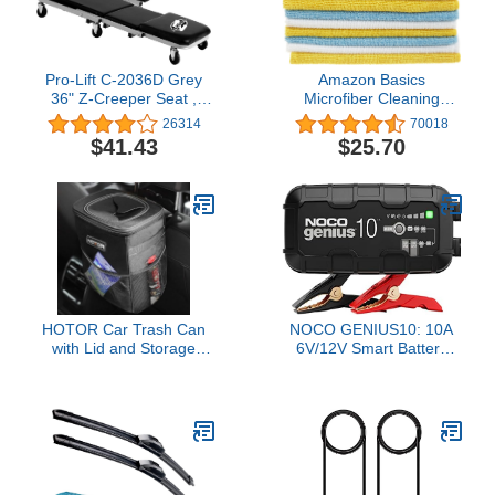
Pro-Lift C-2036D Grey
Amazon Basics
36" Z-Creeper Seat ,
Microfiber Cleaning
Black
Cloths, Non-Abrasive,
26314
70018
Reusable and Washable
$41.43
$25.70
- Pack of 48, 12 x16-
Inch, Blue, White and
Yellow
HOTOR Car Trash Can
NOCO GENIUS10: 10A
with Lid and Storage
6V/12V Smart Battery
Pockets - 100% Leak-
Charger – Automatic
Proof Organizer,
Maintainer, Trickle
Waterproof Garbage
Charger & Desulfator
Can, Multipurpose Trash
with Overcharge
Bin for Car, 2 Gallons,
Protection & Temperature
Black
Compensation – for
Lead-Acid & Lithium