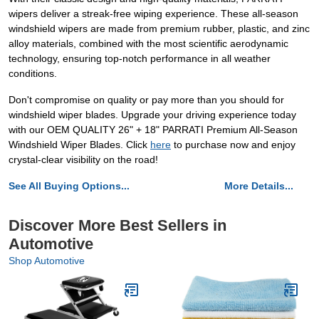
wipers deliver a streak-free wiping experience. These all-season
windshield wipers are made from premium rubber, plastic, and zinc
alloy materials, combined with the most scientific aerodynamic
technology, ensuring top-notch performance in all weather
conditions.
Don't compromise on quality or pay more than you should for
windshield wiper blades. Upgrade your driving experience today
with our OEM QUALITY 26" + 18" PARRATI Premium All-Season
Windshield Wiper Blades. Click
here
to purchase now and enjoy
crystal-clear visibility on the road!
See All Buying Options...
More Details...
Discover More Best Sellers in
Automotive
Shop Automotive