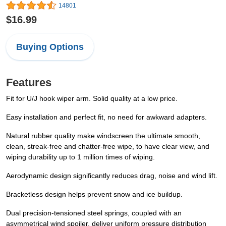
14801
$16.99
Buying Options
Features
Fit for U/J hook wiper arm. Solid quality at a low price.
Easy installation and perfect fit, no need for awkward adapters.
Natural rubber quality make windscreen the ultimate smooth,
clean, streak-free and chatter-free wipe, to have clear view, and
wiping durability up to 1 million times of wiping.
Aerodynamic design significantly reduces drag, noise and wind lift.
Bracketless design helps prevent snow and ice buildup.
Dual precision-tensioned steel springs, coupled with an
asymmetrical wind spoiler, deliver uniform pressure distribution