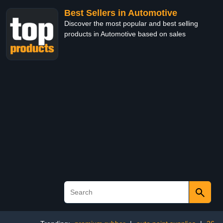
Best Sellers in Automotive
Discover the most popular and best selling
products in Automotive based on sales