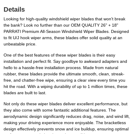
Details
Looking for high-quality windshield wiper blades that won't break
the bank? Look no further than our OEM QUALITY 26" + 18"
PARRATI Premium All-Season Windshield Wiper Blades. Designed
to fit U/J hook wiper arms, these blades offer solid quality at an
unbeatable price.
One of the best features of these wiper blades is their easy
installation and perfect fit. Say goodbye to awkward adapters and
hello to a hassle-free installation process. Made from natural
rubber, these blades provide the ultimate smooth, clean, streak-
free, and chatter-free wipe, ensuring a clear view every time you
hit the road. With a wiping durability of up to 1 million times, these
blades are built to last.
Not only do these wiper blades deliver excellent performance, but
they also come with some fantastic additional features. The
aerodynamic design significantly reduces drag, noise, and wind lift,
making your driving experience more enjoyable. The bracketless
design effectively prevents snow and ice buildup, ensuring optimal