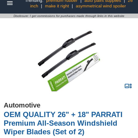
Trending:
premium rubber
|
auto paint supplies
|
26
inch
|
make it right
|
asymmetrical wind spoiler
Disclosure: I get commissions for purchases made through links in this website
Automotive
OEM QUALITY 26" + 18" PARRATI
Premium All-Season Windshield
Wiper Blades (Set of 2)