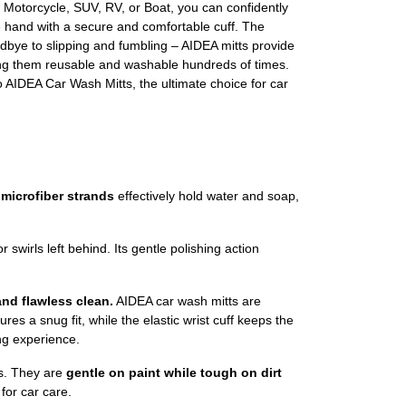
ck, Motorcycle, SUV, RV, or Boat, you can confidently
 hand with a secure and comfortable cuff. The
oodbye to slipping and fumbling – AIDEA mitts provide
ng them reusable and washable hundreds of times.
o AIDEA Car Wash Mitts, the ultimate choice for car
 microfiber strands
effectively hold water and soap,
r swirls left behind. Its gentle polishing action
and flawless clean.
AIDEA car wash mitts are
res a snug fit, while the elastic wrist cuff keeps the
ng experience.
s. They are
gentle on paint while tough on dirt
for car care.