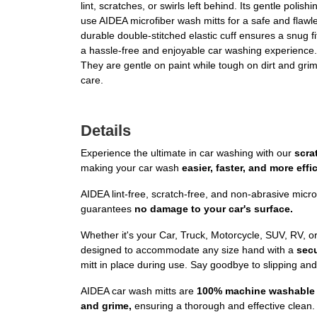
lint, scratches, or swirls left behind. Its gentle pol
use AIDEA microfiber wash mitts for a safe and flaw
durable double-stitched elastic cuff ensures a snug fi
a hassle-free and enjoyable car washing experienc
They are gentle on paint while tough on dirt and grim
care.
Details
Experience the ultimate in car washing with our
scra
making your car wash
easier, faster, and more effic
AIDEA lint-free, scratch-free, and non-abrasive micro
guarantees
no damage to your car's surface.
Whether it's your Car, Truck, Motorcycle, SUV, RV, o
designed to accommodate any size hand with a
secu
mitt in place during use. Say goodbye to slipping an
AIDEA car wash mitts are
100% machine washable 
and grime,
ensuring a thorough and effective clean. 