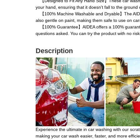
【Designed to Fit Any Hand Size】These car wash mitts
your hand, ensuring that it doesn't fall to the ground
【100% Machine Washable and Dryable】The AIDEA car
also gentle on paint, making them safe to use on cars
【100% Guarantee】AIDEA offers a 100% guarantee on t
questions asked. You can try the product with no risk
Description
Experience the ultimate in car washing with our scrat
making your car wash easier, faster, and more efficien