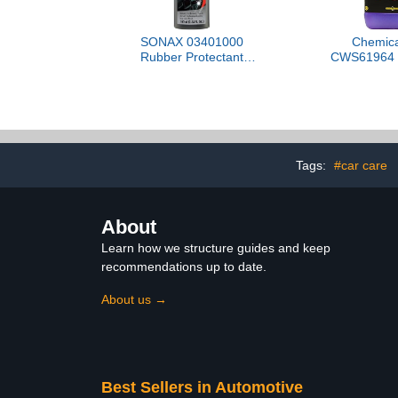
SONAX 03401000
Chemica
Rubber Protectant
CWS61964 B
(GummiFleuger)
Foaming Car
(Works w
Cannons, Fo
Bucket Washe
Trucks, Moto
& More, 64 
Gallon) Bl
Tags:
#car care
Sce
About
Learn how we structure guides and keep
recommendations up to date.
About us →
Best Sellers in Automotive