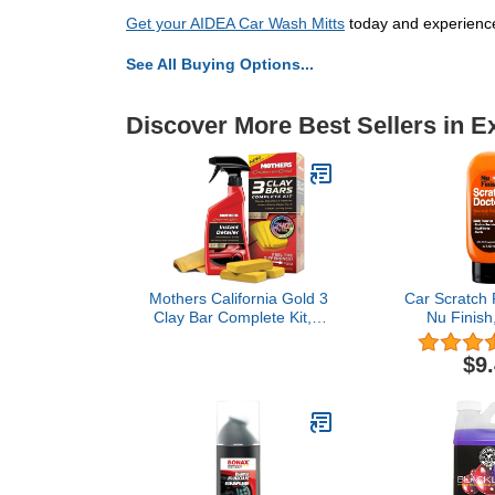
Get your AIDEA Car Wash Mitts
today and experience
See All Buying Options...
Discover More Best Sellers in E
Mothers California Gold 3
Car Scratch
Clay Bar Complete Kit, 3
Nu Finish
80-gram Clay Bars + 16
Removal 
oz. Instant Detailer +
Eliminates Pa
$9
Microfiber Towel —
Scuffs, Haze
Removes Contaminants,
on Cars, 
Restores Brilliance &
Motorcycles
Smoothness of Paint
Whi
(07240)