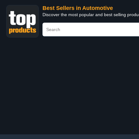
Best Sellers in Automotive
Discover the most popular and best selling produ