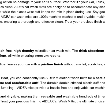
ishing action no damage to your car's surface. Whether it's your Car, Tru
less clean. AIDEA car wash mitts are designed to accommodate any size
t, while the elastic wrist cuff keeps the mitt in place during use. Say g
e. AIDEA car wash mitts are 100% machine washable and dryable, maki
e, ensuring a thorough and effective clean. Trust your precious finish t
tch-free
,
high-density
microfiber car wash mitt. The
thick absorbent
ient,
all while ensuring
premium results.
fiber leaves your car with a
pristine finish
without any lint, scratches, o
r Boat, you can confidently use AIDEA microfiber wash mitts for a
safe 
re and comfortable cuff.
The durable double-stitched elastic cuff ensu
d fumbling – AIDEA mitts provide a hassle-free and enjoyable car washi
and dryable,
making them
reusable and washable
hundreds of time
Trust your precious finish to AIDEA Car Wash Mitts, the ultimate choice 