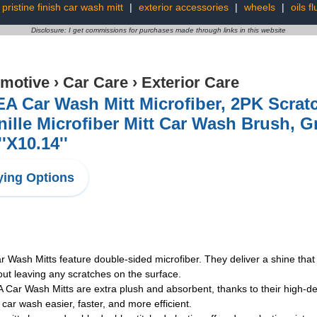
pristine finish car wash mitt
|
exterior accessories
|
wheels
|
oils fl
Disclosure: I get commissions for purchases made through links in this website
motive
›
Car Care
›
Exterior Care
A Car Wash Mitt Microfiber, 2PK Scrat
ille Microfiber Mitt Car Wash Brush, G
''X10.14''
ing Options
h Mitts feature double-sided microfiber. They deliver a shine that is
hout leaving any scratches on the surface.
ash Mitts are extra plush and absorbent, thanks to their high-densit
car wash easier, faster, and more efficient.