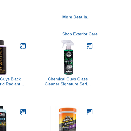
More Details...
Shop Exterior Care
 Guys Black
Chemical Guys Glass
rid Radiant
Cleaner Signature Series
remium Glaze
- Ammonia-Free Window
lant for Black
and Mirror Spray for Cars,
k Colors -
Trucks, SUVs, and RVs -
epth, Gloss &
Safe for Tinted Glass,
on on Cars,
Windshields, Household
Vs & More, 16
Windows & Interior
 Bottle
Surfaces - 16 oz