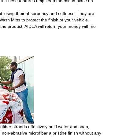
f. These features help keep the mitt in place on
osing their absorbency and softness. They are
sh Mitts to protect the finish of your vehicle.
he product, AIDEA will return your money with no
ofiber strands effectively hold water and soap,
 non-abrasive microfiber a pristine finish without any