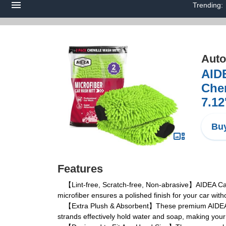
Trending:
Auto
AIDE
Chen
7.12
Buy
Features
【Lint-free, Scratch-free, Non-abrasive】AIDEA Car Was
microfiber ensures a polished finish for your car wit
【Extra Plush & Absorbent】These premium AIDEA Car W
strands effectively hold water and soap, making your 