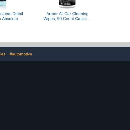
sional Detail
Armor All Car Cleaning
s Absolute
Wipes, 90 Count Canister,
ss Wash –
Powerful Car Wipes for
um Soap
Dashboards, Vinyl, Clear
e, Emulsifies
Plastics, Carpet and
ns Water, Safe
Fabric
, Coatings,
F & Interior
 - 1 Quart
ies
#automotive