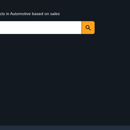
cts in Automotive based on sales