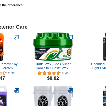
 the difference!
xterior Care
 Remover by
Turtle Wax T-223 Super
Chemical
, Scratch
Hard Shell Paste Wax -
Light Hyb
for Cars
9.5 oz (Pack of 1)
Finish - P
2332
8046
int Scrapes,
and Car Sea
.47
$8.82
 and Swirls
and Dar
Boats and
Enhances D
 , 6.5 Oz,
Protecti
te
Trucks, SU
fl oz