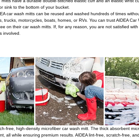
 have a durable double-stitched elastic cuff and an elastic wrist cuf
 or sink to the bottom of your bucket.
 wash mitts can be reused and washed hundreds of times without l
, trucks, motorcycles, boats, homes, or RVs. You can trust AIDEA Car Wa
heir car wash mitts. If, for any reason, you are not satisfied with t
s involved.
ch-free, high-density microfiber car wash mitt. The thick absorbent micr
t, all while ensuring premium results. AIDEA lint-free, scratch-free, and