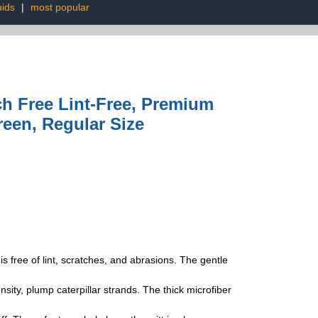
uids
|
most popular
ch Free Lint-Free, Premium
reen, Regular Size
 free of lint, scratches, and abrasions. The gentle
y, plump caterpillar strands. The thick microfiber