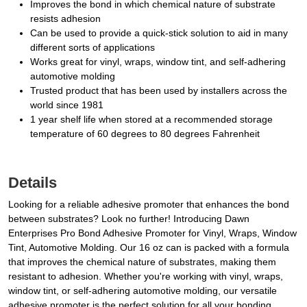
Improves the bond in which chemical nature of substrate
resists adhesion
Can be used to provide a quick-stick solution to aid in many
different sorts of applications
Works great for vinyl, wraps, window tint, and self-adhering
automotive molding
Trusted product that has been used by installers across the
world since 1981
1 year shelf life when stored at a recommended storage
temperature of 60 degrees to 80 degrees Fahrenheit
Details
Looking for a reliable adhesive promoter that enhances the bond
between substrates? Look no further! Introducing Dawn
Enterprises Pro Bond Adhesive Promoter for Vinyl, Wraps, Window
Tint, Automotive Molding. Our 16 oz can is packed with a formula
that improves the chemical nature of substrates, making them
resistant to adhesion. Whether you're working with vinyl, wraps,
window tint, or self-adhering automotive molding, our versatile
adhesive promoter is the perfect solution for all your bonding