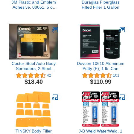
3M Plastic and Emblem
Duraglas Fiberglass
Adhesive, 08061, 5 oz
Filled Filler 1 Gallon
Tube
Coster Steel Auto Body
Devcon 10610 Aluminum
Spreaders, 2 Steel
Putty (F), 1 lb. Can
Spreaders - 6"-by-GL
42
101
ENTERPRISES LLC
$18.40
$110.99
TINSKY Body Filler
J-B Weld WaterWeld, 1