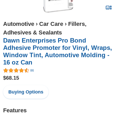
Automotive
›
Car Care
›
Fillers,
Adhesives & Sealants
Dawn Enterprises Pro Bond
Adhesive Promoter for Vinyl, Wraps,
Window Tint, Automotive Molding -
16 oz Can
86
$68.15
Buying Options
Features