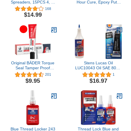
Spreaders, 15PCS 4, 5,
Hour Cure, Epoxy Putty
& 6 Inch Automotive
Stick - 2 Pack, Off-White
168
Body Fillers Hard Plastic
(8277-2)
$14.99
Spreaders Auto Body
Spreader for Applying
Fillers, Putties, Glazes or
Caulking Agents Car
Body Maintenance
Original BÄDER Torque
Stens Lucas Oil
Seal Tamper Proof
LUC10043 Oil SAE 80W-
Indicator Standard Color
90 Heavy Duty Gear Oil -
201
1
RED 20ml - Threadlocker
1 Quart & Permatex
$9.95
$16.97
Made in Germany Since
82180 Ultra Black
1962 - Security Pen for
Maximum Oil Resistance
Sealing and Proof of
RTV Silicone Gasket
Manipulation.
Maker
Blue Thread Locker 243
Thread Lock Blue and