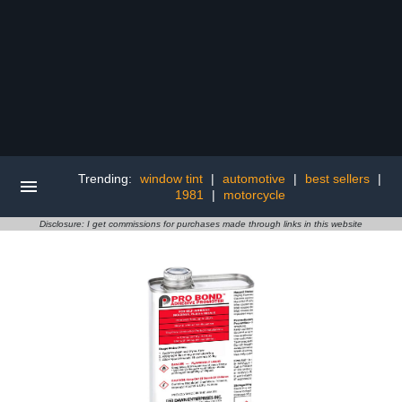
Trending:
window tint
|
automotive
|
best sellers
|
1981
|
motorcycle
Disclosure: I get commissions for purchases made through links in this website