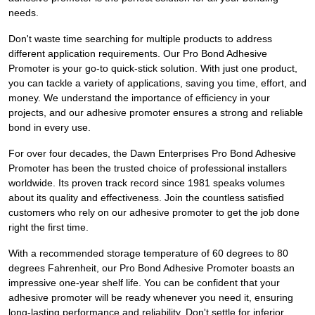
needs.
Don't waste time searching for multiple products to address
different application requirements. Our Pro Bond Adhesive
Promoter is your go-to quick-stick solution. With just one product,
you can tackle a variety of applications, saving you time, effort, and
money. We understand the importance of efficiency in your
projects, and our adhesive promoter ensures a strong and reliable
bond in every use.
For over four decades, the Dawn Enterprises Pro Bond Adhesive
Promoter has been the trusted choice of professional installers
worldwide. Its proven track record since 1981 speaks volumes
about its quality and effectiveness. Join the countless satisfied
customers who rely on our adhesive promoter to get the job done
right the first time.
With a recommended storage temperature of 60 degrees to 80
degrees Fahrenheit, our Pro Bond Adhesive Promoter boasts an
impressive one-year shelf life. You can be confident that your
adhesive promoter will be ready whenever you need it, ensuring
long-lasting performance and reliability. Don't settle for inferior