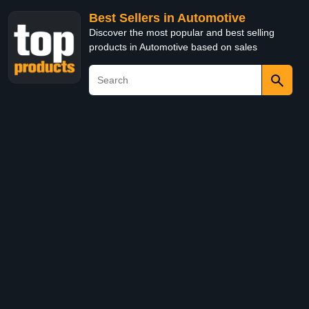
Best Sellers in Automotive
Discover the most popular and best selling
products in Automotive based on sales