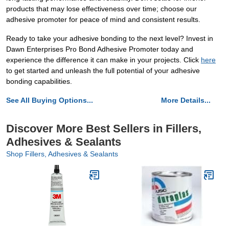
products that may lose effectiveness over time; choose our
adhesive promoter for peace of mind and consistent results.
Ready to take your adhesive bonding to the next level? Invest in
Dawn Enterprises Pro Bond Adhesive Promoter today and
experience the difference it can make in your projects. Click
here
to get started and unleash the full potential of your adhesive
bonding capabilities.
See All Buying Options...
More Details...
Discover More Best Sellers in Fillers,
Adhesives & Sealants
Shop Fillers, Adhesives & Sealants