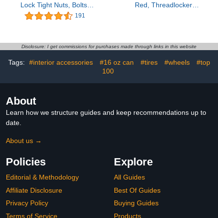
Lock Tight Nuts, Bolts,
Red, Threadlocker
Fasteners and Metals.
Medium and High
191
Thread Lock Medium
Strength, Thread Locker
Strength Removeable
for Nuts, Bolts, Fasteners
Threadlocker Against
and Metals, Against
Losening and Leakage
Losening and Leakage
Disclosure: I get commissions for purchases made through links in this website
(243, 1.69 Fl oz / 50 ml)
(Medium-High-100ml)
Tags:
#interior accessories
#16 oz can
#tires
#wheels
#top
100
About
Learn how we structure guides and keep recommendations up to
date.
About us →
Policies
Explore
Editorial & Methodology
All Guides
Affiliate Disclosure
Best Of Guides
Privacy Policy
Buying Guides
Terms of Service
Products