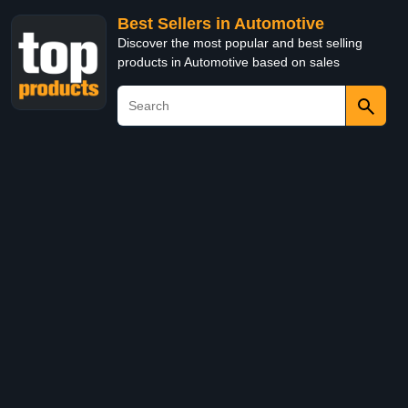
Best Sellers in Automotive
Discover the most popular and best selling
products in Automotive based on sales