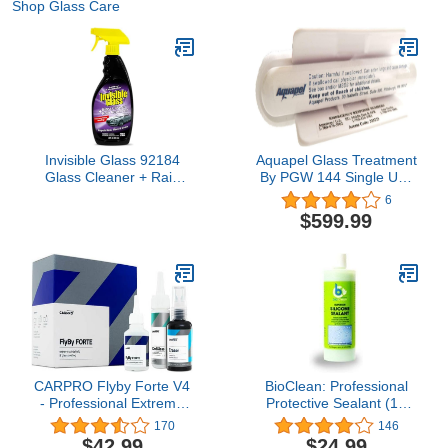
Shop Glass Care
Invisible Glass 92184
Aquapel Glass Treatment
Glass Cleaner + Rain
By PGW 144 Single Use
Repellent 2-in-1
Applicators PPG
6
Windshield and Window
$599.99
Spray, Cleans Auto
Glass, Repels Rain,
Sleet, Snow, Improves
Wet Weather Visibility –
22 fl oz
CARPRO Flyby Forte V4
BioClean: Professional
- Professional Extreme
Protective Sealant (16
Windshield & Glass
oz. Large)
170
146
Coating, Rain Shower
$42.99
$24.99