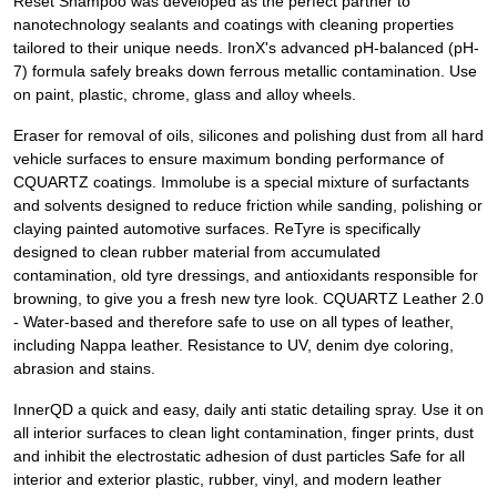
Reset Shampoo was developed as the perfect partner to
nanotechnology sealants and coatings with cleaning properties
tailored to their unique needs. IronX's advanced pH-balanced (pH-
7) formula safely breaks down ferrous metallic contamination. Use
on paint, plastic, chrome, glass and alloy wheels.
Eraser for removal of oils, silicones and polishing dust from all hard
vehicle surfaces to ensure maximum bonding performance of
CQUARTZ coatings. Immolube is a special mixture of surfactants
and solvents designed to reduce friction while sanding, polishing or
claying painted automotive surfaces. ReTyre is specifically
designed to clean rubber material from accumulated
contamination, old tyre dressings, and antioxidants responsible for
browning, to give you a fresh new tyre look. CQUARTZ Leather 2.0
- Water-based and therefore safe to use on all types of leather,
including Nappa leather. Resistance to UV, denim dye coloring,
abrasion and stains.
InnerQD a quick and easy, daily anti static detailing spray. Use it on
all interior surfaces to clean light contamination, finger prints, dust
and inhibit the electrostatic adhesion of dust particles Safe for all
interior and exterior plastic, rubber, vinyl, and modern leather