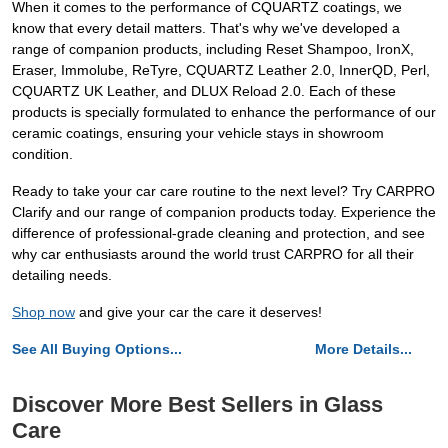
When it comes to the performance of CQUARTZ coatings, we
know that every detail matters. That's why we've developed a
range of companion products, including Reset Shampoo, IronX,
Eraser, Immolube, ReTyre, CQUARTZ Leather 2.0, InnerQD, Perl,
CQUARTZ UK Leather, and DLUX Reload 2.0. Each of these
products is specially formulated to enhance the performance of our
ceramic coatings, ensuring your vehicle stays in showroom
condition.
Ready to take your car care routine to the next level? Try CARPRO
Clarify and our range of companion products today. Experience the
difference of professional-grade cleaning and protection, and see
why car enthusiasts around the world trust CARPRO for all their
detailing needs.
Shop now
and give your car the care it deserves!
See All Buying Options...
More Details...
Discover More Best Sellers in Glass
Care