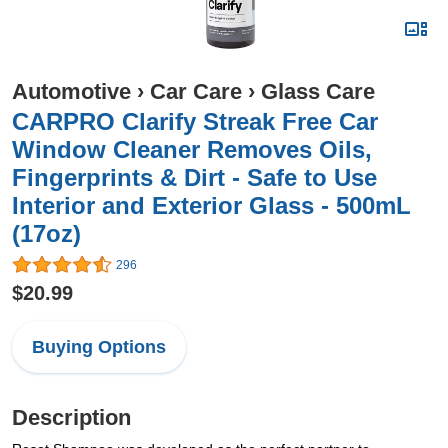
Automotive
›
Car Care
›
Glass Care
CARPRO Clarify Streak Free Car
Window Cleaner Removes Oils,
Fingerprints & Dirt - Safe to Use
Interior and Exterior Glass - 500mL
(17oz)
296
$20.99
Buying Options
Description