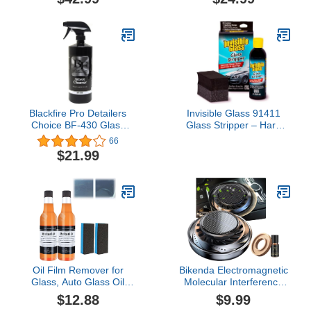
Water Repellent & Glass
Treatment, Semi-
Permanent Last Up to 2
Years - 15mL Full Kit
Blackfire Pro Detailers
Invisible Glass 91411
Choice BF-430 Glass
Glass Stripper – Hard
Cleaner, 32 oz.
Water Spot Remover –
66
Strips Coatings, Waxes,
$21.99
Oils & Road Film – Preps
Windshields for Rain
Repellent & Ceramic
Coating – 4 Fl Oz
Oil Film Remover for
Bikenda Electromagnetic
Glass, Auto Glass Oil
Molecular Interference
Film Remover, Car Glass
Antifreeze Snow
$12.88
$9.99
Oil Film Stain Removal
Removal Instrument,