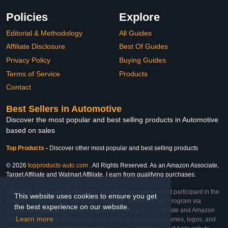
Policies
Explore
Editorial & Methodology
All Guides
Affiliate Disclosure
Best Of Guides
Privacy Policy
Buying Guides
Terms of Service
Products
Contact
Best Sellers in Automotive
Discover the most popular and best selling products in Automotive
based on sales
Top Products
-
Discover other most popular and best selling products
© 2026
topproducts-auto.com
. All Rights Reserved. As an Amazon Associate,
Target Affiliate and Walmart Affiliate, I earn from qualifying purchases.
Affiliate & Trademark Notice: This website is an independent participant in the
This website uses cookies to ensure you get
Amazon Services LLC Associates Program, Target Affiliate Program via
the best experience on our website.
Impact, and Walmart Affiliate Program via Impact. As an Affiliate and Amazon
Learn more
Associate, we earn from qualifying purchases. All product names, logos, and