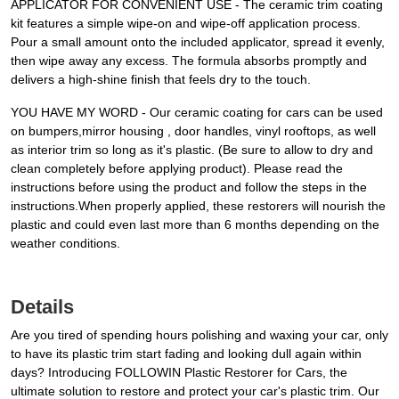
APPLICATOR FOR CONVENIENT USE - The ceramic trim coating
kit features a simple wipe-on and wipe-off application process.
Pour a small amount onto the included applicator, spread it evenly,
then wipe away any excess. The formula absorbs promptly and
delivers a high-shine finish that feels dry to the touch.
YOU HAVE MY WORD - Our ceramic coating for cars can be used
on bumpers,mirror housing , door handles, vinyl rooftops, as well
as interior trim so long as it's plastic. (Be sure to allow to dry and
clean completely before applying product). Please read the
instructions before using the product and follow the steps in the
instructions.When properly applied, these restorers will nourish the
plastic and could even last more than 6 months depending on the
weather conditions.
Details
Are you tired of spending hours polishing and waxing your car, only
to have its plastic trim start fading and looking dull again within
days? Introducing FOLLOWIN Plastic Restorer for Cars, the
ultimate solution to restore and protect your car's plastic trim. Our