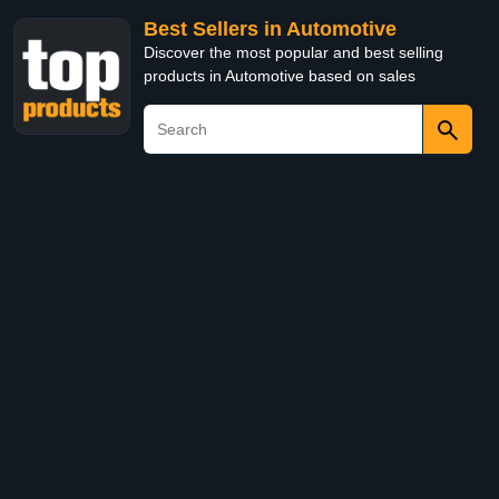
Best Sellers in Automotive
Discover the most popular and best selling
products in Automotive based on sales