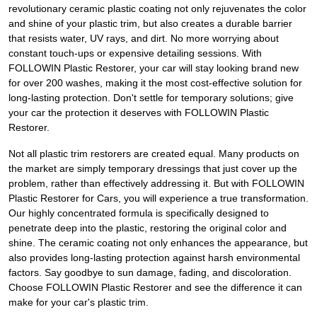
revolutionary ceramic plastic coating not only rejuvenates the color
and shine of your plastic trim, but also creates a durable barrier
that resists water, UV rays, and dirt. No more worrying about
constant touch-ups or expensive detailing sessions. With
FOLLOWIN Plastic Restorer, your car will stay looking brand new
for over 200 washes, making it the most cost-effective solution for
long-lasting protection. Don't settle for temporary solutions; give
your car the protection it deserves with FOLLOWIN Plastic
Restorer.
Not all plastic trim restorers are created equal. Many products on
the market are simply temporary dressings that just cover up the
problem, rather than effectively addressing it. But with FOLLOWIN
Plastic Restorer for Cars, you will experience a true transformation.
Our highly concentrated formula is specifically designed to
penetrate deep into the plastic, restoring the original color and
shine. The ceramic coating not only enhances the appearance, but
also provides long-lasting protection against harsh environmental
factors. Say goodbye to sun damage, fading, and discoloration.
Choose FOLLOWIN Plastic Restorer and see the difference it can
make for your car's plastic trim.