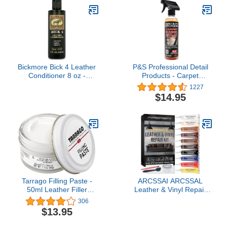
Bickmore Bick 4 Leather
P&S Professional Detail
Conditioner 8 oz -
Products - Carpet
Cleaner & Conditioner -
Bomber - Carpet and
1227
Restore Polish & Protect
Upholstery Cleaner;
$14.95
All Smooth Finished
Citrus Based Cleaner,
Leathers
Dissolves Grease, Lifts
Dirt; Highly Dilutable (1
Pint)
Tarrago Filling Paste -
ARCSSAI ARCSSAL
50ml Leather Filler
Leather & Vinyl Repair
Repair Compound -
Kit, Sofa, Jacket, Car
306
Leather Restoration
Seats and Purse. Leather
$13.95
Crack, Burns, Tears,
Repair Kit. Super Easy
Holes Filler
Instructions to Match Any