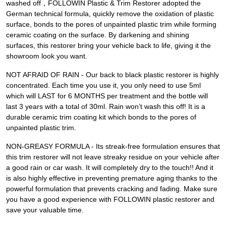
washed off，FOLLOWIN Plastic & Trim Restorer adopted the
German technical formula, quickly remove the oxidation of plastic
surface, bonds to the pores of unpainted plastic trim while forming
ceramic coating on the surface. By darkening and shining
surfaces, this restorer bring your vehicle back to life, giving it the
showroom look you want.
NOT AFRAID OF RAIN - Our back to black plastic restorer is highly
concentrated. Each time you use it, you only need to use 5ml
which will LAST for 6 MONTHS per treatment and the bottle will
last 3 years with a total of 30ml. Rain won’t wash this off! It is a
durable ceramic trim coating kit which bonds to the pores of
unpainted plastic trim.
NON-GREASY FORMULA - Its streak-free formulation ensures that
this trim restorer will not leave streaky residue on your vehicle after
a good rain or car wash. It will completely dry to the touch!! And it
is also highly effective in preventing premature aging thanks to the
powerful formulation that prevents cracking and fading. Make sure
you have a good experience with FOLLOWIN plastic restorer and
save your valuable time.