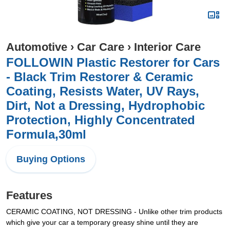
Automotive
›
Car Care
›
Interior Care
FOLLOWIN Plastic Restorer for Cars
- Black Trim Restorer & Ceramic
Coating, Resists Water, UV Rays,
Dirt, Not a Dressing, Hydrophobic
Protection, Highly Concentrated
Formula,30ml
Buying Options
Features
CERAMIC COATING, NOT DRESSING - Unlike other trim products
which give your car a temporary greasy shine until they are