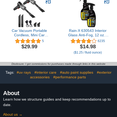
2 Lint-Free Cloths.
Cleaning Slime Purple
Car Vacuum Portable
Rain-X 630543 Interior
Cordless, Mini Car
Glass Anti-Fog, 12 oz. -
Vacuum Cleaner, High
Prevents Fogging of
5
6235
Power Handheld Car
Interior Glass and
$29.99
$14.98
Vacuum for
Mirrors, Usable on Both
($1.25 / fluid ounce)
Vehicle/Home/Office, Pet
Automobiles and Marine
Hair(2 Pack)
Vehicles (Pack of 2)
Disclosure: I get commissions for purchases made through links in this website
Tags:
#uv rays
#interior care
#auto paint supplies
#exterior
accessories
#performance parts
About
Learn how we structure guides and keep recommendations up to
date.
About us →