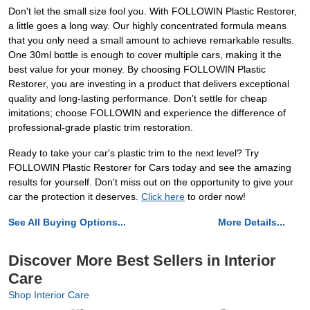
Don't let the small size fool you. With FOLLOWIN Plastic Restorer,
a little goes a long way. Our highly concentrated formula means
that you only need a small amount to achieve remarkable results.
One 30ml bottle is enough to cover multiple cars, making it the
best value for your money. By choosing FOLLOWIN Plastic
Restorer, you are investing in a product that delivers exceptional
quality and long-lasting performance. Don't settle for cheap
imitations; choose FOLLOWIN and experience the difference of
professional-grade plastic trim restoration.
Ready to take your car's plastic trim to the next level? Try
FOLLOWIN Plastic Restorer for Cars today and see the amazing
results for yourself. Don't miss out on the opportunity to give your
car the protection it deserves.
Click here
to order now!
See All Buying Options...
More Details...
Discover More Best Sellers in Interior
Care
Shop Interior Care