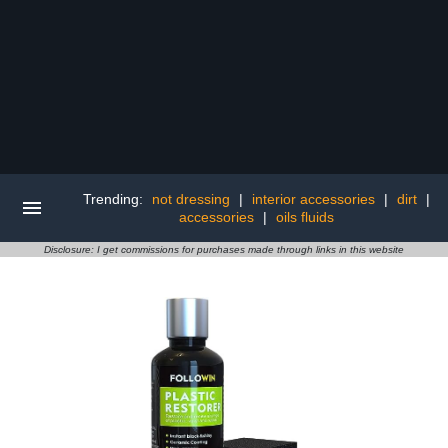
Trending:
not dressing
|
interior accessories
|
dirt
|
accessories
|
oils fluids
Disclosure: I get commissions for purchases made through links in this website