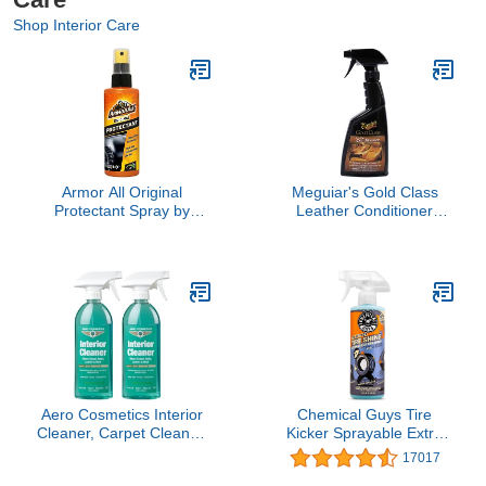
Shop Interior Care
Armor All Original
Meguiar's Gold Class
Protectant Spray by
Leather Conditioner
Armor All, Car Interior
Spray - Premium Car
Cleaner with UV
Leather Conditioner -
Protection to Fight
Protect Your Car's Seats
Cracking & Fading, 4 Oz
from Cracking, Fading
and Drying Out - Keep It
Looking and Feeling
New, 16 Oz
Aero Cosmetics Interior
Chemical Guys Tire
Cleaner, Carpet Cleaner,
Kicker Sprayable Extra
Seat Cleaner, Fabric
Glossy Tire Shine Spray,
17017
Cleaner, 16.9 Fl oz (2-
Dry-to-Touch Dressing -