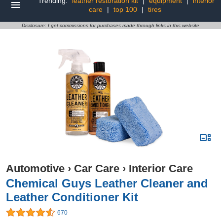
Trending:
leather restoration kit
|
equipment
|
interior
care
|
top 100
|
tires
Disclosure: I get commissions for purchases made through links in this website
Automotive
›
Car Care
›
Interior Care
Chemical Guys Leather Cleaner and
Leather Conditioner Kit
670