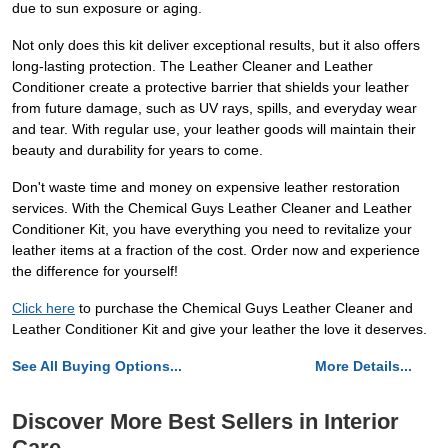
due to sun exposure or aging.
Not only does this kit deliver exceptional results, but it also offers
long-lasting protection. The Leather Cleaner and Leather
Conditioner create a protective barrier that shields your leather
from future damage, such as UV rays, spills, and everyday wear
and tear. With regular use, your leather goods will maintain their
beauty and durability for years to come.
Don't waste time and money on expensive leather restoration
services. With the Chemical Guys Leather Cleaner and Leather
Conditioner Kit, you have everything you need to revitalize your
leather items at a fraction of the cost. Order now and experience
the difference for yourself!
Click here
to purchase the Chemical Guys Leather Cleaner and
Leather Conditioner Kit and give your leather the love it deserves.
See All Buying Options...
More Details...
Discover More Best Sellers in Interior
Care