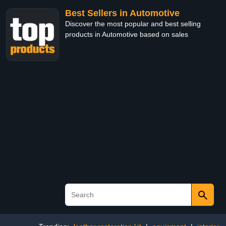
Best Sellers in Automotive
Discover the most popular and best selling
products in Automotive based on sales