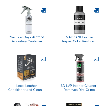
Pack) Aircraft Quality for
Restores Wet Look to
your Car Boat RV Meets
Rubber, Vinyl, and
Boeing and Airbus Specs
Plastic, Safe for Cars,
Trucks, Motorcycles,
RVs, and More - 16 oz
Chemical Guys ACC151
MALVIANI Leather
Secondary Container
Repair Color Restorer -
Dilution Bottle with Heavy
Light Gray - Restore
Duty Sprayer, 16 oz., 1
Sofa, Car Seat, Bag,
Pack
Furniture & Couch - 1 oz.
Lexol Leather
3D LVP Interior Cleaner -
Conditioner and Cleaner
Removes Dirt, Grime,
Kit by Lexol, Use on
Grease, Oil & Stains from
Furniture, Car Interiors,
Leather, Vinyl & Plastic -
Shoes, Handbags,
Great for Seats, Steering
Includes 2 Application
Wheels, Door Panels,