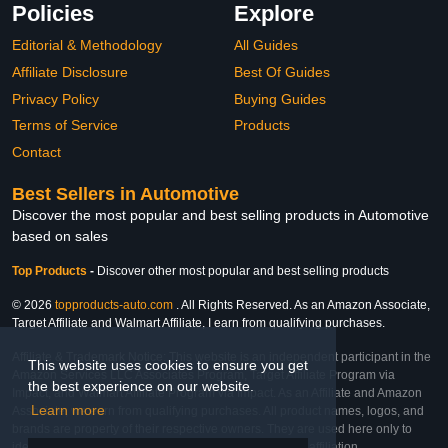
Policies
Explore
Editorial & Methodology
All Guides
Affiliate Disclosure
Best Of Guides
Privacy Policy
Buying Guides
Terms of Service
Products
Contact
Best Sellers in Automotive
Discover the most popular and best selling products in Automotive
based on sales
Top Products
-
Discover other most popular and best selling products
© 2026
topproducts-auto.com
. All Rights Reserved. As an Amazon Associate,
Target Affiliate and Walmart Affiliate, I earn from qualifying purchases.
Affiliate & Trademark Notice: This website is an independent participant in the
This website uses cookies to ensure you get
Amazon Services LLC Associates Program, Target Affiliate Program via
the best experience on our website.
Impact, and Walmart Affiliate Program via Impact. As an Affiliate and Amazon
Learn more
Associate, we earn from qualifying purchases. All product names, logos, and
brands are property of their respective owners. They are used here only to
identify the products and their inclusion does not imply affiliation,