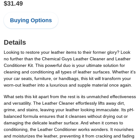
$31.49
Buying Options
Details
Looking to restore your leather items to their former glory? Look
no further than the Chemical Guys Leather Cleaner and Leather
Conditioner Kit. This powerful duo is your ultimate solution for
cleaning and conditioning all types of leather surfaces. Whether it's
your car seats, furniture, or handbags, this kit will transform your
worn-out leather into a luxurious and supple material once again.
What sets this kit apart from the rest is its unmatched effectiveness
and versatility. The Leather Cleaner effortlessly lifts away dirt,
grime, and stains, leaving your leather looking immaculate. Its pH-
balanced formula ensures that it cleanses without drying out or
damaging the delicate leather surface. And when it comes to
conditioning, the Leather Conditioner works wonders. It nourishes
and moisturizes the leather, preventing it from cracking and fading