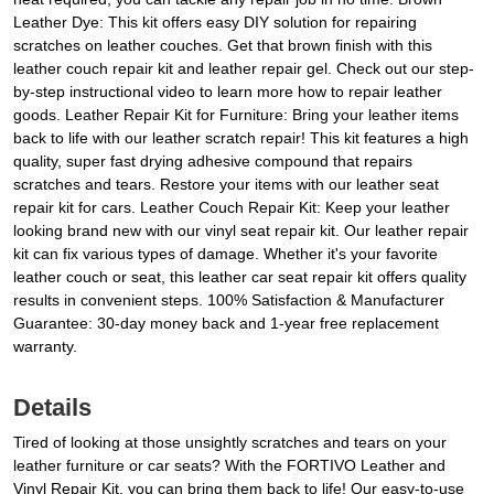
Leather Dye: This kit offers easy DIY solution for repairing
scratches on leather couches. Get that brown finish with this
leather couch repair kit and leather repair gel. Check out our step-
by-step instructional video to learn more how to repair leather
goods. Leather Repair Kit for Furniture: Bring your leather items
back to life with our leather scratch repair! This kit features a high
quality, super fast drying adhesive compound that repairs
scratches and tears. Restore your items with our leather seat
repair kit for cars. Leather Couch Repair Kit: Keep your leather
looking brand new with our vinyl seat repair kit. Our leather repair
kit can fix various types of damage. Whether it's your favorite
leather couch or seat, this leather car seat repair kit offers quality
results in convenient steps. 100% Satisfaction & Manufacturer
Guarantee: 30-day money back and 1-year free replacement
warranty.
Details
Tired of looking at those unsightly scratches and tears on your
leather furniture or car seats? With the FORTIVO Leather and
Vinyl Repair Kit, you can bring them back to life! Our easy-to-use