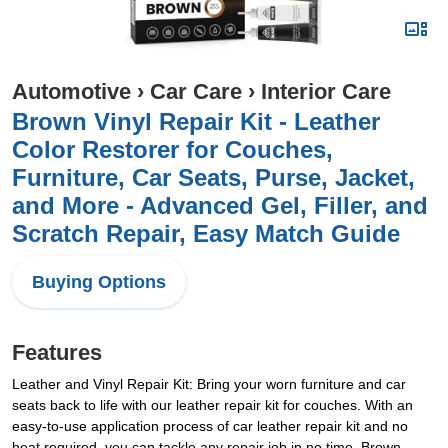
Automotive
›
Car Care
›
Interior Care
Brown Vinyl Repair Kit - Leather
Color Restorer for Couches,
Furniture, Car Seats, Purse, Jacket,
and More - Advanced Gel, Filler, and
Scratch Repair, Easy Match Guide
Buying Options
Features
Leather and Vinyl Repair Kit: Bring your worn furniture and car
seats back to life with our leather repair kit for couches. With an
easy-to-use application process of car leather repair kit and no
heat required, you can tackle any repair job in no time. Brown