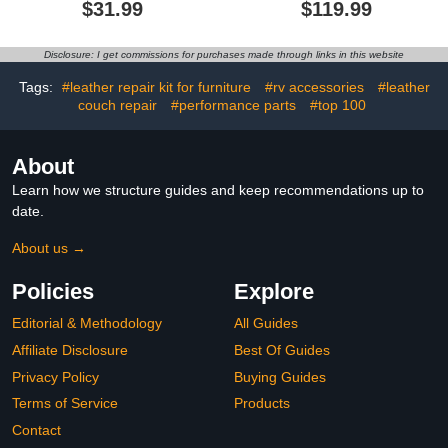
$31.99
$119.99
Head Doll (Wave
Large Dustcup, 130W
Left&Standing&Wave
Brushless Motor& LED
Right)
Light, Portable Vacuum
Disclosure: I get commissions for purchases made through links in this website
for Car Home Cleaning
Tags:
#leather repair kit for furniture
#rv accessories
#leather
couch repair
#performance parts
#top 100
About
Learn how we structure guides and keep recommendations up to
date.
About us →
Policies
Explore
Editorial & Methodology
All Guides
Affiliate Disclosure
Best Of Guides
Privacy Policy
Buying Guides
Terms of Service
Products
Contact