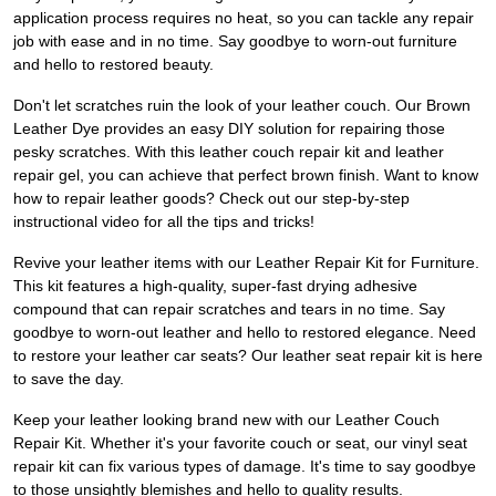
application process requires no heat, so you can tackle any repair
job with ease and in no time. Say goodbye to worn-out furniture
and hello to restored beauty.
Don't let scratches ruin the look of your leather couch. Our Brown
Leather Dye provides an easy DIY solution for repairing those
pesky scratches. With this leather couch repair kit and leather
repair gel, you can achieve that perfect brown finish. Want to know
how to repair leather goods? Check out our step-by-step
instructional video for all the tips and tricks!
Revive your leather items with our Leather Repair Kit for Furniture.
This kit features a high-quality, super-fast drying adhesive
compound that can repair scratches and tears in no time. Say
goodbye to worn-out leather and hello to restored elegance. Need
to restore your leather car seats? Our leather seat repair kit is here
to save the day.
Keep your leather looking brand new with our Leather Couch
Repair Kit. Whether it's your favorite couch or seat, our vinyl seat
repair kit can fix various types of damage. It's time to say goodbye
to those unsightly blemishes and hello to quality results.