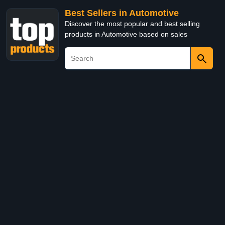
Best Sellers in Automotive
Discover the most popular and best selling
products in Automotive based on sales