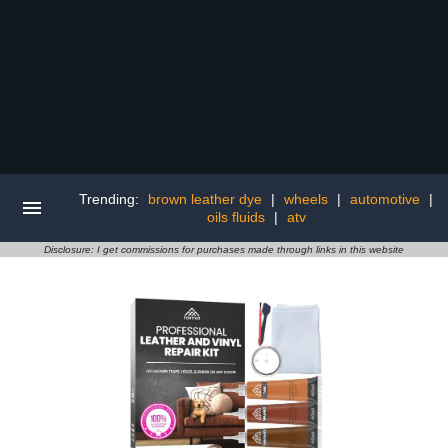
Trending:
brown leather dye
|
wheels
|
automotive
|
oils fluids
|
atv
Disclosure: I get commissions for purchases made through links in this website