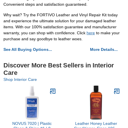
Convenient steps and satisfaction guaranteed.
Why wait? Try the FORTIVO Leather and Vinyl Repair Kit today
and experience the ultimate solution for your damaged leather
items. With our 100% satisfaction guarantee and manufacturer
warranty, you can shop with confidence. Click
here
to make your
purchase and say goodbye to leather woes.
See All Buying Options...
More Details...
Discover More Best Sellers in Interior
Care
Shop Interior Care
NOVUS 7020 | Plastic
Leather Honey Leather