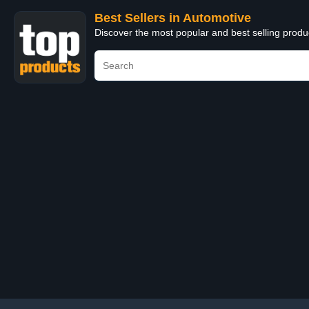
Best Sellers in Automotive
Discover the most popular and best selling produ