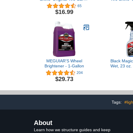
21 oz.
Care - 21 oz.
65
$16.99
MEGUIAR'S Wheel
Black Magic
Brightener - 1-Gallon
Wet, 23 oz. 
204
$29.73
Tags:
#lig
About
Learn how we structure guides and keep