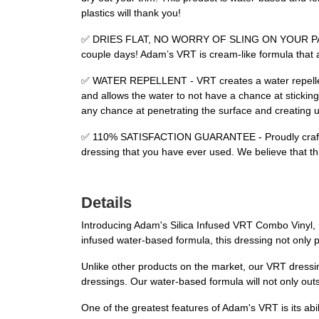
plastics will thank you!
✅ DRIES FLAT, NO WORRY OF SLING ON YOUR PAINT - W
couple days! Adam’s VRT is cream-like formula that a
✅ WATER REPELLENT - VRT creates a water repellent 
and allows the water to not have a chance at sticking
any chance at penetrating the surface and creating u
✅ 110% SATISFACTION GUARANTEE - Proudly crafted in t
dressing that you have ever used. We believe that thi
Details
Introducing Adam's Silica Infused VRT Combo Vinyl, Ru
infused water-based formula, this dressing not only p
Unlike other products on the market, our VRT dressing
dressings. Our water-based formula will not only outs
One of the greatest features of Adam's VRT is its abili