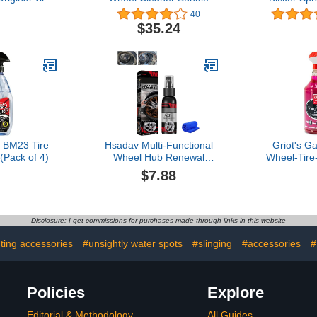
, (Pack of 6)
Glossy Tire
40
Dry-to-Tou
$35.24
Restores 
Rubber, Viny
Safe for C
Motorcycl
More 
 BM23 Tire
Hsadav Multi-Functional
Griot's G
(Pack of 4)
Wheel Hub Renewal
Wheel-Tire
Agent, 30/100ml Rust
for Car De
$7.88
Remover Spray,
Cleaning Ge
Multifunctional Metal Rust
SUVs, Jee
Remover, Easily Remove
More, 1
Stubborn Brake Dust &
Disclosure: I get commissions for purchases made through links in this website
Tough Grime (Color :
30ML, Size : 1PC)
hting accessories
#unsightly water spots
#slinging
#accessories
#
Policies
Explore
Editorial & Methodology
All Guides