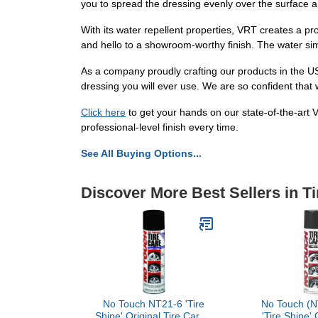
you to spread the dressing evenly over the surface an
With its water repellent properties, VRT creates a pr
and hello to a showroom-worthy finish. The water si
As a company proudly crafting our products in the U
dressing you will ever use. We are so confident that 
Click here
to get your hands on our state-of-the-art 
professional-level finish every time.
See All Buying Options...
Discover More Best Sellers in T
No Touch NT21-6 'Tire
No Touch (N
Shine' Original Tire Care -
'Tire Shine' 