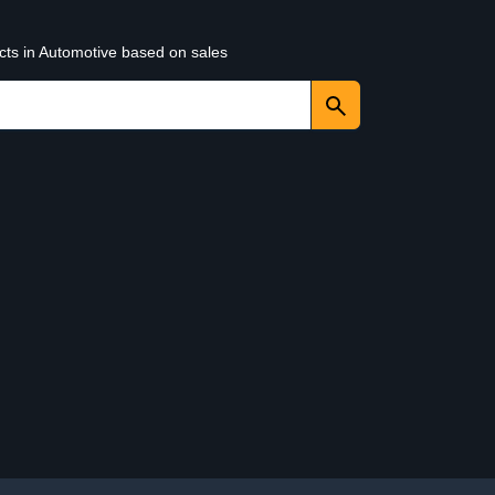
cts in Automotive based on sales