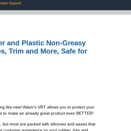
water-based
r and Plastic Non-Greasy
s, Trim and More, Safe for
g like new! Adam’s VRT allows you to protect your
d us to make an already great product even BETTER!
ut most are packed with silicones and waxes that
 in customer experience so your rubber, trim and