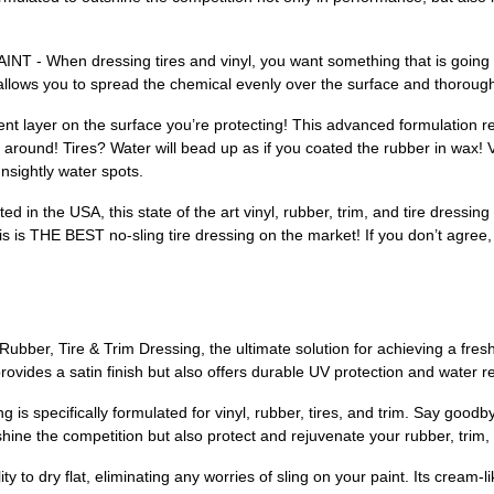
hen dressing tires and vinyl, you want something that is going to 
llows you to spread the chemical evenly over the surface and thorough
layer on the surface you’re protecting! This advanced formulation re
 around! Tires? Water will bead up as if you coated the rubber in wax! V
nsightly water spots.
he USA, this state of the art vinyl, rubber, trim, and tire dressing i
s is THE BEST no-sling tire dressing on the market! If you don’t agree, 
bber, Tire & Trim Dressing, the ultimate solution for achieving a freshl
rovides a satin finish but also offers durable UV protection and water re
 is specifically formulated for vinyl, rubber, tires, and trim. Say goo
hine the competition but also protect and rejuvenate your rubber, trim, 
ty to dry flat, eliminating any worries of sling on your paint. Its cream