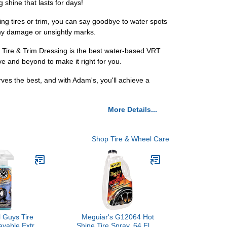
 shine that lasts for days!
ing tires or trim, you can say goodbye to water spots
any damage or unsightly marks.
 Tire & Trim Dressing is the best water-based VRT
ve and beyond to make it right for you.
ves the best, and with Adam's, you'll achieve a
More Details...
Shop Tire & Wheel Care
 Guys Tire
Meguiar's G12064 Hot
ayable Extra
Shine Tire Spray, 64 Fluid