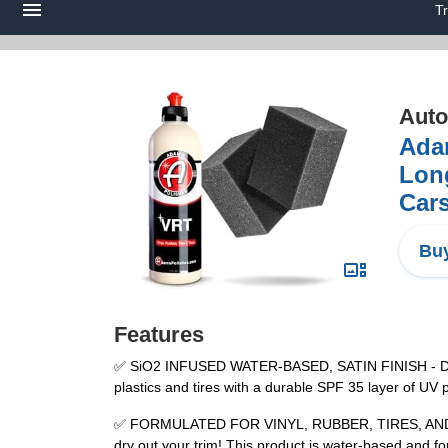
T
Auto
Ada
Long
Cars
Buy
Features
✅ SiO2 INFUSED WATER-BASED, SATIN FINISH - Dress 
plastics and tires with a durable SPF 35 layer of UV
✅ FORMULATED FOR VINYL, RUBBER, TIRES, AND TRIM 
dry out your trim! This product is water-based and f