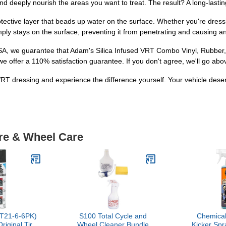
d deeply nourish the areas you want to treat. The result? A long-lasting
otective layer that beads up water on the surface. Whether you're dress
mply stays on the surface, preventing it from penetrating and causing 
SA, we guarantee that Adam's Silica Infused VRT Combo Vinyl, Rubber,
we offer a 110% satisfaction guarantee. If you don't agree, we'll go abo
VRT dressing and experience the difference yourself. Your vehicle deser
ire & Wheel Care
T21-6-6PK)
S100 Total Cycle and
Chemical
Original Tire
Wheel Cleaner Bundle
Kicker Spr