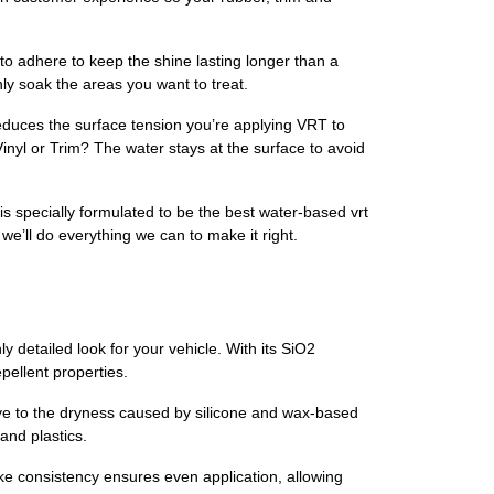
adhere to keep the shine lasting longer than a
ly soak the areas you want to treat.
duces the surface tension you’re applying VRT to
inyl or Trim? The water stays at the surface to avoid
s specially formulated to be the best water-based vrt
we’ll do everything we can to make it right.
y detailed look for your vehicle. With its SiO2
pellent properties.
dbye to the dryness caused by silicone and wax-based
and plastics.
-like consistency ensures even application, allowing