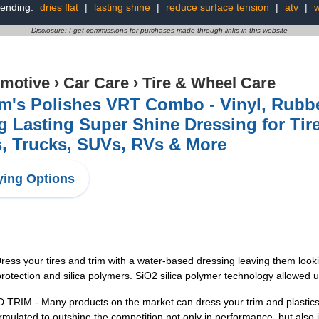
rending:
dries flat
|
lasting shine
|
reduce surface tension
|
atv
|
Disclosure: I get commissions for purchases made through links in this website
motive
›
Car Care
›
Tire & Wheel Care
m's Polishes VRT Combo - Vinyl, Rubbe
 Lasting Super Shine Dressing for Tire
, Trucks, SUVs, RVs & More
ing Options
your tires and trim with a water-based dressing leaving them lookin
 protection and silica polymers. SiO2 silica polymer technology allowe
- Many products on the market can dress your trim and plastics, b
ormulated to outshine the competition not only in performance, but also