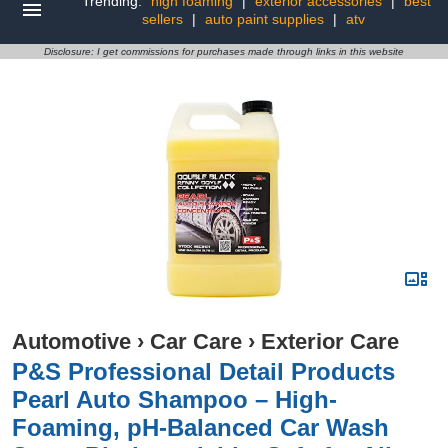
Trending:
high foaming
|
exterior accessories
|
best
sellers
|
auto paint supplies
|
atv
Disclosure: I get commissions for purchases made through links in this website
Automotive
›
Car Care
›
Exterior Care
P&S Professional Detail Products
Pearl Auto Shampoo – High-
Foaming, pH-Balanced Car Wash