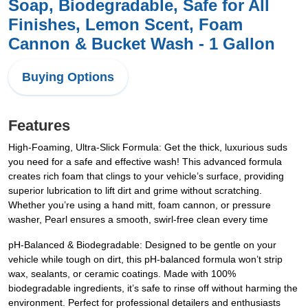
Soap, Biodegradable, Safe for All
Finishes, Lemon Scent, Foam
Cannon & Bucket Wash - 1 Gallon
Buying Options
Features
High-Foaming, Ultra-Slick Formula: Get the thick, luxurious suds
you need for a safe and effective wash! This advanced formula
creates rich foam that clings to your vehicle’s surface, providing
superior lubrication to lift dirt and grime without scratching.
Whether you’re using a hand mitt, foam cannon, or pressure
washer, Pearl ensures a smooth, swirl-free clean every time
pH-Balanced & Biodegradable: Designed to be gentle on your
vehicle while tough on dirt, this pH-balanced formula won’t strip
wax, sealants, or ceramic coatings. Made with 100%
biodegradable ingredients, it’s safe to rinse off without harming the
environment. Perfect for professional detailers and enthusiasts