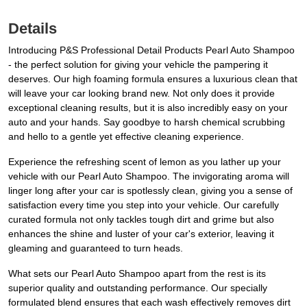
Details
Introducing P&S Professional Detail Products Pearl Auto Shampoo
- the perfect solution for giving your vehicle the pampering it
deserves. Our high foaming formula ensures a luxurious clean that
will leave your car looking brand new. Not only does it provide
exceptional cleaning results, but it is also incredibly easy on your
auto and your hands. Say goodbye to harsh chemical scrubbing
and hello to a gentle yet effective cleaning experience.
Experience the refreshing scent of lemon as you lather up your
vehicle with our Pearl Auto Shampoo. The invigorating aroma will
linger long after your car is spotlessly clean, giving you a sense of
satisfaction every time you step into your vehicle. Our carefully
curated formula not only tackles tough dirt and grime but also
enhances the shine and luster of your car's exterior, leaving it
gleaming and guaranteed to turn heads.
What sets our Pearl Auto Shampoo apart from the rest is its
superior quality and outstanding performance. Our specially
formulated blend ensures that each wash effectively removes dirt