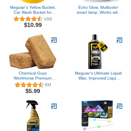
Meguiar's Yellow Bucket,
Echo Glow, Multicolor
Car Wash Bucket for
smart lamp, Works with
Water and Suds - 3.5
Alexa
1202
Gallon
$10.99
Chemical Guys
Meguiar's Ultimate Liquid
Workhorse Premium
Wax, Improved Liquid
Microfiber Applicator, Tan
Car Wax Formula for
833
Durable Protection that
$5.99
Shines, Premium Towel
and Applicator Pad Car
Accessories Included, 16
Oz Bottle