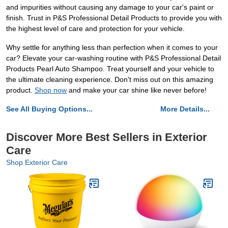
and impurities without causing any damage to your car's paint or
finish. Trust in P&S Professional Detail Products to provide you with
the highest level of care and protection for your vehicle.
Why settle for anything less than perfection when it comes to your
car? Elevate your car-washing routine with P&S Professional Detail
Products Pearl Auto Shampoo. Treat yourself and your vehicle to
the ultimate cleaning experience. Don't miss out on this amazing
product.
Shop now
and make your car shine like never before!
See All Buying Options...
More Details...
Discover More Best Sellers in Exterior
Care
Shop Exterior Care