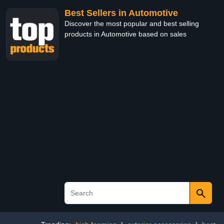
Best Sellers in Automotive
Discover the most popular and best selling
products in Automotive based on sales