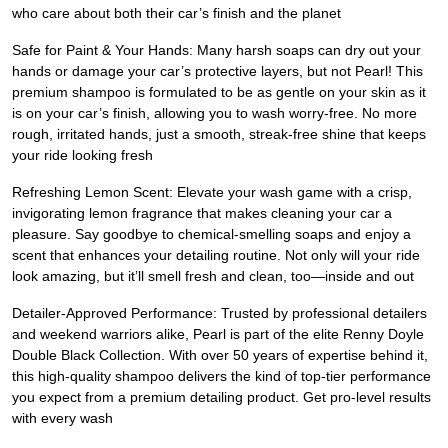
who care about both their car’s finish and the planet
Safe for Paint & Your Hands: Many harsh soaps can dry out your
hands or damage your car’s protective layers, but not Pearl! This
premium shampoo is formulated to be as gentle on your skin as it
is on your car’s finish, allowing you to wash worry-free. No more
rough, irritated hands, just a smooth, streak-free shine that keeps
your ride looking fresh
Refreshing Lemon Scent: Elevate your wash game with a crisp,
invigorating lemon fragrance that makes cleaning your car a
pleasure. Say goodbye to chemical-smelling soaps and enjoy a
scent that enhances your detailing routine. Not only will your ride
look amazing, but it’ll smell fresh and clean, too—inside and out
Detailer-Approved Performance: Trusted by professional detailers
and weekend warriors alike, Pearl is part of the elite Renny Doyle
Double Black Collection. With over 50 years of expertise behind it,
this high-quality shampoo delivers the kind of top-tier performance
you expect from a premium detailing product. Get pro-level results
with every wash