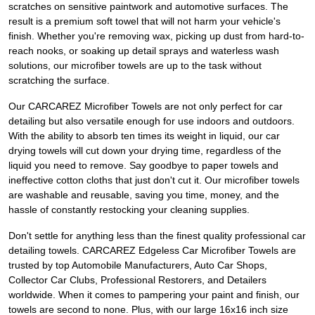
scratches on sensitive paintwork and automotive surfaces. The
result is a premium soft towel that will not harm your vehicle's
finish. Whether you're removing wax, picking up dust from hard-to-
reach nooks, or soaking up detail sprays and waterless wash
solutions, our microfiber towels are up to the task without
scratching the surface.
Our CARCAREZ Microfiber Towels are not only perfect for car
detailing but also versatile enough for use indoors and outdoors.
With the ability to absorb ten times its weight in liquid, our car
drying towels will cut down your drying time, regardless of the
liquid you need to remove. Say goodbye to paper towels and
ineffective cotton cloths that just don't cut it. Our microfiber towels
are washable and reusable, saving you time, money, and the
hassle of constantly restocking your cleaning supplies.
Don't settle for anything less than the finest quality professional car
detailing towels. CARCAREZ Edgeless Car Microfiber Towels are
trusted by top Automobile Manufacturers, Auto Car Shops,
Collector Car Clubs, Professional Restorers, and Detailers
worldwide. When it comes to pampering your paint and finish, our
towels are second to none. Plus, with our large 16x16 inch size