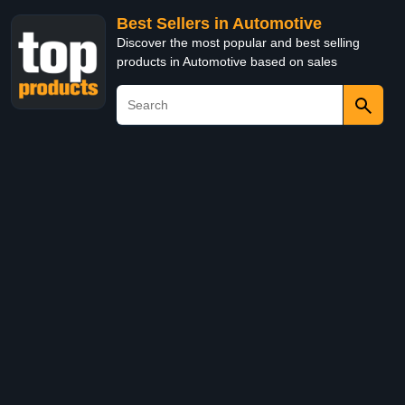
Best Sellers in Automotive
Discover the most popular and best selling
products in Automotive based on sales