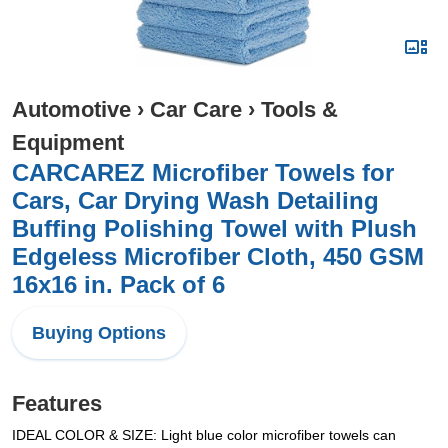
Automotive
›
Car Care
›
Tools &
Equipment
CARCAREZ Microfiber Towels for
Cars, Car Drying Wash Detailing
Buffing Polishing Towel with Plush
Edgeless Microfiber Cloth, 450 GSM
16x16 in. Pack of 6
Buying Options
Features
IDEAL COLOR & SIZE: Light blue color microfiber towels can