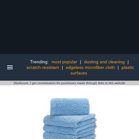
Trending:
most popular
|
dusting and cleaning
|
scratch-resistant
|
edgeless microfiber cloth
|
plastic
surfaces
Disclosure: I get commissions for purchases made through links in this website