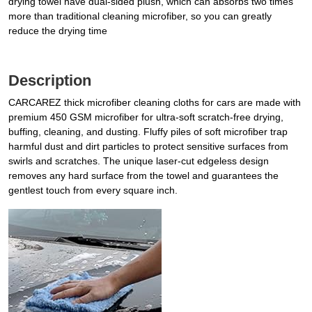
drying towel have dual-sided plush, which can absorbs two times
more than traditional cleaning microfiber, so you can greatly
reduce the drying time
Description
CARCAREZ thick microfiber cleaning cloths for cars are made with
premium 450 GSM microfiber for ultra-soft scratch-free drying,
buffing, cleaning, and dusting. Fluffy piles of soft microfiber trap
harmful dust and dirt particles to protect sensitive surfaces from
swirls and scratches. The unique laser-cut edgeless design
removes any hard surface from the towel and guarantees the
gentlest touch from every square inch.