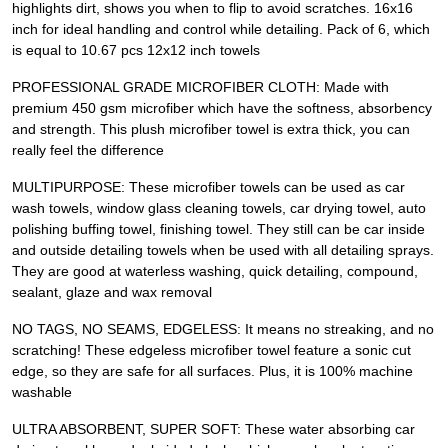
highlights dirt, shows you when to flip to avoid scratches. 16x16
inch for ideal handling and control while detailing. Pack of 6, which
is equal to 10.67 pcs 12x12 inch towels
PROFESSIONAL GRADE MICROFIBER CLOTH: Made with
premium 450 gsm microfiber which have the softness, absorbency
and strength. This plush microfiber towel is extra thick, you can
really feel the difference
MULTIPURPOSE: These microfiber towels can be used as car
wash towels, window glass cleaning towels, car drying towel, auto
polishing buffing towel, finishing towel. They still can be car inside
and outside detailing towels when be used with all detailing sprays.
They are good at waterless washing, quick detailing, compound,
sealant, glaze and wax removal
NO TAGS, NO SEAMS, EDGELESS: It means no streaking, and no
scratching! These edgeless microfiber towel feature a sonic cut
edge, so they are safe for all surfaces. Plus, it is 100% machine
washable
ULTRA ABSORBENT, SUPER SOFT: These water absorbing car