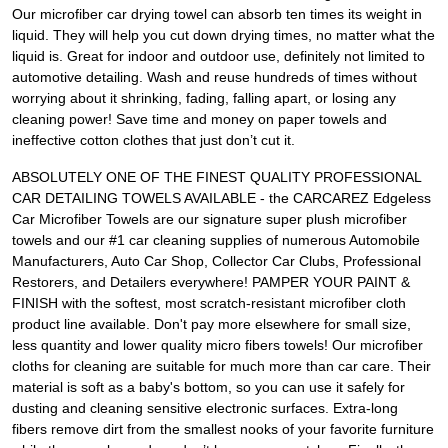
Our microfiber car drying towel can absorb ten times its weight in
liquid. They will help you cut down drying times, no matter what the
liquid is. Great for indoor and outdoor use, definitely not limited to
automotive detailing. Wash and reuse hundreds of times without
worrying about it shrinking, fading, falling apart, or losing any
cleaning power! Save time and money on paper towels and
ineffective cotton clothes that just don’t cut it.
ABSOLUTELY ONE OF THE FINEST QUALITY PROFESSIONAL
CAR DETAILING TOWELS AVAILABLE - the CARCAREZ Edgeless
Car Microfiber Towels are our signature super plush microfiber
towels and our #1 car cleaning supplies of numerous Automobile
Manufacturers, Auto Car Shop, Collector Car Clubs, Professional
Restorers, and Detailers everywhere! PAMPER YOUR PAINT &
FINISH with the softest, most scratch-resistant microfiber cloth
product line available. Don't pay more elsewhere for small size,
less quantity and lower quality micro fibers towels! Our microfiber
cloths for cleaning are suitable for much more than car care. Their
material is soft as a baby's bottom, so you can use it safely for
dusting and cleaning sensitive electronic surfaces. Extra-long
fibers remove dirt from the smallest nooks of your favorite furniture