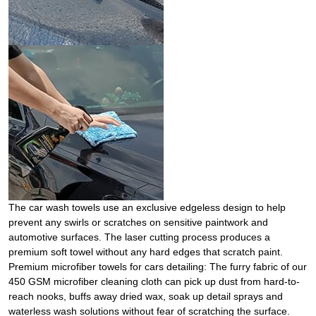
The car wash towels use an exclusive edgeless design to help
prevent any swirls or scratches on sensitive paintwork and
automotive surfaces. The laser cutting process produces a
premium soft towel without any hard edges that scratch paint.
Premium microfiber towels for cars detailing: The furry fabric of our
450 GSM microfiber cleaning cloth can pick up dust from hard-to-
reach nooks, buffs away dried wax, soak up detail sprays and
waterless wash solutions without fear of scratching the surface.