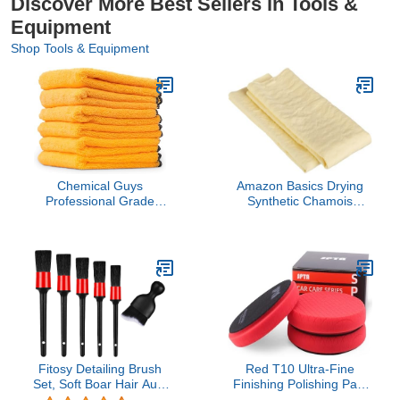
Discover More Best Sellers in Tools &
Equipment
Shop Tools & Equipment
Chemical Guys
Amazon Basics Drying
Professional Grade
Synthetic Chamois
Premium Microfiber
Cleaning Cloth, 26" x 17",
Towels for Cars, Gold,
2 Pack, Yellow
24" x 16", Ultra-Soft and
Scratch-Free Car
Detailing Cloths for
Trucks, Motorcycles, and
More - 6 Pack
Fitosy Detailing Brush
Red T10 Ultra-Fine
Set, Soft Boar Hair Auto
Finishing Polishing Pad,
Detailing Cleaning Kit,
SPTA 3Pcs 6.5 Inch Face