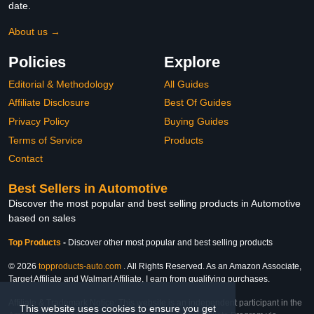
date.
About us →
Policies
Explore
Editorial & Methodology
All Guides
Affiliate Disclosure
Best Of Guides
Privacy Policy
Buying Guides
Terms of Service
Products
Contact
Best Sellers in Automotive
Discover the most popular and best selling products in Automotive
based on sales
Top Products
-
Discover other most popular and best selling products
© 2026
topproducts-auto.com
. All Rights Reserved. As an Amazon Associate,
Target Affiliate and Walmart Affiliate, I earn from qualifying purchases.
Affiliate & Trademark Notice: This website is an independent participant in the
This website uses cookies to ensure you get