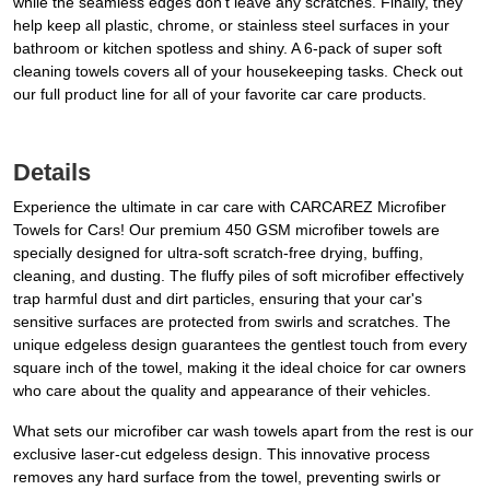
while the seamless edges don’t leave any scratches. Finally, they
help keep all plastic, chrome, or stainless steel surfaces in your
bathroom or kitchen spotless and shiny. A 6-pack of super soft
cleaning towels covers all of your housekeeping tasks. Check out
our full product line for all of your favorite car care products.
Details
Experience the ultimate in car care with CARCAREZ Microfiber
Towels for Cars! Our premium 450 GSM microfiber towels are
specially designed for ultra-soft scratch-free drying, buffing,
cleaning, and dusting. The fluffy piles of soft microfiber effectively
trap harmful dust and dirt particles, ensuring that your car's
sensitive surfaces are protected from swirls and scratches. The
unique edgeless design guarantees the gentlest touch from every
square inch of the towel, making it the ideal choice for car owners
who care about the quality and appearance of their vehicles.
What sets our microfiber car wash towels apart from the rest is our
exclusive laser-cut edgeless design. This innovative process
removes any hard surface from the towel, preventing swirls or