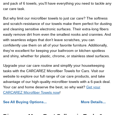
and pack of 6 towels, you'll have everything you need to tackle any
car care task.
But why limit our microfiber towels to just car care? The softness
and scratch-resistance of our towels make them perfect for dusting
and cleaning sensitive electronic surfaces. Their extra-long fibers
easily remove dirt from even the smallest nooks and crannies. And
with seamless edges that don't leave scratches, you can
confidently use them on all of your favorite furniture. Additionally,
they're excellent for keeping your bathroom or kitchen spotless
and shiny, whether for plastic, chrome, or stainless steel surfaces.
Upgrade your car care routine and simplify your housekeeping
tasks with the CARCAREZ Microfiber Towels for Cars. Visit our
website to explore our full range of car care products, and take
advantage of our high-quality microfiber towels with a 6-pack deal.
Your car and home deserve the best, so why wait?
Get your
CARCAREZ Microfiber Towels now
!
See All Buying Options...
More Details...