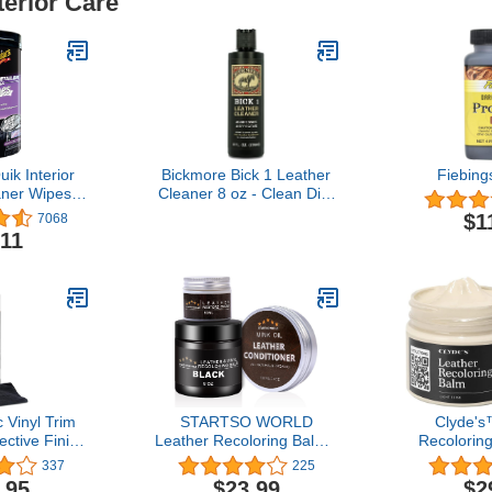
terior Care
ik Interior
Bickmore Bick 1 Leather
Fiebing
aner Wipes -
Cleaner 8 oz - Clean Dirt,
ipes
Oil, Sweat, Salt, and
$1
7068
Water Stains from All
.11
Colored, White, and Black
Leather
c Vinyl Trim
STARTSO WORLD
Clyde's
ective Finish
Leather Recoloring Balm -
Recolorin
 Car & Truck
Mink Oil - Leather Filler,
Toxic Le
337
225
shing Agent
Black Leather Repair Kit
Restorer f
.95
$23.99
$2