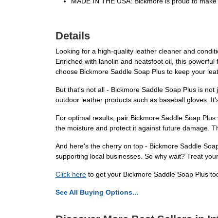
MADE IN THE USA: Bickmore is proud to make al
Details
Looking for a high-quality leather cleaner and condit
Enriched with lanolin and neatsfoot oil, this powerful
choose Bickmore Saddle Soap Plus to keep your leath
But that's not all - Bickmore Saddle Soap Plus is not
outdoor leather products such as baseball gloves. It'
For optimal results, pair Bickmore Saddle Soap Plus w
the moisture and protect it against future damage. T
And here's the cherry on top - Bickmore Saddle Soap P
supporting local businesses. So why wait? Treat your
Click here
to get your Bickmore Saddle Soap Plus tod
See All Buying Options...