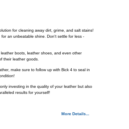
ution for cleaning away dirt, grime, and salt stains!
for an unbeatable shine. Don't settle for less -
, leather boots, leather shoes, and even other
f their leather goods.
ther, make sure to follow up with Bick 4 to seal in
ondition!
ly investing in the quality of your leather but also
lleled results for yourself!
More Details...