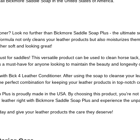
l Bickmore Saddle Soap in the United States of America.
ioner? Look no further than Bickmore Saddle Soap Plus - the ultimate sol
 formula not only cleans your leather products but also moisturizes them 
er soft and looking great!
 just for saddles! This versatile product can be used to clean horse tack
s a must-have for anyone looking to maintain the beauty and longevity o
ith Bick 4 Leather Conditioner. After using the soap to cleanse your lea
he perfect combination for keeping your leather products in top-notch c
lus is proudly made in the USA. By choosing this product, you're not on
 leather right with Bickmore Saddle Soap Plus and experience the unpara
ay and give your leather products the care they deserve!