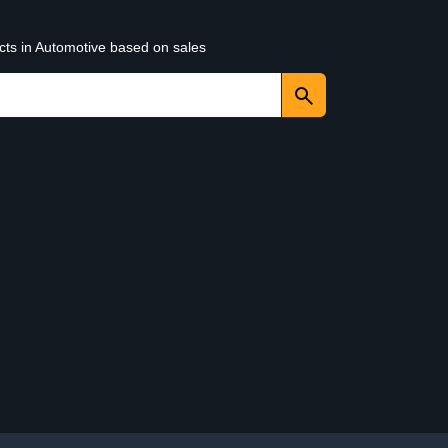
cts in Automotive based on sales