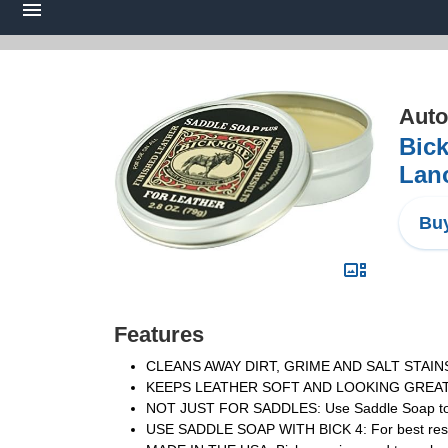
Auto
Bick
Lano
Buy
Features
CLEANS AWAY DIRT, GRIME AND SALT STAINS: For
KEEPS LEATHER SOFT AND LOOKING GREAT: Bic
NOT JUST FOR SADDLES: Use Saddle Soap to clea
USE SADDLE SOAP WITH BICK 4: For best results