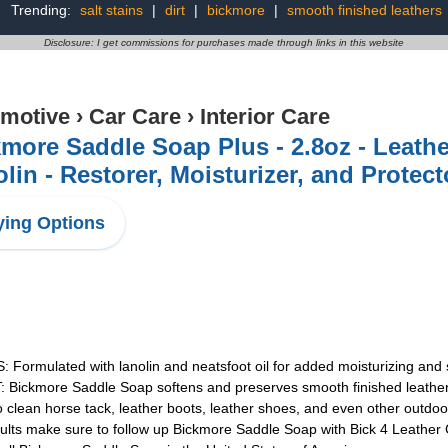
Trending:
salt stains
|
dirt
|
bickmore
|
smooth finished leathers
Disclosure: I get commissions for purchases made through links in this website
motive
›
Car Care
›
Interior Care
more Saddle Soap Plus - 2.8oz - Leath
lin - Restorer, Moisturizer, and Protect
ing Options
mulated with lanolin and neatsfoot oil for added moisturizing and 
kmore Saddle Soap softens and preserves smooth finished leather
n horse tack, leather boots, leather shoes, and even other outdoor 
 make sure to follow up Bickmore Saddle Soap with Bick 4 Leather Co