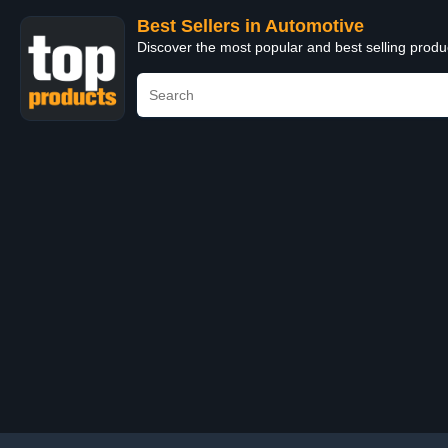
Best Sellers in Automotive
Discover the most popular and best selling produ