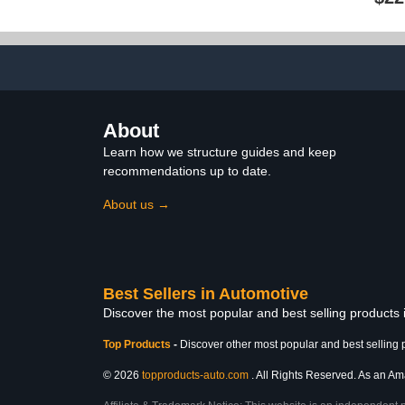
Scratch Repair and Car
for Various 
Leather Restoration, All-
Blocking 
Inclusive Vinyl Repair Kit,
Solution – 
Quick and Easy to Use
Premium Micr
Incl
About
Learn how we structure guides and keep
recommendations up to date.
About us →
Best Sellers in Automotive
Discover the most popular and best selling products
Top Products
-
Discover other most popular and best selling 
© 2026
topproducts-auto.com
. All Rights Reserved. As an Ama