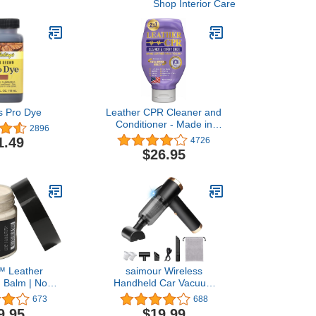
Shop Interior Care
s Pro Dye
Leather CPR Cleaner and
Conditioner - Made in
2896
USA, Leather Furniture
1.49
4726
Cleaner and Conditioner
$26.95
for Couch, Leather
Conditioner for Purses,
Shoes, Jackets, Car
Leather Cleaner, Leather
Restore -18oz
™ Leather
saimour Wireless
g Balm | Non
Handheld Car Vacuum
ather Color
Cleaner - 90° Foldable
673
688
or Furniture,
Portable Vacuum Cleaner
9.95
$19.99