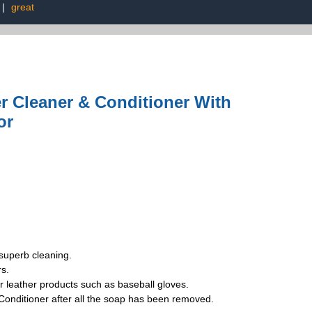
|
great
er Cleaner & Conditioner With
or
superb cleaning.
s.
leather products such as baseball gloves.
nditioner after all the soap has been removed.