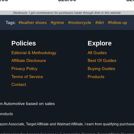
Surfaces UV
for Restoration Furniture,
Car Seat, Ta
Restoring
Couches, Sofa, Leather
of Restora
12 Ounces -
Restore Kit for Leather
D
Disclosure: I get commissions for purchases made through links in this website
ofiber Cloth
Worn Out, Color Fading,
uded
Scratches
Tags:
#leather shoes
#grime
#motorcycle
#dirt
#follow up
Policies
Explore
Editorial & Methodology
All Guides
Affiliate Disclosure
Best Of Guides
Privacy Policy
Buying Guides
Terms of Service
Products
Contact
 in Automotive based on sales
products
zon Associate, Target Affiliate and Walmart Affiliate, I earn from qualifying purchas