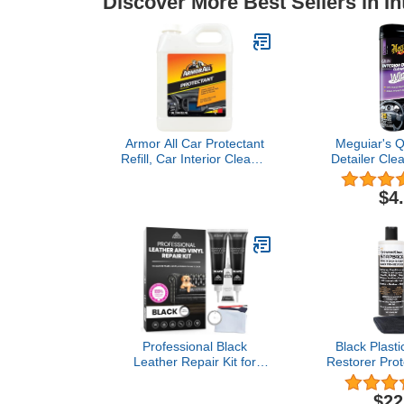
Discover More Best Sellers in In
Armor All Car Protectant
Meguiar's Qu
Refill, Car Interior Cleaner
Detailer Cle
with UV Protection, 1 Gal
30 W
Each, 128 Fl Oz (Pack of
$4
1),White
Professional Black
Black Plasti
Leather Repair Kit for
Restorer Prot
Furniture, Couches,
Long Lasting
Boots, and Purses,
Polish Refre
$22