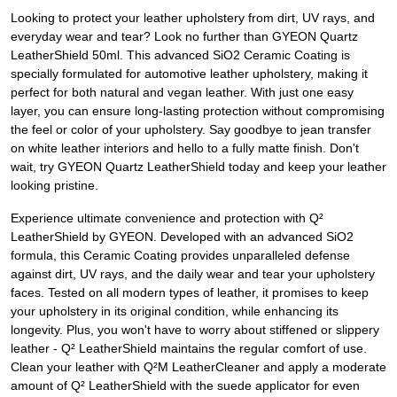
Looking to protect your leather upholstery from dirt, UV rays, and
everyday wear and tear? Look no further than GYEON Quartz
LeatherShield 50ml. This advanced SiO2 Ceramic Coating is
specially formulated for automotive leather upholstery, making it
perfect for both natural and vegan leather. With just one easy
layer, you can ensure long-lasting protection without compromising
the feel or color of your upholstery. Say goodbye to jean transfer
on white leather interiors and hello to a fully matte finish. Don't
wait, try GYEON Quartz LeatherShield today and keep your leather
looking pristine.
Experience ultimate convenience and protection with Q²
LeatherShield by GYEON. Developed with an advanced SiO2
formula, this Ceramic Coating provides unparalleled defense
against dirt, UV rays, and the daily wear and tear your upholstery
faces. Tested on all modern types of leather, it promises to keep
your upholstery in its original condition, while enhancing its
longevity. Plus, you won't have to worry about stiffened or slippery
leather - Q² LeatherShield maintains the regular comfort of use.
Clean your leather with Q²M LeatherCleaner and apply a moderate
amount of Q² LeatherShield with the suede applicator for even