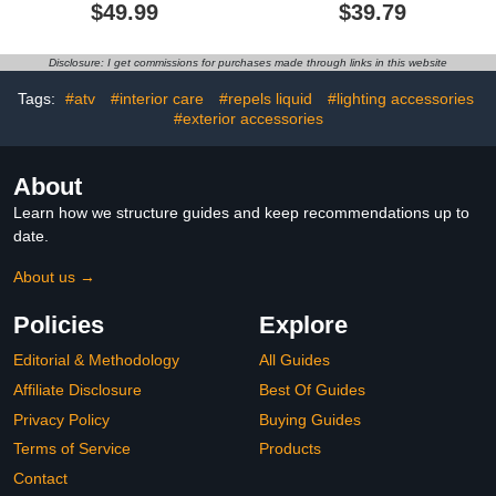
110000RPM Air Duster &
Vacuum for Car Deep
$49.99
$39.79
Vacuum Cleaner 2 in 1-
Cleaning,Mini Vacuum
Keyboard Cleaner - no
Cleaner for
Canned- Electric Air
Car/Office/Home/Travel
Disclosure: I get commissions for purchases made through links in this website
Duster - Vacuum Cleaner
(Black)
for pc
Tags:
#atv
#interior care
#repels liquid
#lighting accessories
#exterior accessories
About
Learn how we structure guides and keep recommendations up to
date.
About us →
Policies
Explore
Editorial & Methodology
All Guides
Affiliate Disclosure
Best Of Guides
Privacy Policy
Buying Guides
Terms of Service
Products
Contact