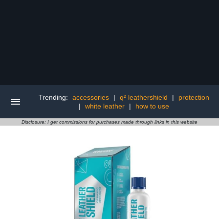
Trending:
accessories
|
q² leathershield
|
protection
|
white leather
|
how to use
Disclosure: I get commissions for purchases made through links in this website