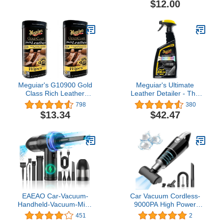
$12.00
Protectant For Tires,
Trim, Rubber and Plastic
(Safe For Cars, Trucks,
SUVs, RVs & More) 16 fl
oz
Meguiar's G10900 Gold
Meguiar's Ultimate
Class Rich Leather
Leather Detailer - The
Cleaner & Conditioner
Ultimate Leather Care for
798
380
Wipes, 2 Pack
Leather Seats - Leather
$13.34
$42.47
Cleaner, Conditioner &
Protectant in One - 24 Oz
EAEAO Car-Vacuum-
Car Vacuum Cordless-
Handheld-Vacuum-Mini-
9000PA High Power
Compressed-Air Blower-
Scution Portable Hoover
451
2