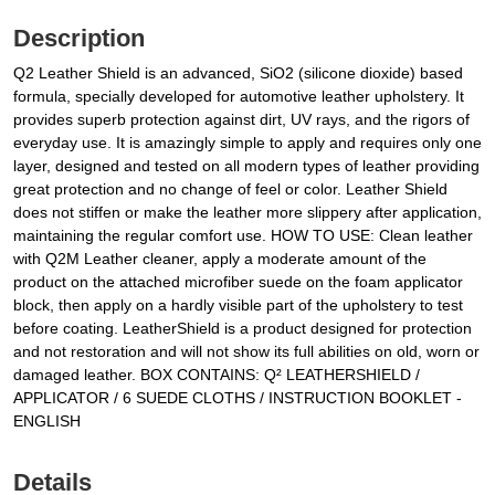
Description
Q2 Leather Shield is an advanced, SiO2 (silicone dioxide) based
formula, specially developed for automotive leather upholstery. It
provides superb protection against dirt, UV rays, and the rigors of
everyday use. It is amazingly simple to apply and requires only one
layer, designed and tested on all modern types of leather providing
great protection and no change of feel or color. Leather Shield
does not stiffen or make the leather more slippery after application,
maintaining the regular comfort use. HOW TO USE: Clean leather
with Q2M Leather cleaner, apply a moderate amount of the
product on the attached microfiber suede on the foam applicator
block, then apply on a hardly visible part of the upholstery to test
before coating. LeatherShield is a product designed for protection
and not restoration and will not show its full abilities on old, worn or
damaged leather. BOX CONTAINS: Q² LEATHERSHIELD /
APPLICATOR / 6 SUEDE CLOTHS / INSTRUCTION BOOKLET -
ENGLISH
Details