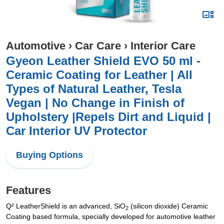
Automotive
›
Car Care
›
Interior Care
Gyeon Leather Shield EVO 50 ml -
Ceramic Coating for Leather | All
Types of Natural Leather, Tesla
Vegan | No Change in Finish of
Upholstery |Repels Dirt and Liquid |
Car Interior UV Protector
Buying Options
Features
Q² LeatherShield is an advanced, SiO
(silicon dioxide) Ceramic
2
Coating based formula, specially developed for automotive leather