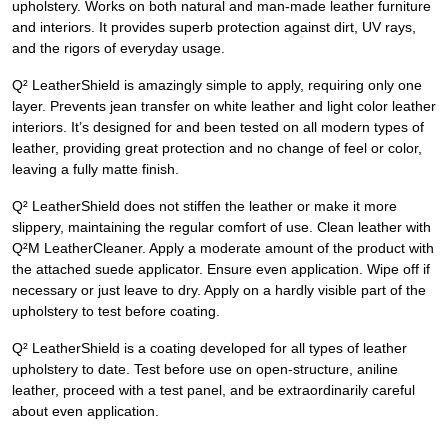
upholstery. Works on both natural and man-made leather furniture
and interiors. It provides superb protection against dirt, UV rays,
and the rigors of everyday usage.
Q² LeatherShield is amazingly simple to apply, requiring only one
layer. Prevents jean transfer on white leather and light color leather
interiors. It’s designed for and been tested on all modern types of
leather, providing great protection and no change of feel or color,
leaving a fully matte finish.
Q² LeatherShield does not stiffen the leather or make it more
slippery, maintaining the regular comfort of use. Clean leather with
Q²M LeatherCleaner. Apply a moderate amount of the product with
the attached suede applicator. Ensure even application. Wipe off if
necessary or just leave to dry. Apply on a hardly visible part of the
upholstery to test before coating.
Q² LeatherShield is a coating developed for all types of leather
upholstery to date. Test before use on open-structure, aniline
leather, proceed with a test panel, and be extraordinarily careful
about even application.