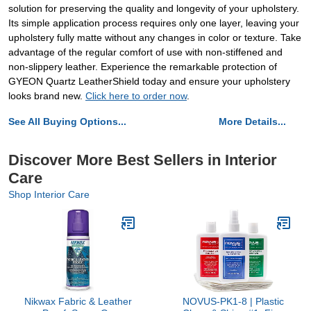
solution for preserving the quality and longevity of your upholstery.
Its simple application process requires only one layer, leaving your
upholstery fully matte without any changes in color or texture. Take
advantage of the regular comfort of use with non-stiffened and
non-slippery leather. Experience the remarkable protection of
GYEON Quartz LeatherShield today and ensure your upholstery
looks brand new.
Click here to order now
.
See All Buying Options...
More Details...
Discover More Best Sellers in Interior
Care
Shop Interior Care
Nikwax Fabric & Leather
NOVUS-PK1-8 | Plastic