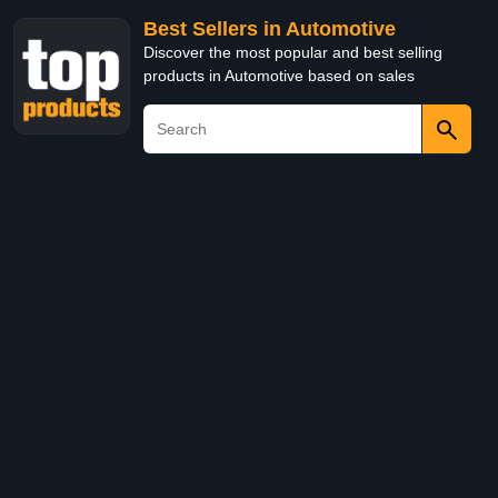
Best Sellers in Automotive
Discover the most popular and best selling
products in Automotive based on sales