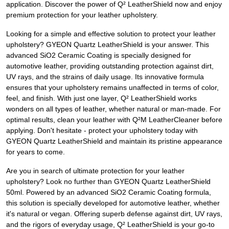
application. Discover the power of Q² LeatherShield now and enjoy
premium protection for your leather upholstery.
Looking for a simple and effective solution to protect your leather
upholstery? GYEON Quartz LeatherShield is your answer. This
advanced SiO2 Ceramic Coating is specially designed for
automotive leather, providing outstanding protection against dirt,
UV rays, and the strains of daily usage. Its innovative formula
ensures that your upholstery remains unaffected in terms of color,
feel, and finish. With just one layer, Q² LeatherShield works
wonders on all types of leather, whether natural or man-made. For
optimal results, clean your leather with Q²M LeatherCleaner before
applying. Don't hesitate - protect your upholstery today with
GYEON Quartz LeatherShield and maintain its pristine appearance
for years to come.
Are you in search of ultimate protection for your leather
upholstery? Look no further than GYEON Quartz LeatherShield
50ml. Powered by an advanced SiO2 Ceramic Coating formula,
this solution is specially developed for automotive leather, whether
it's natural or vegan. Offering superb defense against dirt, UV rays,
and the rigors of everyday usage, Q² LeatherShield is your go-to