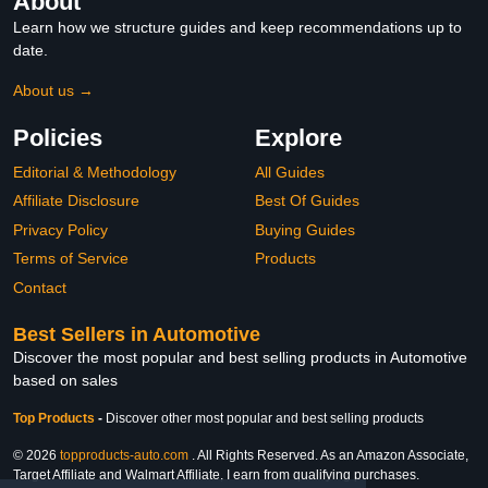
About
Learn how we structure guides and keep recommendations up to
date.
About us →
Policies
Explore
Editorial & Methodology
All Guides
Affiliate Disclosure
Best Of Guides
Privacy Policy
Buying Guides
Terms of Service
Products
Contact
Best Sellers in Automotive
Discover the most popular and best selling products in Automotive
based on sales
Top Products
-
Discover other most popular and best selling products
© 2026
topproducts-auto.com
. All Rights Reserved. As an Amazon Associate,
Target Affiliate and Walmart Affiliate, I earn from qualifying purchases.