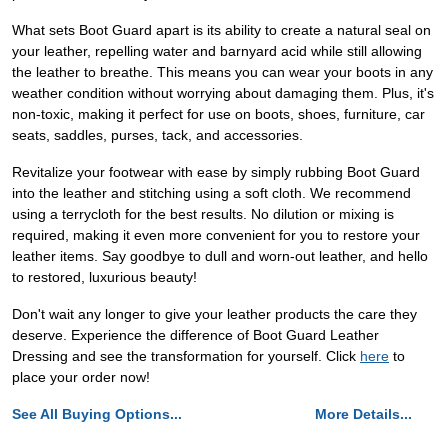
What sets Boot Guard apart is its ability to create a natural seal on
your leather, repelling water and barnyard acid while still allowing
the leather to breathe. This means you can wear your boots in any
weather condition without worrying about damaging them. Plus, it's
non-toxic, making it perfect for use on boots, shoes, furniture, car
seats, saddles, purses, tack, and accessories.
Revitalize your footwear with ease by simply rubbing Boot Guard
into the leather and stitching using a soft cloth. We recommend
using a terrycloth for the best results. No dilution or mixing is
required, making it even more convenient for you to restore your
leather items. Say goodbye to dull and worn-out leather, and hello
to restored, luxurious beauty!
Don't wait any longer to give your leather products the care they
deserve. Experience the difference of Boot Guard Leather
Dressing and see the transformation for yourself. Click
here
to
place your order now!
See All Buying Options...
More Details...