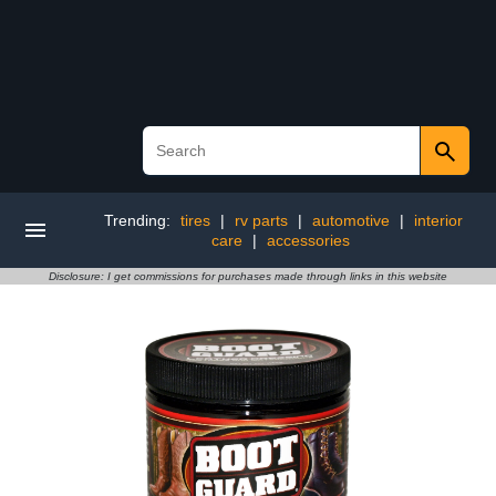
Trending:
tires
|
rv parts
|
automotive
|
interior
care
|
accessories
Disclosure: I get commissions for purchases made through links in this website