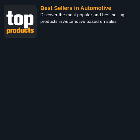
Best Sellers in Automotive
Discover the most popular and best selling
products in Automotive based on sales