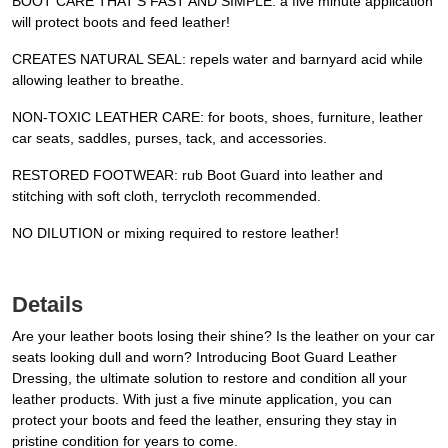
BOOT CARE THAT’S FAST AND SIMPLE: a five minute application
will protect boots and feed leather!
CREATES NATURAL SEAL: repels water and barnyard acid while
allowing leather to breathe.
NON-TOXIC LEATHER CARE: for boots, shoes, furniture, leather
car seats, saddles, purses, tack, and accessories.
RESTORED FOOTWEAR: rub Boot Guard into leather and
stitching with soft cloth, terrycloth recommended.
NO DILUTION or mixing required to restore leather!
Details
Are your leather boots losing their shine? Is the leather on your car
seats looking dull and worn? Introducing Boot Guard Leather
Dressing, the ultimate solution to restore and condition all your
leather products. With just a five minute application, you can
protect your boots and feed the leather, ensuring they stay in
pristine condition for years to come.