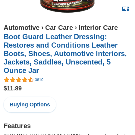
Automotive
›
Car Care
›
Interior Care
Boot Guard Leather Dressing:
Restores and Conditions Leather
Boots, Shoes, Automotive Interiors,
Jackets, Saddles, Unscented, 5
Ounce Jar
3810
$11.89
Buying Options
Features