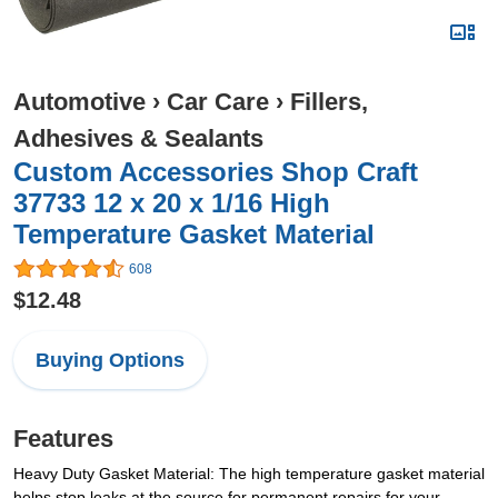
Automotive
›
Car Care
›
Fillers,
Adhesives & Sealants
Custom Accessories Shop Craft
37733 12 x 20 x 1/16 High
Temperature Gasket Material
608
$12.48
Buying Options
Features
Heavy Duty Gasket Material: The high temperature gasket material
helps stop leaks at the source for permanent repairs for your