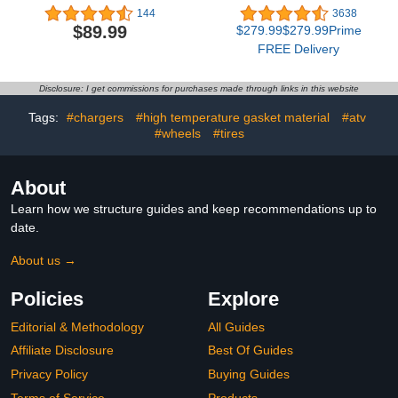
Urethane Primer Less
RGBIC Outdoor Lights
144
3638
Adhesive Glue Sealant,
with 75 Scene Modes,
$89.99
$279.99$279.99Prime
10 Tube
100ft with 72 LED Eaves
FREE Delivery
Lights, IP67 Waterproof,
for Halloween
Decorations, Christmas,
Disclosure: I get commissions for purchases made through links in this website
Work with Alexa, Google
Assistant
Tags:
#chargers
#high temperature gasket material
#atv
#wheels
#tires
About
Learn how we structure guides and keep recommendations up to
date.
About us →
Policies
Explore
Editorial & Methodology
All Guides
Affiliate Disclosure
Best Of Guides
Privacy Policy
Buying Guides
Terms of Service
Products