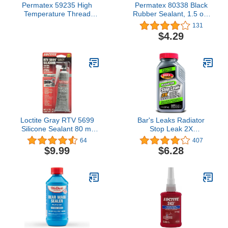
Permatex 59235 High
Permatex 80338 Black
Temperature Thread
Rubber Sealant, 1.5 oz.
Sealant, 50 ml Tube
Tube
131
$4.29
Loctite Gray RTV 5699
Bar's Leaks Radiator
Silicone Sealant 80 ml
Stop Leak 2X
Tube P/N 37464
Concentrate, 6 oz.
64
407
$9.99
$6.28