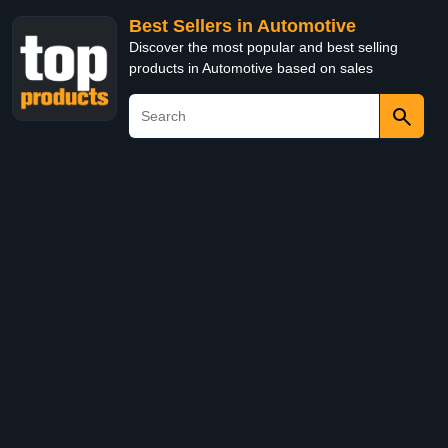
Best Sellers in Automotive
Discover the most popular and best selling
products in Automotive based on sales