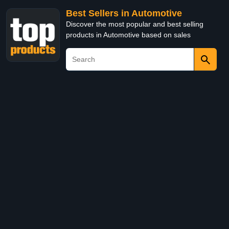
Best Sellers in Automotive
Discover the most popular and best selling
products in Automotive based on sales