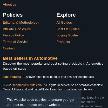
About us →
Policies
Explore
Editorial & Methodology
All Guides
Affiliate Disclosure
Best Of Guides
Privacy Policy
Buying Guides
Terms of Service
Products
Contact
Best Sellers in Automotive
Discover the most popular and best selling products in Automotive
based on sales
Top Products
-
Discover other most popular and best selling products
© 2026
topproducts-auto.com
. All Rights Reserved. As an Amazon Associate,
Target Affiliate and Walmart Affiliate, I earn from qualifying purchases.
Affiliate & Trademark Notice: This website is an independent participant in the
This website uses cookies to ensure you get
Amazon Services LLC Associates Program, Target Affiliate Program via
the best experience on our website.
Impact, and Walmart Affiliate Program via Impact. As an Affiliate and Amazon