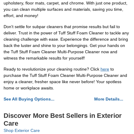
upholstery, floor mats, carpet, and chrome. With just one product,
you can clean multiple surfaces and materials, saving you time,
effort, and money!
Don't settle for subpar cleaners that promise results but fail to
deliver. Trust in the power of Tuff Stuff Foam Cleaner to tackle any
cleaning challenge with ease. Experience the difference and bring
back the luster and shine to your belongings. Get your hands on
the Tuff Stuff Foam Cleaner Multi-Purpose Cleaner now and
witness the remarkable results for yourself!
Ready to revolutionize your cleaning routine? Click
here
to
purchase the Tuff Stuff Foam Cleaner Multi-Purpose Cleaner and
enjoy a cleaner, fresher space like never before! Your spotless
home or workplace awaits.
See All Buying Options...
More Details...
Discover More Best Sellers in Exterior
Care
Shop Exterior Care