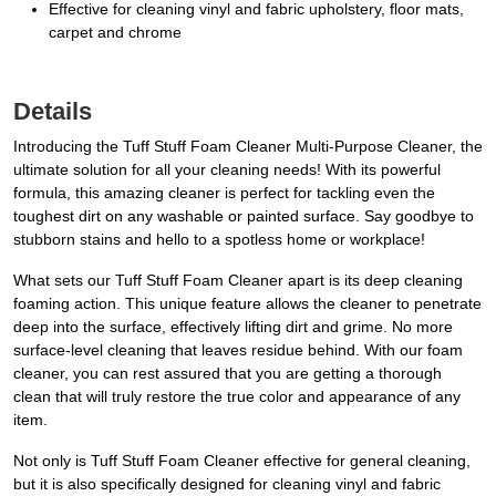
Effective for cleaning vinyl and fabric upholstery, floor mats,
carpet and chrome
Details
Introducing the Tuff Stuff Foam Cleaner Multi-Purpose Cleaner, the
ultimate solution for all your cleaning needs! With its powerful
formula, this amazing cleaner is perfect for tackling even the
toughest dirt on any washable or painted surface. Say goodbye to
stubborn stains and hello to a spotless home or workplace!
What sets our Tuff Stuff Foam Cleaner apart is its deep cleaning
foaming action. This unique feature allows the cleaner to penetrate
deep into the surface, effectively lifting dirt and grime. No more
surface-level cleaning that leaves residue behind. With our foam
cleaner, you can rest assured that you are getting a thorough
clean that will truly restore the true color and appearance of any
item.
Not only is Tuff Stuff Foam Cleaner effective for general cleaning,
but it is also specifically designed for cleaning vinyl and fabric