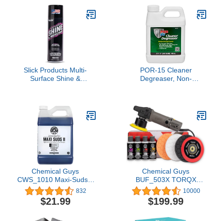
Slick Products Multi-
POR-15 Cleaner
Surface Shine &
Degreaser, Non-
Protectant Spray, Renew
flammable and Water
Vinyl, Plastic, Rubber,
Based, Removes
Trim, Car, Truck,
Grease, Oil and Surface
Motorcycle, Dirt Bike –
Debris, 1-quart
UV Protection, No Drip
Formula, 17.35 fl oz
Chemical Guys
Chemical Guys
CWS_1010 Maxi-Suds II
BUF_503X TORQX
Foaming Car Wash Soap
Random Orbital Polisher,
832
10000
(Works with Foam
Pads, Polishes &
$21.99
$199.99
Cannons, Foam Guns or
Compounds Kit - 9 Items
Bucket Washes) Safe for