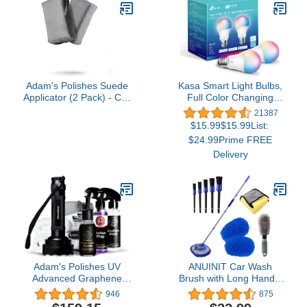
Cars, Trucks,
Motorcycles, RVs &
More, 128 fl. Oz (1
Gallon), Grape Scent
Adam's Polishes Suede
Kasa Smart Light Bulbs,
Applicator (2 Pack) - Car
Full Color Changing
Detailing Sponge, Use
Dimmable Smart WiFi
21387
with Ceramic Spray,
Bulbs Compatible with
$15.99$15.99List:
Graphene Coatings on
Alexa and Google Home,
$24.99Prime FREE
Car Paint, Metal, Plastic
A19, 60 W 800
Delivery
Trim, Rubber & Glass
Lumens,2.4Ghz only, No
Hub Required, 2-Pack
(KL125P2), Multicolor
Adam's Polishes UV
ANUINIT Car Wash
Advanced Graphene
Brush with Long Handle
Ceramic Coating Kit, 10H
62" Microfiber Car Wash
946
875
Graphene Coating for
Brush Car Wash Kit, Soft