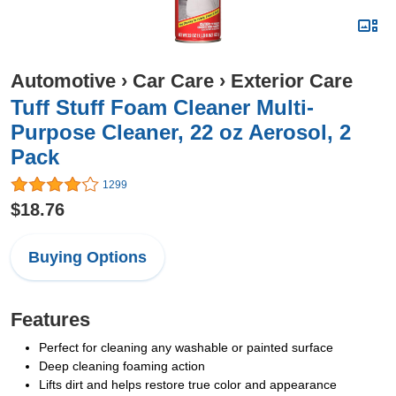
Automotive
›
Car Care
›
Exterior Care
Tuff Stuff Foam Cleaner Multi-
Purpose Cleaner, 22 oz Aerosol, 2
Pack
1299
$18.76
Buying Options
Features
Perfect for cleaning any washable or painted surface
Deep cleaning foaming action
Lifts dirt and helps restore true color and appearance