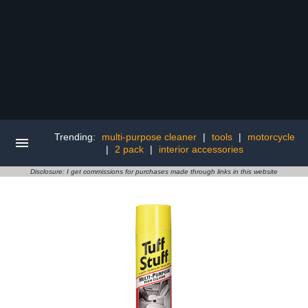
Trending:
multi-purpose cleaner
|
tools
|
motorcycle
|
2 pack
|
interior accessories
Disclosure: I get commissions for purchases made through links in this website