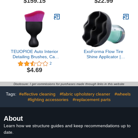
$159.15
$22.99
Car Detailing, 9+ Years of
Car Wash Mop Car Wash
Protection & Patented UV
Mitt Scratch-Free Car
Glow Technology, Apply
Washing Kit Car Cleaning
After Car Wash & Paint
Supplies for Truck RV
Correction
Boat SUV Pickup Bus
TEUOPIOE Auto Interior
ExoForma Flow Tire
Detailing Brushes, Car
Shine Applicator |
Dash Duster Brush
Reusable Car & Truck
2
Tool,Soft Bristle Cleaning
Tire Dressing Applicator
$4.69
Brush,Car Detailing
for No-Drip, Streak-Free
Brush (K - All Purple
Shine | Works with All
Bristles)
Tire Shine & Gels |
Disclosure: I get commissions for purchases made through links in this website
Professional Car
Detailing Tool
Tags:
#effective cleaning
#fabric upholstery cleaner
#wheels
#lighting accessories
#replacement parts
About
Learn how we structure guides and keep recommendations up to
date.