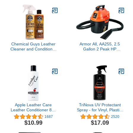
Protect, Restore &
Prevent Dryness, 15oz
Chemical Guys Leather
Armor All, AA255, 2.5
Cleaner and Conditioner
Gallon 2 Peak HP
Kit - Car Cleaner and
Wet/Dry Utility Shop
Conditioner, Safely
Vacuum, Orange
Cleans & Conditions
Leather Car Interiors,
Furniture, Shoes, Boots,
Bags, Apparel & More, 2
Bottles (16 oz Each)
Apple Leather Care
TriNova UV Protectant
Leather Conditioner 8oz
Spray - for Vinyl, Plastic,
Bottle
Rubber, Fiberglass,
1687
2520
Leather & More -
$10.99
$17.09
Prevents Fading &
Cracking from UV