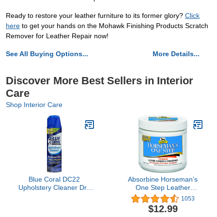
Ready to restore your leather furniture to its former glory?
Click
here
to get your hands on the Mohawk Finishing Products Scratch
Remover for Leather Repair now!
See All Buying Options...
More Details...
Discover More Best Sellers in Interior
Care
Shop Interior Care
Blue Coral DC22
Absorbine Horseman’s
Upholstery Cleaner Dri-
One Step Leather
Clean Plus with Odor
Cleaner & Conditioner
1053
Eliminator, 22.8 oz.
Cream, Vinyl/Leather
$12.99
Aerosol
Treatment to Clean,