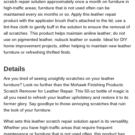
scratch repair solution approximately once a month on furniture in
high-traffic areas; furniture that is not used often can be
maintained every six months or so. Apply this leather repair
product with the applicator brush that's attached to the lid; use a
lint-free cloth to gently buff in the solution to ensure the removal of
all scratches. This product helps maintain aniline leather; do not
use on pigmented leather, nubuck leather or suede. Ideal for DIY
home improvement projects, either helping to maintain new leather
furniture or refreshing thrifted finds.
Details
Are you tired of seeing unsightly scratches on your leather
furniture? Look no further than the Mohawk Finishing Products
Scratch Remover for Leather Repair. This 50-oz bottle of magic is
all you need to refresh your leather upholstery and restore it to its
former glory. Say goodbye to those annoying scratches that ruin
the look of your furniture.
What sets this leather scratch repair solution apart is its versatility.
Whether you have high-traffic areas that require frequent
maintenance or furniture that is not used often, this product has