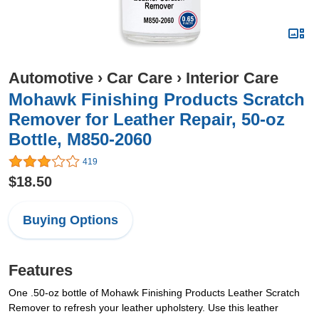
Automotive
›
Car Care
›
Interior Care
Mohawk Finishing Products Scratch
Remover for Leather Repair, 50-oz
Bottle, M850-2060
419
$18.50
Buying Options
Features
One .50-oz bottle of Mohawk Finishing Products Leather Scratch
Remover to refresh your leather upholstery. Use this leather