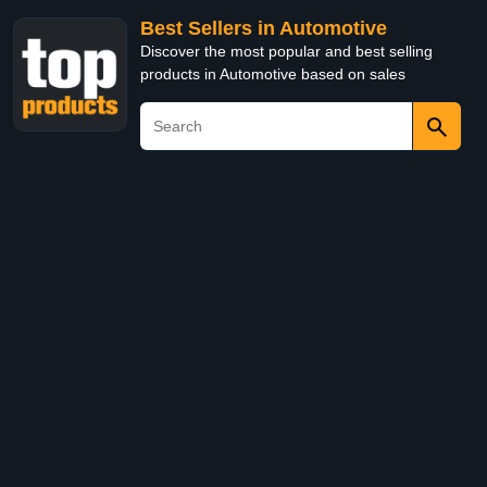
Best Sellers in Automotive
Discover the most popular and best selling
products in Automotive based on sales