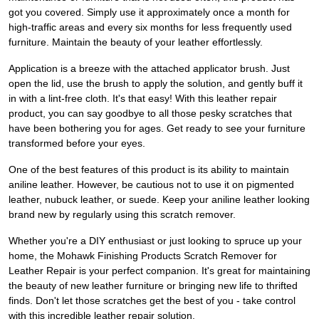
got you covered. Simply use it approximately once a month for
high-traffic areas and every six months for less frequently used
furniture. Maintain the beauty of your leather effortlessly.
Application is a breeze with the attached applicator brush. Just
open the lid, use the brush to apply the solution, and gently buff it
in with a lint-free cloth. It's that easy! With this leather repair
product, you can say goodbye to all those pesky scratches that
have been bothering you for ages. Get ready to see your furniture
transformed before your eyes.
One of the best features of this product is its ability to maintain
aniline leather. However, be cautious not to use it on pigmented
leather, nubuck leather, or suede. Keep your aniline leather looking
brand new by regularly using this scratch remover.
Whether you're a DIY enthusiast or just looking to spruce up your
home, the Mohawk Finishing Products Scratch Remover for
Leather Repair is your perfect companion. It's great for maintaining
the beauty of new leather furniture or bringing new life to thrifted
finds. Don't let those scratches get the best of you - take control
with this incredible leather repair solution.