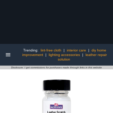
Trending:
lint-free cloth
|
interior care
|
diy home
improvement
|
lighting accessories
|
leather repair
solution
Disclosure: I get commissions for purchases made through links in this website