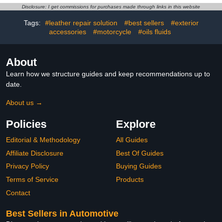
Cracked, Peeling and
Seats, Belt, Boots - Non
Disclosure: I get commissions for purchases made through links in this website
Scuffed Leather
Toxic Leather Stain -
12oz White
Tags:
#leather repair solution
#best sellers
#exterior
accessories
#motorcycle
#oils fluids
About
Learn how we structure guides and keep recommendations up to
date.
About us →
Policies
Explore
Editorial & Methodology
All Guides
Affiliate Disclosure
Best Of Guides
Privacy Policy
Buying Guides
Terms of Service
Products
Contact
Best Sellers in Automotive