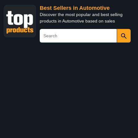
Best Sellers in Automotive
Discover the most popular and best selling
products in Automotive based on sales