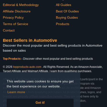
Editorial & Methodology
All Guides
Affiliate Disclosure
Best Of Guides
Privacy Policy
Buying Guides
Terms of Service
Products
Contact
Best Sellers in Automotive
Discover the most popular and best selling products in Automotive
based on sales
Top Products
-
Discover other most popular and best selling products
© 2026
topproducts-auto.com
. All Rights Reserved. As an Amazon Associate,
Target Affiliate and Walmart Affiliate, I earn from qualifying purchases.
Affiliate & Trademark Notice: This website is an independent participant in the
This website uses cookies to ensure you get
Amazon Services LLC Associates Program, Target Affiliate Program via
the best experience on our website.
Impact, and Walmart Affiliate Program via Impact. As an Affiliate and Amazon
Learn more
Associate, we earn from qualifying purchases. All product names, logos, and
brands are property of their respective owners. They are used here only to
identify the products and their inclusion does not imply affiliation,
Got it!
endorsement, or sponsorship by the trademark owner.