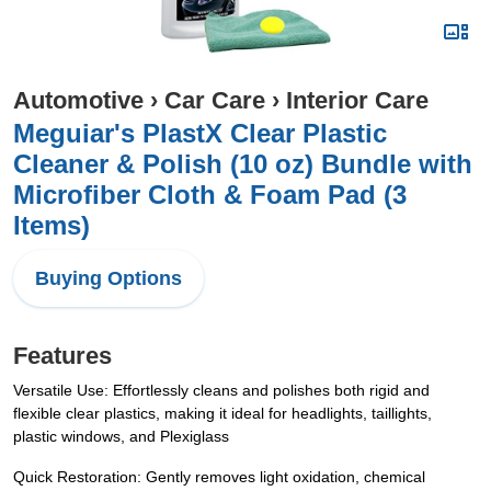
Automotive
›
Car Care
›
Interior Care
Meguiar's PlastX Clear Plastic
Cleaner & Polish (10 oz) Bundle with
Microfiber Cloth & Foam Pad (3
Items)
Buying Options
Features
Versatile Use: Effortlessly cleans and polishes both rigid and
flexible clear plastics, making it ideal for headlights, taillights,
plastic windows, and Plexiglass
Quick Restoration: Gently removes light oxidation, chemical