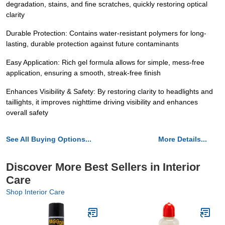
degradation, stains, and fine scratches, quickly restoring optical
clarity
Durable Protection: Contains water-resistant polymers for long-
lasting, durable protection against future contaminants
Easy Application: Rich gel formula allows for simple, mess-free
application, ensuring a smooth, streak-free finish
Enhances Visibility & Safety: By restoring clarity to headlights and
taillights, it improves nighttime driving visibility and enhances
overall safety
See All Buying Options...
More Details...
Discover More Best Sellers in Interior
Care
Shop Interior Care