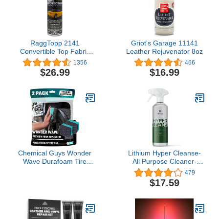
RaggTopp 2141
Griot's Garage 11141
Convertible Top Fabric
Leather Rejuvenator 8oz
Protectant
1356
466
$26.99
$16.99
Chemical Guys Wonder
Lithium Hyper Cleanse-
Wave Durafoam Tire
All Purpose Cleaner-
Shine Applicator Pads -
Newest Science in
479
Foam Pads for Applying
Cleaning Leather, Plastic,
$17.59
Tire Dressings,
Carpet, Vinyl, Removes
Protectants, Wax, Polish
The Toughest Stains,
and Car Detailer
Protects, Penetrates
Products for Trucks and
Cracks and Grooves.