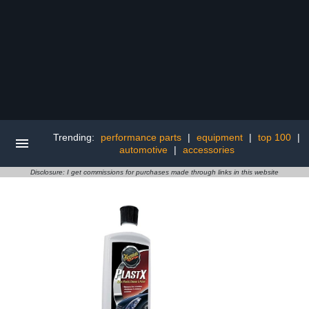
Trending:
performance parts
|
equipment
|
top 100
|
automotive
|
accessories
Disclosure: I get commissions for purchases made through links in this website