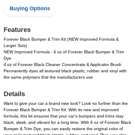
Buying Options
Features
Forever Black Bumper & Trim Kit (NEW Improved Formula &
Larger Size)
NEW Improved Formula - 6 oz of Forever Black Bumper & Trim
Dye
4 oz of Forever Black Cleaner Concentrate & Applicator Brush
Permanently dyes all textured black plastic, rubber and vinyl with
the same polymers that the manufacturers use
Details
Want to give your car a brand new look? Look no further than the
Forever Black Bumper & Trim Kit. With its new and improved
formula, this kit ensures that your car's bumpers and trims stay
black, sleek, and vibrant for a long time. With 6 oz of Forever Black
Bumper & Trim Dye, you can easily restore the original color of