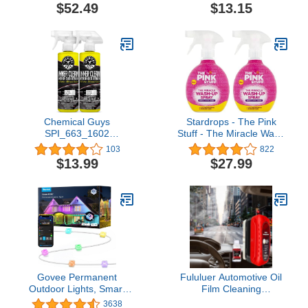
Cannon Soap Sprayer for
Keep Hands Out of the
$52.49
$13.15
Car Wash | Sprayer
Mess, Removes Stuck-on
Cannister for Pressure
Food, Best for Nonstick
Washer
Pots and Pans, Glass, &
Tubs, Fits all Scotch Brite
Refills
Chemical Guys
Stardrops - The Pink
SPI_663_1602
Stuff - The Miracle Wash
InnerClean Interior Quick
Up Spray Bundle (2
103
822
Detailer and Protectant,
Wash Up Sprays)
$13.99
$27.99
Pineapple Scent, Safe for
Cars, Trucks, SUVs,
Jeeps, Motorcycles, RVs
& More, 16 fl oz, 2 Pack
Govee Permanent
Fululuer Automotive Oil
Outdoor Lights, Smart
Film Cleaning
RGBIC Outdoor Lights
Brush,Clear Vision Glass
3638