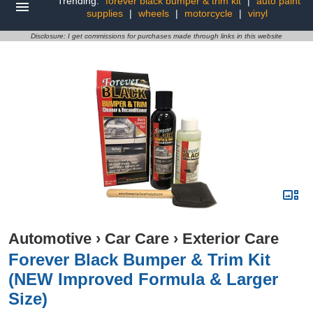
Trending:
forever black bumper & trim kit
|
auto paint
supplies
|
wheels
|
motorcycle
|
vinyl
Disclosure: I get commissions for purchases made through links in this website
Automotive
›
Car Care
›
Exterior Care
Forever Black Bumper & Trim Kit
(NEW Improved Formula & Larger
Size)