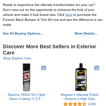
Ready to experience the ultimate transformation for your car?
Don't miss out on this opportunity to enhance the look of your
vehicle and make it look brand new. Click
here
to purchase the
Forever Black Bumper & Trim Kit now and see the difference it can
make.
See All Buying Options...
More Details...
Discover More Best Sellers in Exterior
Care
Shop Exterior Care
Maxima 78920 SC1 High
Meguiar's Ultimate Polish
Gloss Coating 17.2 FL.
- Achieve a High Gloss
OZ. 508 mL - NET WT.
Finish With a Quick and
11986