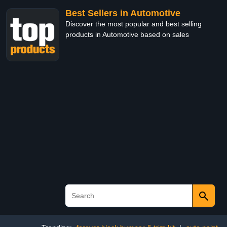
Best Sellers in Automotive
Discover the most popular and best selling
products in Automotive based on sales