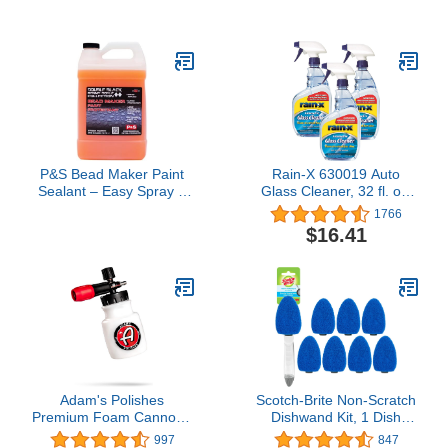
12 OZ. (340g),
Easy Application - 20 Oz
Single,Black
P&S Bead Maker Paint
Rain-X 630019 Auto
Sealant – Easy Spray &
Glass Cleaner, 32 fl. oz,
Wipe Protectant for Cars,
3 Pack
1766
Boats & RVs –
$16.41
Hydrophobic Gloss & UV
Protection – Safe for All
Surfaces - 1 Gallon
Adam's Polishes
Scotch-Brite Non-Scratch
Premium Foam Cannon -
Dishwand Kit, 1 Dish
Custom Snow Foam
Wand & 7 Sponge Refills,
997
847