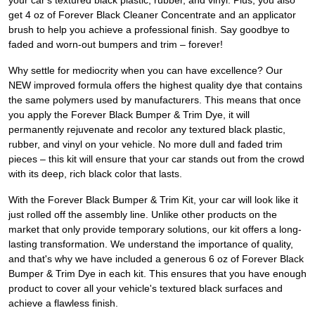
your car's textured black plastic, rubber, and vinyl. Plus, you also
get 4 oz of Forever Black Cleaner Concentrate and an applicator
brush to help you achieve a professional finish. Say goodbye to
faded and worn-out bumpers and trim – forever!
Why settle for mediocrity when you can have excellence? Our
NEW improved formula offers the highest quality dye that contains
the same polymers used by manufacturers. This means that once
you apply the Forever Black Bumper & Trim Dye, it will
permanently rejuvenate and recolor any textured black plastic,
rubber, and vinyl on your vehicle. No more dull and faded trim
pieces – this kit will ensure that your car stands out from the crowd
with its deep, rich black color that lasts.
With the Forever Black Bumper & Trim Kit, your car will look like it
just rolled off the assembly line. Unlike other products on the
market that only provide temporary solutions, our kit offers a long-
lasting transformation. We understand the importance of quality,
and that's why we have included a generous 6 oz of Forever Black
Bumper & Trim Dye in each kit. This ensures that you have enough
product to cover all your vehicle's textured black surfaces and
achieve a flawless finish.