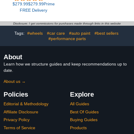
with 75 Scene Modes,
Cleaner with Anti-Rain &
$279.99$279.99Prime
100ft with 72 LED Eaves
Anti-Fog Coating, Car
FREE Delivery
Lights, IP67 Waterproof,
Glass Oil Film Cleaner
for Halloween
for All Vehicles
Decorations, Christmas,
Disclosure: I get commissions for purchases made through links in this website
Work with Alexa, Google
Assistant
Tags:
#wheels
#car care
#auto paint
#best sellers
#performance parts
About
Learn how we structure guides and keep recommendations up to
date.
About us →
Policies
Explore
Editorial & Methodology
All Guides
Affiliate Disclosure
Best Of Guides
Privacy Policy
Buying Guides
Terms of Service
Products