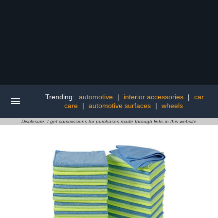
Trending:
automotive
|
interior accessories
|
car
care
|
automotive surfaces
|
wheels
Disclosure: I get commissions for purchases made through links in this website