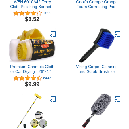
WEN 6010A42 Terry
Griot's Garage Orange
Cloth Polishing Bonnets,
Foam Correcting Pads
6-Inch, 2-Pack, White
for Car Polishing and
1055
Detailing, Removes Light
$8.52
to Moderate Paint
Defects, Durable,
Machine-Washable,
11241, 3", Set of 3
Premium Chamois Cloth
Viking Carpet Cleaning
for Car Drying - 26”x17” -
and Scrub Brush for
Super Absorbent
Floor Mats, Cleaning
6443
Reusable Shammy Towel
Brush for Car Interior and
$9.99
for Car + Storage Tube -
Home, Black and Blue,
Scratch-Free Car
8.3 inch x 2.5 Inch
Shammy Towel