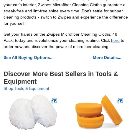
your car's interior, Zwipes Microfiber Cleaning Cloths guarantee a
streak-free and lint-free shine every time. Don't settle for subpar
cleaning products - switch to Zwipes and experience the difference
for yourself.
Get your hands on the Zwipes Microfiber Cleaning Cloths, 48
Pack, today and revolutionize your cleaning routine. Click
here
to
order now and discover the power of microfiber cleaning.
See All Buying Options...
More Details...
Discover More Best Sellers in Tools &
Equipment
Shop Tools & Equipment