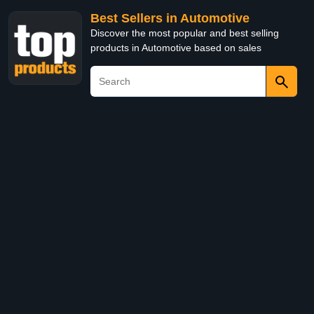
Best Sellers in Automotive
Discover the most popular and best selling
products in Automotive based on sales