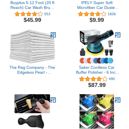
Buyplus 5-12 Foot (20 ft
IPELY Super Soft
Reach) Car Wash Brush
Microfiber Car Duster
with 12-Inch Soft Bristle,
Exterior with Extendable
653
1608
On/Off Switch Telescopic
Handle, Car Brush
$45.99
$9.99
Car Truck Boat Washing
Duster for Car Cleaning
Brush with Hose
Dusting
Attachment for Cleaning
RVs, House Siding,
Floors and More!
The Rag Company - The
Saker Cordless Car
Edgeless Pearl -
Buffer Polisher - 6 Inch
Professional Microfiber
Portable Polishing Waxer
490
Detailing Towel for
Machine Kit for Car
$87.99
Ceramic Coating,
Detailing, with 2PCS 12V
Leveling & Sealant
2000mAh Batteries, Extra
Removal, Scratch-Free &
10 PCS Attachments
Tagless, 320gsm, 16x16
inches, Ice Grey - 12-
Pack