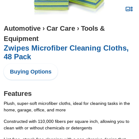
Automotive
›
Car Care
›
Tools &
Equipment
Zwipes Microfiber Cleaning Cloths,
48 Pack
Buying Options
Features
Plush, super-soft microfiber cloths, ideal for cleaning tasks in the
home, garage, office, and more
Constructed with 110,000 fibers per square inch, allowing you to
clean with or without chemicals or detergents