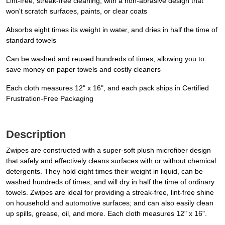
Lint-free, streak-free cleaning; with a non-abrasive design that
won't scratch surfaces, paints, or clear coats
Absorbs eight times its weight in water, and dries in half the time of
standard towels
Can be washed and reused hundreds of times, allowing you to
save money on paper towels and costly cleaners
Each cloth measures 12" x 16", and each pack ships in Certified
Frustration-Free Packaging
Description
Zwipes are constructed with a super-soft plush microfiber design
that safely and effectively cleans surfaces with or without chemical
detergents. They hold eight times their weight in liquid, can be
washed hundreds of times, and will dry in half the time of ordinary
towels. Zwipes are ideal for providing a streak-free, lint-free shine
on household and automotive surfaces; and can also easily clean
up spills, grease, oil, and more. Each cloth measures 12" x 16".