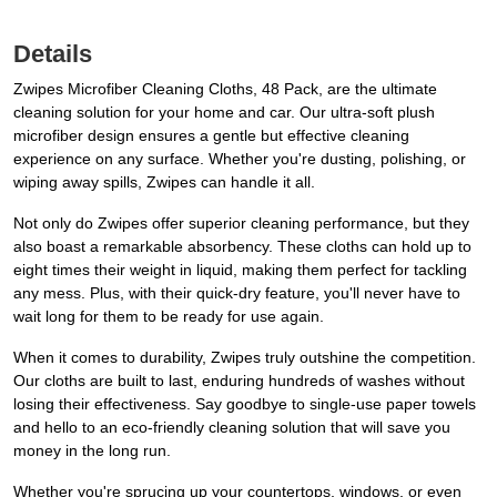
Details
Zwipes Microfiber Cleaning Cloths, 48 Pack, are the ultimate
cleaning solution for your home and car. Our ultra-soft plush
microfiber design ensures a gentle but effective cleaning
experience on any surface. Whether you're dusting, polishing, or
wiping away spills, Zwipes can handle it all.
Not only do Zwipes offer superior cleaning performance, but they
also boast a remarkable absorbency. These cloths can hold up to
eight times their weight in liquid, making them perfect for tackling
any mess. Plus, with their quick-dry feature, you'll never have to
wait long for them to be ready for use again.
When it comes to durability, Zwipes truly outshine the competition.
Our cloths are built to last, enduring hundreds of washes without
losing their effectiveness. Say goodbye to single-use paper towels
and hello to an eco-friendly cleaning solution that will save you
money in the long run.
Whether you're sprucing up your countertops, windows, or even