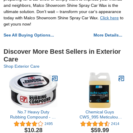
and neighbors, Malco Showroom Shine Spray Car Wax is the
ultimate solution. Don't wait – transform your car's appearance
today with Malco Showroom Shine Spray Car Wax.
Click here
to
get yours now!
See All Buying Options...
More Details...
Discover More Best Sellers in Exterior
Care
Shop Exterior Care
No.7 Heavy Duty
Chemical Guys
Rubbing Compound - 10
CWS_995 Meticulous
Fl Oz - Cleans and
Matte Car Wash Soap
2495
2414
Restores - Removes
(For Foam Cannons,
$10.28
$59.99
Deep Scratches and
Foam Guns or Bucket