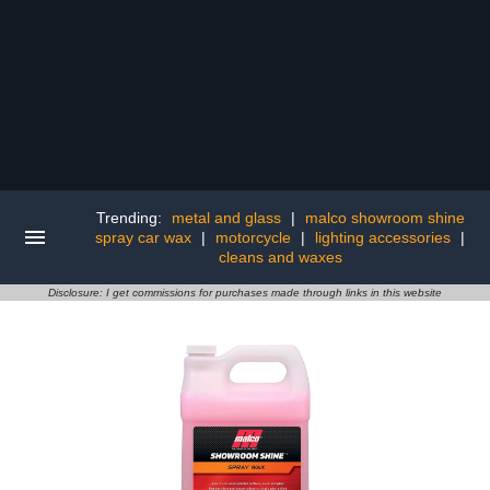
Trending:
metal and glass
|
malco showroom shine
spray car wax
|
motorcycle
|
lighting accessories
|
cleans and waxes
Disclosure: I get commissions for purchases made through links in this website