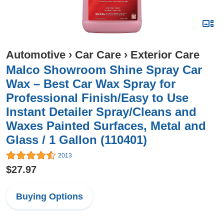
Automotive
›
Car Care
›
Exterior Care
Malco Showroom Shine Spray Car
Wax – Best Car Wax Spray for
Professional Finish/Easy to Use
Instant Detailer Spray/Cleans and
Waxes Painted Surfaces, Metal and
Glass / 1 Gallon (110401)
2013
$27.97
Buying Options