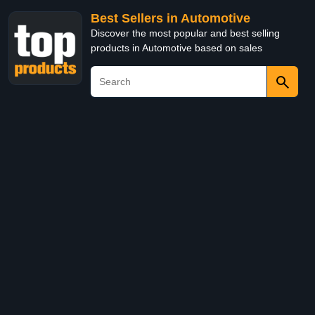
Best Sellers in Automotive
Discover the most popular and best selling
products in Automotive based on sales