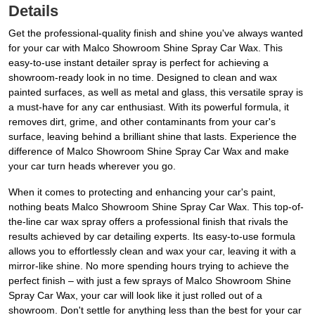
Details
Get the professional-quality finish and shine you've always wanted
for your car with Malco Showroom Shine Spray Car Wax. This
easy-to-use instant detailer spray is perfect for achieving a
showroom-ready look in no time. Designed to clean and wax
painted surfaces, as well as metal and glass, this versatile spray is
a must-have for any car enthusiast. With its powerful formula, it
removes dirt, grime, and other contaminants from your car's
surface, leaving behind a brilliant shine that lasts. Experience the
difference of Malco Showroom Shine Spray Car Wax and make
your car turn heads wherever you go.
When it comes to protecting and enhancing your car's paint,
nothing beats Malco Showroom Shine Spray Car Wax. This top-of-
the-line car wax spray offers a professional finish that rivals the
results achieved by car detailing experts. Its easy-to-use formula
allows you to effortlessly clean and wax your car, leaving it with a
mirror-like shine. No more spending hours trying to achieve the
perfect finish – with just a few sprays of Malco Showroom Shine
Spray Car Wax, your car will look like it just rolled out of a
showroom. Don't settle for anything less than the best for your car