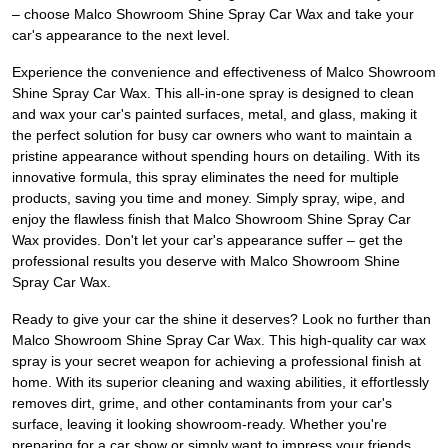
– choose Malco Showroom Shine Spray Car Wax and take your
car's appearance to the next level.
Experience the convenience and effectiveness of Malco Showroom
Shine Spray Car Wax. This all-in-one spray is designed to clean
and wax your car's painted surfaces, metal, and glass, making it
the perfect solution for busy car owners who want to maintain a
pristine appearance without spending hours on detailing. With its
innovative formula, this spray eliminates the need for multiple
products, saving you time and money. Simply spray, wipe, and
enjoy the flawless finish that Malco Showroom Shine Spray Car
Wax provides. Don't let your car's appearance suffer – get the
professional results you deserve with Malco Showroom Shine
Spray Car Wax.
Ready to give your car the shine it deserves? Look no further than
Malco Showroom Shine Spray Car Wax. This high-quality car wax
spray is your secret weapon for achieving a professional finish at
home. With its superior cleaning and waxing abilities, it effortlessly
removes dirt, grime, and other contaminants from your car's
surface, leaving it looking showroom-ready. Whether you're
preparing for a car show or simply want to impress your friends