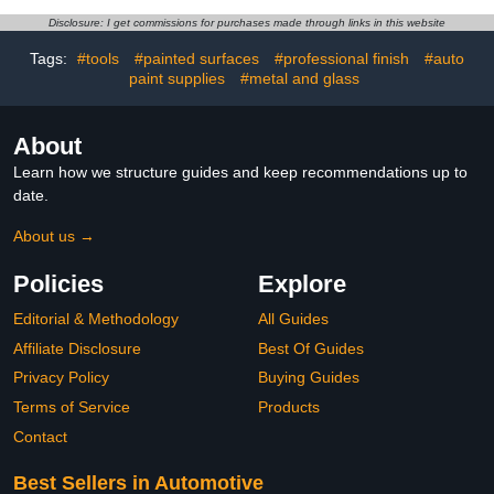
Detailing Brushes
Interior Detailing Kit, Car
Accessories Essentials
Cleaning Gel Supplies
Disclosure: I get commissions for purchases made through links in this website
Supplies Tools for
Kit, Car Dust Brush, Car
Tags:
#tools
#painted surfaces
#professional finish
#auto
Auto,Truck,SUV,RV
Accessories for Truck,
paint supplies
#metal and glass
Suv, Interior
About
Learn how we structure guides and keep recommendations up to
date.
About us →
Policies
Explore
Editorial & Methodology
All Guides
Affiliate Disclosure
Best Of Guides
Privacy Policy
Buying Guides
Terms of Service
Products
Contact
Best Sellers in Automotive