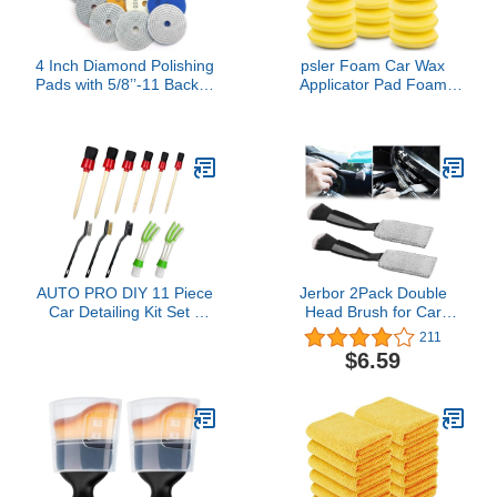
4 Inch Diamond Polishing
psler Foam Car Wax
Pads with 5/8’’-11 Backer
Applicator Pad Foam
Pad, 12PCS Wet/Dry
Applicator Pads Detailing
Granite Stone Polish Pad
Round 4 inch Polishing
Kit for Drill, Grinder,
Sponges for Car Wax
Polisher, 50-6000 Grit
Applicator Pad 24 Pack-
Polishing Pad for
Yellow
Concrete Marble Rock
Countertop Quartz
AUTO PRO DIY 11 Piece
Jerbor 2Pack Double
Car Detailing Kit Set -
Head Brush for Car
Car Wheels, Exterior,
Clean,2 in 1 Car Duster
211
Interior Cleaning Detail
for Detailing Interior,Car
$6.59
Supplies - Boars Hair,
Air Vents Dashboard
Stainless Steel Wire,
Screen Clean Brush
Duster Brushes