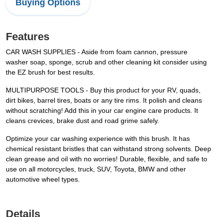
Buying Options
Features
CAR WASH SUPPLIES - Aside from foam cannon, pressure
washer soap, sponge, scrub and other cleaning kit consider using
the EZ brush for best results.
MULTIPURPOSE TOOLS - Buy this product for your RV, quads,
dirt bikes, barrel tires, boats or any tire rims. It polish and cleans
without scratching! Add this in your car engine care products. It
cleans crevices, brake dust and road grime safely.
Optimize your car washing experience with this brush. It has
chemical resistant bristles that can withstand strong solvents. Deep
clean grease and oil with no worries! Durable, flexible, and safe to
use on all motorcycles, truck, SUV, Toyota, BMW and other
automotive wheel types.
Details