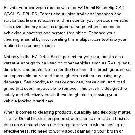
Elevate your car wash routine with the EZ Detail Brush Big CAR
WASH SUPPLIES. Forget about using traditional sponges and
scrubs that leave scratches and residue on your precious vehicle.
This revolutionary brush is a game-changer when it comes to
achieving a spotless and scratch-free shine. Enhance your
cleaning arsenal by incorporating this multipurpose tool into your
routine for stunning results.
Not only is the EZ Detail Brush perfect for your car, but it's also
versatile enough to be used on other vehicles such as RVs, quads,
dirt bikes, and boats. No matter the tire rims, this brush guarantees
an impeccable polish and thorough clean without causing any
damages. Say goodbye to pesky crevices, brake dust, and road
grime that seem impossible to remove. This brush is designed to
safely and effectively tackle these tough stains, leaving your
vehicle looking brand new.
When it comes to cleaning products, durability and flexibility matter.
The EZ Detail Brush is engineered with chemical-resistant bristles
that can withstand even the strongest solvents without losing its
effectiveness. No need to worry about damaging your brush or