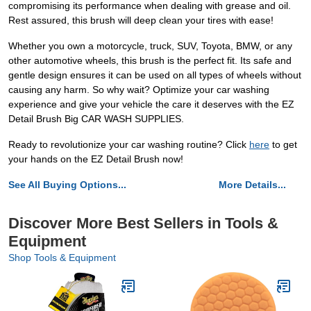
compromising its performance when dealing with grease and oil.
Rest assured, this brush will deep clean your tires with ease!
Whether you own a motorcycle, truck, SUV, Toyota, BMW, or any
other automotive wheels, this brush is the perfect fit. Its safe and
gentle design ensures it can be used on all types of wheels without
causing any harm. So why wait? Optimize your car washing
experience and give your vehicle the care it deserves with the EZ
Detail Brush Big CAR WASH SUPPLIES.
Ready to revolutionize your car washing routine? Click
here
to get
your hands on the EZ Detail Brush now!
See All Buying Options...
More Details...
Discover More Best Sellers in Tools &
Equipment
Shop Tools & Equipment