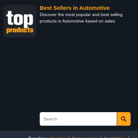
Best Sellers in Automotive
Discover the most popular and best selling
products in Automotive based on sales