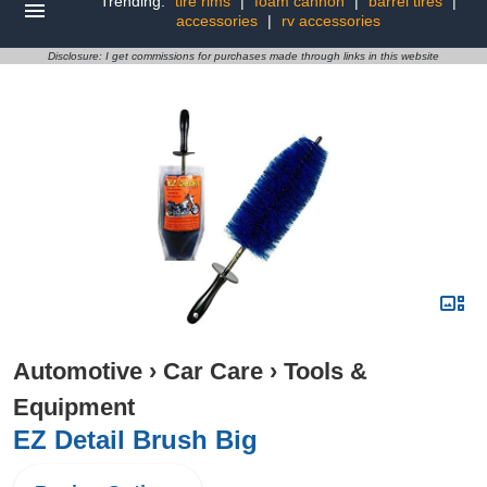
Trending:
tire rims
|
foam cannon
|
barrel tires
|
accessories
|
rv accessories
Disclosure: I get commissions for purchases made through links in this website
Automotive
›
Car Care
›
Tools &
Equipment
EZ Detail Brush Big