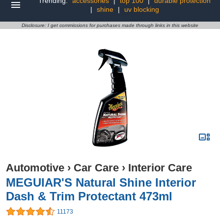
Trending:
accessories
|
top 100
|
durable protection
|
shine
|
uv blocking
Disclosure: I get commissions for purchases made through links in this website
Automotive
›
Car Care
›
Interior Care
MEGUIAR'S Natural Shine Interior
Dash & Trim Protectant 473ml
11173