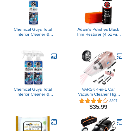
oz
Chemical Guys Total
Adam's Polishes Black
Interior Cleaner &
Trim Restorer (4 oz with
Protectant Interior
Applicator) - Restores
Cleaner, Cleans &
Plastic Trim to a Rich,
Protects Leather, Vinyl,
Black Color with a
Plastic, Rubber, Glass
Factory New
with a Streak-Free Finish
Appearance, Lasts
— Cars, Trucks, SUVs,
Several Months Per
RVs, 16 oz
Treatment
Chemical Guys Total
VARSK 4-in-1 Car
Interior Cleaner &
Vacuum Cleaner High
Protectant – Chemical
Power, Tire Inflator
8897
Guys Interior Cleaner,
Portable Car Vacuum
$35.99
Cleans & Protects
with Digital Tire Pressure
Leather, Vinyl, Plastic,
Gauge LCD Display and
Rubber, Glass with a
Light, 12V DC, 15FT
Streak-Free Finish — 16
Cord, Pink Car
Fl Oz (Pack of 2)
Accessories for Women,