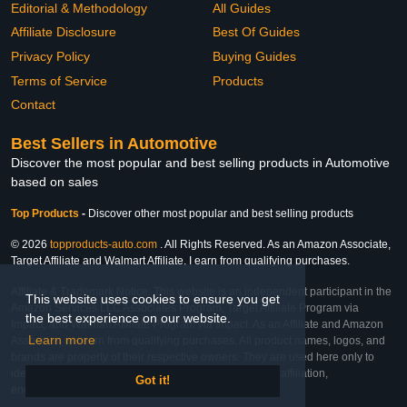
Editorial & Methodology
All Guides
Affiliate Disclosure
Best Of Guides
Privacy Policy
Buying Guides
Terms of Service
Products
Contact
Best Sellers in Automotive
Discover the most popular and best selling products in Automotive
based on sales
Top Products
-
Discover other most popular and best selling products
© 2026
topproducts-auto.com
. All Rights Reserved. As an Amazon Associate,
Target Affiliate and Walmart Affiliate, I earn from qualifying purchases.
Affiliate & Trademark Notice: This website is an independent participant in the
This website uses cookies to ensure you get
Amazon Services LLC Associates Program, Target Affiliate Program via
the best experience on our website.
Impact, and Walmart Affiliate Program via Impact. As an Affiliate and Amazon
Learn more
Associate, we earn from qualifying purchases. All product names, logos, and
brands are property of their respective owners. They are used here only to
identify the products and their inclusion does not imply affiliation,
Got it!
endorsement, or sponsorship by the trademark owner.