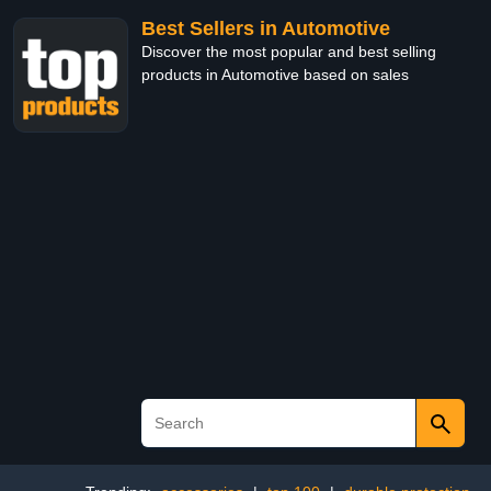
Best Sellers in Automotive
Discover the most popular and best selling
products in Automotive based on sales