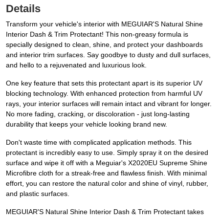
Details
Transform your vehicle's interior with MEGUIAR'S Natural Shine
Interior Dash & Trim Protectant! This non-greasy formula is
specially designed to clean, shine, and protect your dashboards
and interior trim surfaces. Say goodbye to dusty and dull surfaces,
and hello to a rejuvenated and luxurious look.
One key feature that sets this protectant apart is its superior UV
blocking technology. With enhanced protection from harmful UV
rays, your interior surfaces will remain intact and vibrant for longer.
No more fading, cracking, or discoloration - just long-lasting
durability that keeps your vehicle looking brand new.
Don't waste time with complicated application methods. This
protectant is incredibly easy to use. Simply spray it on the desired
surface and wipe it off with a Meguiar's X2020EU Supreme Shine
Microfibre cloth for a streak-free and flawless finish. With minimal
effort, you can restore the natural color and shine of vinyl, rubber,
and plastic surfaces.
MEGUIAR'S Natural Shine Interior Dash & Trim Protectant takes