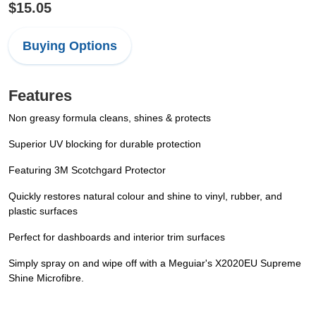
$15.05
Buying Options
Features
Non greasy formula cleans, shines & protects
Superior UV blocking for durable protection
Featuring 3M Scotchgard Protector
Quickly restores natural colour and shine to vinyl, rubber, and
plastic surfaces
Perfect for dashboards and interior trim surfaces
Simply spray on and wipe off with a Meguiar's X2020EU Supreme
Shine Microfibre.