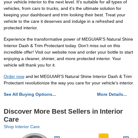
your vehicle interior to the next level. It's suitable for all types of
vehicles, from cars to trucks, and it's the ultimate solution for
keeping your dashboard and trim looking their best. Treat your
vehicle to the care it deserves and indulge in a refreshed and
protected interior.
Experience the transformative power of MEGUIAR'S Natural Shine
Interior Dash & Trim Protectant today. Don't miss out on this
incredible offer! Visit our website now and order your bottle to start
enjoying a cleaner, shinier, and more protected interior. Your
vehicle will thank you for it.
Order now
and let MEGUIAR'S Natural Shine Interior Dash & Trim
Protectant revolutionize the way you care for your vehicle's interior.
See All Buying Options...
More Details...
Discover More Best Sellers in Interior
Care
Shop Interior Care