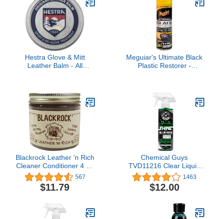
Hestra Glove & Mitt
Meguiar's Ultimate Black
Leather Balm - All
Plastic Restorer -
Natural Leather
Restore Faded Exterior
Conditioner & Protector
Trim, Add Shine and
Protect Exterior Trim with
Durability and UV
Protection - Makes Trim
and Plastic Look Like
New, 10 Oz Aerosol
Blackrock Leather 'n Rich
Chemical Guys
Cleaner Conditioner 4 oz
TVD11216 Clear Liquid
supplier:tackdiscounters
Extreme Shine Premium
567
1463
Sprayable Dressing and
$11.79
$12.00
Protectant For Tires,
Trim, Rubber and Plastic
(Safe For Cars, Trucks,
SUVs, RVs & More) 16 fl