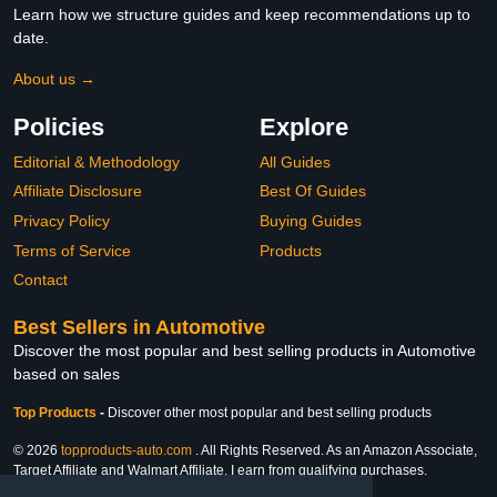
Learn how we structure guides and keep recommendations up to
date.
About us →
Policies
Explore
Editorial & Methodology
All Guides
Affiliate Disclosure
Best Of Guides
Privacy Policy
Buying Guides
Terms of Service
Products
Contact
Best Sellers in Automotive
Discover the most popular and best selling products in Automotive
based on sales
Top Products
-
Discover other most popular and best selling products
© 2026
topproducts-auto.com
. All Rights Reserved. As an Amazon Associate,
Target Affiliate and Walmart Affiliate, I earn from qualifying purchases.