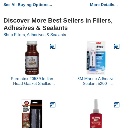
See All Buying Options...
More Details...
Discover More Best Sellers in Fillers,
Adhesives & Sealants
Shop Fillers, Adhesives & Sealants
Permatex 20539 Indian
3M Marine Adhesive
Head Gasket Shellac
Sealant 5200 -
Compound, 2 oz.
Permanent Bonding and
Sealing for Boats and
Marine Applications -
Black - 3 Ounces