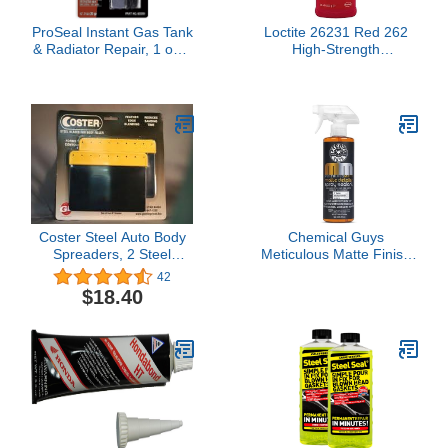
ProSeal Instant Gas Tank
Loctite 26231 Red 262
& Radiator Repair, 1 oz –
High-Strength
Steel-Reinforced Epoxy
Threadlocker, 1.69 fl. oz.
Putty, Permanently Seals
Bottle
Small Holes, Cracks &
Split Seams, Adheres to
Wet Surfaces
Coster Steel Auto Body
Chemical Guys
Spreaders, 2 Steel
Meticulous Matte Finish
Spreaders - 6"-by-GL
Detailer and Spray
42
ENTERPRISES LLC
Sealant – Quick Detailer
$18.40
Spray for Satin and Matte
Surfaces – Safe for Vinyl
Wraps on Cars, Trucks &
SUVs, 16 oz