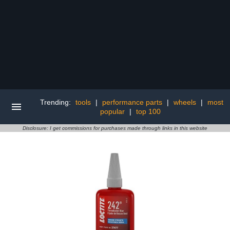
Trending:
tools
|
performance parts
|
wheels
|
most
popular
|
top 100
Disclosure: I get commissions for purchases made through links in this website