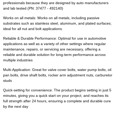
professionals because they are designed by auto manufacturers
and lab tested (PN: 37477 - 492140)
Works on all metals: Works on all metals, including passive
substrates such as stainless steel, aluminum, and plated surfaces;
ideal for all nut and bolt applications.
Reliable & Durable Performance: Optimal for use in automotive
applications as well as a variety of other settings where regular
maintenance, repairs, or servicing are necessary, offering a
reliable and durable solution for long-term performance across
multiple industries
Multi-Application: Great for valve cover bolts, water pump bolts, oil
pan bolts, drive shaft bolts, rocker arm adjustment nuts, carburetor
studs
Quick-setting for convenience: The product begins setting in just 5
minutes, giving you a quick start on your project, and reaches its
full strength after 24 hours, ensuring a complete and durable cure
by the next day