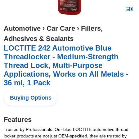
Automotive
›
Car Care
›
Fillers,
Adhesives & Sealants
LOCTITE 242 Automotive Blue
Threadlocker - Medium-Strength
Thread Lock, Multi-Purpose
Applications, Works on All Metals -
36 ml, 1 Pack
Buying Options
Features
Trusted by Professionals: Our blue LOCTITE automotive thread
locker products are not just OEM-specified, they are trusted by