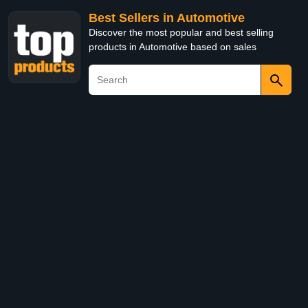
Best Sellers in Automotive
Discover the most popular and best selling
products in Automotive based on sales