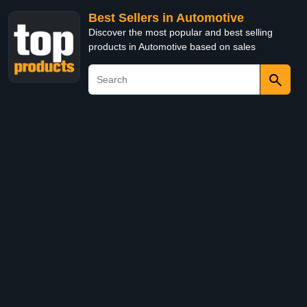
Best Sellers in Automotive
Discover the most popular and best selling
products in Automotive based on sales