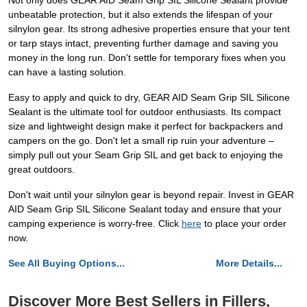
Not only does GEAR AID Seam Grip SIL Silicone Sealant provide
unbeatable protection, but it also extends the lifespan of your
silnylon gear. Its strong adhesive properties ensure that your tent
or tarp stays intact, preventing further damage and saving you
money in the long run. Don't settle for temporary fixes when you
can have a lasting solution.
Easy to apply and quick to dry, GEAR AID Seam Grip SIL Silicone
Sealant is the ultimate tool for outdoor enthusiasts. Its compact
size and lightweight design make it perfect for backpackers and
campers on the go. Don't let a small rip ruin your adventure –
simply pull out your Seam Grip SIL and get back to enjoying the
great outdoors.
Don't wait until your silnylon gear is beyond repair. Invest in GEAR
AID Seam Grip SIL Silicone Sealant today and ensure that your
camping experience is worry-free. Click
here
to place your order
now.
See All Buying Options...
More Details...
Discover More Best Sellers in Fillers,