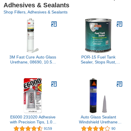
Adhesives & Sealants
Shop Fillers, Adhesives & Sealants
3M Fast Cure Auto Glass
POR-15 Fuel Tank
Urethane, 08690, 10.5 fl
Sealer, Stops Rust,
oz Cartridge , White
Corrosion and Leaks,
Seals Pinholes and
Seams, Non-Porous,
Flexible Film, 16 Ounces
E6000 231020 Adhesive
Auto Glass Sealant
with Precision Tips, 1.0 fl
Windshield Urethane
oz
Glue Sika Flex P2G
9159
90