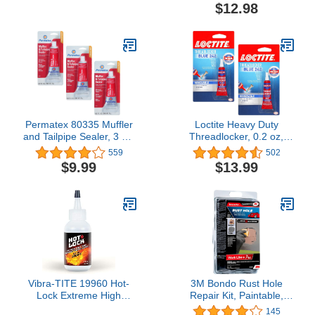
Primerless Adhesive x 1
$12.98
Permatex 80335 Muffler
Loctite Heavy Duty
and Tailpipe Sealer, 3 oz.
Threadlocker, 0.2 oz,
3-Pack
Blue 242, Single, 2 Pack
559
502
$9.99
$13.99
Vibra-TITE 19960 Hot-
3M Bondo Rust Hole
Lock Extreme High
Repair Kit, Paintable,
Temperature
Permanent, Non-
145