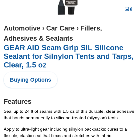
Automotive
›
Car Care
›
Fillers,
Adhesives & Sealants
GEAR AID Seam Grip SIL Silicone
Sealant for Silnylon Tents and Tarps,
Clear, 1.5 oz
Buying Options
Features
Seal up to 24 ft of seams with 1.5 oz of this durable, clear adhesive
that bonds permanently to silicone-treated (silynylon) tents
Apply to ultra-light gear including silnylon backpacks; cures to a
flexible, elastic seal that flexes and stretches with fabric