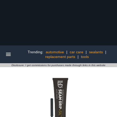
Trending:
automotive
|
car care
|
sealants
|
replacement parts
|
tools
Disclosure: I get commissions for purchases made through links in this website