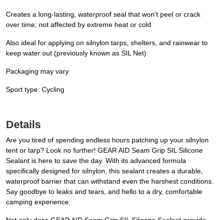
Creates a long-lasting, waterproof seal that won’t peel or crack
over time; not affected by extreme heat or cold
Also ideal for applying on silnylon tarps, shelters, and rainwear to
keep water out (previously known as SIL Net)
Packaging may vary
Sport type: Cycling
Details
Are you tired of spending endless hours patching up your silnylon
tent or tarp? Look no further! GEAR AID Seam Grip SIL Silicone
Sealant is here to save the day. With its advanced formula
specifically designed for silnylon, this sealant creates a durable,
waterproof barrier that can withstand even the harshest conditions.
Say goodbye to leaks and tears, and hello to a dry, comfortable
camping experience.