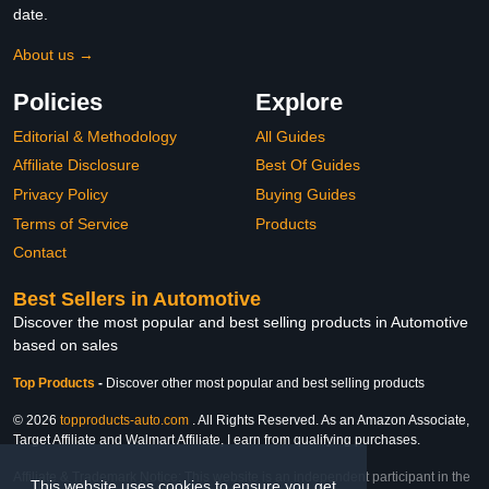
date.
About us →
Policies
Explore
Editorial & Methodology
All Guides
Affiliate Disclosure
Best Of Guides
Privacy Policy
Buying Guides
Terms of Service
Products
Contact
Best Sellers in Automotive
Discover the most popular and best selling products in Automotive
based on sales
Top Products
-
Discover other most popular and best selling products
© 2026
topproducts-auto.com
. All Rights Reserved. As an Amazon Associate,
Target Affiliate and Walmart Affiliate, I earn from qualifying purchases.
Affiliate & Trademark Notice: This website is an independent participant in the
This website uses cookies to ensure you get