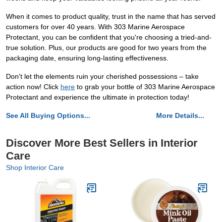
When it comes to product quality, trust in the name that has served
customers for over 40 years. With 303 Marine Aerospace
Protectant, you can be confident that you're choosing a tried-and-
true solution. Plus, our products are good for two years from the
packaging date, ensuring long-lasting effectiveness.
Don't let the elements ruin your cherished possessions – take
action now! Click
here
to grab your bottle of 303 Marine Aerospace
Protectant and experience the ultimate in protection today!
See All Buying Options...
More Details...
Discover More Best Sellers in Interior
Care
Shop Interior Care