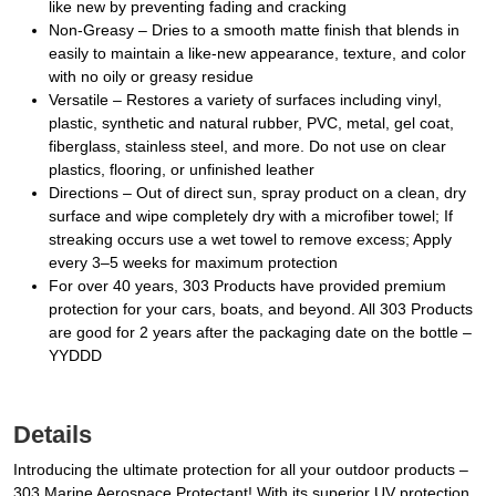
like new by preventing fading and cracking
Non-Greasy – Dries to a smooth matte finish that blends in
easily to maintain a like-new appearance, texture, and color
with no oily or greasy residue
Versatile – Restores a variety of surfaces including vinyl,
plastic, synthetic and natural rubber, PVC, metal, gel coat,
fiberglass, stainless steel, and more. Do not use on clear
plastics, flooring, or unfinished leather
Directions – Out of direct sun, spray product on a clean, dry
surface and wipe completely dry with a microfiber towel; If
streaking occurs use a wet towel to remove excess; Apply
every 3–5 weeks for maximum protection
For over 40 years, 303 Products have provided premium
protection for your cars, boats, and beyond. All 303 Products
are good for 2 years after the packaging date on the bottle –
YYDDD
Details
Introducing the ultimate protection for all your outdoor products –
303 Marine Aerospace Protectant! With its superior UV protection,