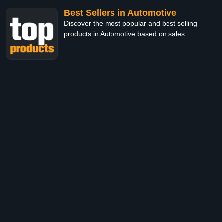
Best Sellers in Automotive
Discover the most popular and best selling
products in Automotive based on sales