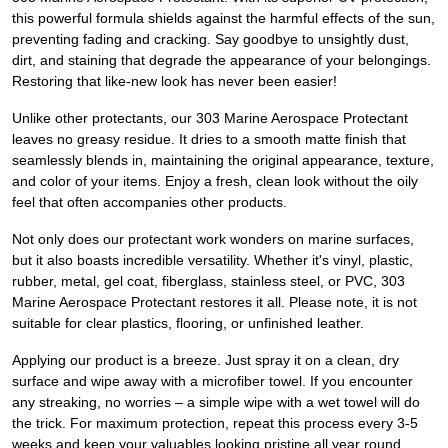
this powerful formula shields against the harmful effects of the sun,
preventing fading and cracking. Say goodbye to unsightly dust,
dirt, and staining that degrade the appearance of your belongings.
Restoring that like-new look has never been easier!
Unlike other protectants, our 303 Marine Aerospace Protectant
leaves no greasy residue. It dries to a smooth matte finish that
seamlessly blends in, maintaining the original appearance, texture,
and color of your items. Enjoy a fresh, clean look without the oily
feel that often accompanies other products.
Not only does our protectant work wonders on marine surfaces,
but it also boasts incredible versatility. Whether it's vinyl, plastic,
rubber, metal, gel coat, fiberglass, stainless steel, or PVC, 303
Marine Aerospace Protectant restores it all. Please note, it is not
suitable for clear plastics, flooring, or unfinished leather.
Applying our product is a breeze. Just spray it on a clean, dry
surface and wipe away with a microfiber towel. If you encounter
any streaking, no worries – a simple wipe with a wet towel will do
the trick. For maximum protection, repeat this process every 3-5
weeks and keep your valuables looking pristine all year round.