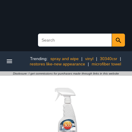
Trending:
spray and wipe
|
vinyl
|
30340csr
|
restores like-new appearance
|
microfiber towel
Disclosure: I get commissions for purchases made through links in this website