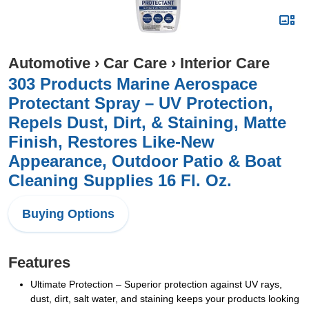
Automotive
›
Car Care
›
Interior Care
303 Products Marine Aerospace
Protectant Spray – UV Protection,
Repels Dust, Dirt, & Staining, Matte
Finish, Restores Like-New
Appearance, Outdoor Patio & Boat
Cleaning Supplies 16 Fl. Oz.
Buying Options
Features
Ultimate Protection – Superior protection against UV rays,
dust, dirt, salt water, and staining keeps your products looking