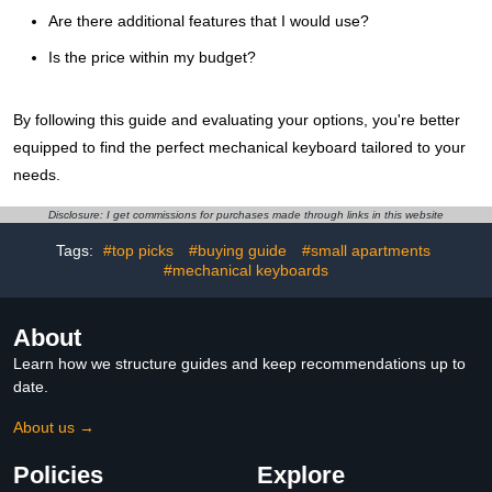
Are there additional features that I would use?
Is the price within my budget?
By following this guide and evaluating your options, you're better
equipped to find the perfect mechanical keyboard tailored to your
needs.
Disclosure: I get commissions for purchases made through links in this website
Tags:
#top picks
#buying guide
#small apartments
#mechanical keyboards
About
Learn how we structure guides and keep recommendations up to
date.
About us →
Policies
Explore