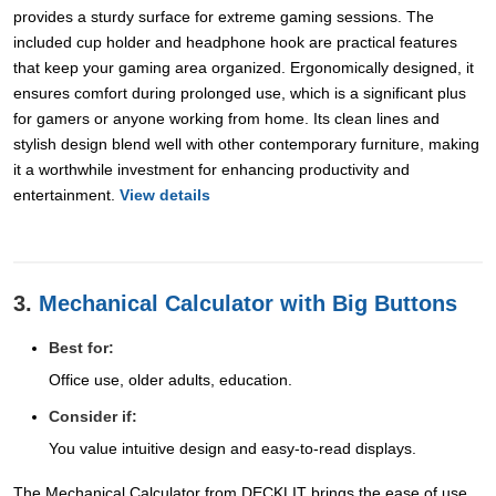
provides a sturdy surface for extreme gaming sessions. The
included cup holder and headphone hook are practical features
that keep your gaming area organized. Ergonomically designed, it
ensures comfort during prolonged use, which is a significant plus
for gamers or anyone working from home. Its clean lines and
stylish design blend well with other contemporary furniture, making
it a worthwhile investment for enhancing productivity and
entertainment.
View details
3.
Mechanical Calculator with Big Buttons
Best for:
Office use, older adults, education.
Consider if:
You value intuitive design and easy-to-read displays.
The Mechanical Calculator from DECKLIT brings the ease of use