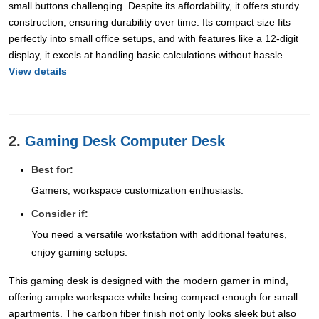
small buttons challenging. Despite its affordability, it offers sturdy
construction, ensuring durability over time. Its compact size fits
perfectly into small office setups, and with features like a 12-digit
display, it excels at handling basic calculations without hassle.
View details
2.
Gaming Desk Computer Desk
Best for:
Gamers, workspace customization enthusiasts.
Consider if:
You need a versatile workstation with additional features,
enjoy gaming setups.
This gaming desk is designed with the modern gamer in mind,
offering ample workspace while being compact enough for small
apartments. The carbon fiber finish not only looks sleek but also