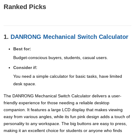
Ranked Picks
1.
DANRONG Mechanical Switch Calculator
Best for:
Budget-conscious buyers, students, casual users.
Consider if:
You need a simple calculator for basic tasks, have limited
desk space.
The DANRONG Mechanical Switch Calculator delivers a user-
friendly experience for those needing a reliable desktop
companion. It features a large LCD display that makes viewing
easy from various angles, while its fun pink design adds a touch of
personality to any workspace. The big buttons are easy to press,
making it an excellent choice for students or anyone who finds