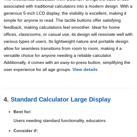
associated with traditional calculators into a modern design. With a
generous 5-inch LCD display, the visibility is excellent, making it
simple for anyone to read. The tactile buttons offer satisfying
feedback, making calculations feel smoother. Ideal for home
offices, classrooms, or casual use, its design will resonate well with
various types of users. Its lightweight nature and portable design
allow for seamless transitions from room to room, making it a
versatile choice for anyone needing a reliable calculator.
Additionally, it comes with an easy-to-press button, simplifying the
user experience for all age groups.
View details
4.
Standard Calculator Large Display
Best for:
Users needing standard functionality, educators.
Consider if: