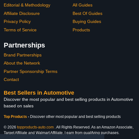
Editorial & Methodology
All Guides
Affiliate Disclosure
Best Of Guides
Privacy Policy
Buying Guides
Terms of Service
Products
Partnerships
Brand Partnerships
About the Network
Partner Sponsorship Terms
Contact
Best Sellers in Automotive
Discover the most popular and best selling products in Automotive
based on sales
Top Products
-
Discover other most popular and best selling products
© 2026
topproducts-auto.com
. All Rights Reserved. As an Amazon Associate,
Target Affiliate and Walmart Affiliate, I earn from qualifying purchases.