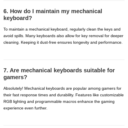
6. How do I maintain my mechanical
keyboard?
To maintain a mechanical keyboard, regularly clean the keys and
avoid spills. Many keyboards also allow for key removal for deeper
cleaning. Keeping it dust-free ensures longevity and performance.
7. Are mechanical keyboards suitable for
gamers?
Absolutely! Mechanical keyboards are popular among gamers for
their fast response times and durability. Features like customizable
RGB lighting and programmable macros enhance the gaming
experience even further.