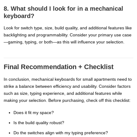
8. What should I look for in a mechanical
keyboard?
Look for switch type, size, build quality, and additional features like
backlighting and programmability. Consider your primary use case
—gaming, typing, or both—as this will influence your selection.
Final Recommendation + Checklist
In conclusion, mechanical keyboards for small apartments need to
strike a balance between efficiency and usability. Consider factors
such as size, typing experience, and additional features while
making your selection. Before purchasing, check off this checklist:
Does it fit my space?
Is the build quality robust?
Do the switches align with my typing preference?