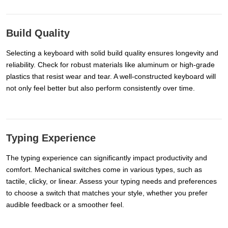
Build Quality
Selecting a keyboard with solid build quality ensures longevity and
reliability. Check for robust materials like aluminum or high-grade
plastics that resist wear and tear. A well-constructed keyboard will
not only feel better but also perform consistently over time.
Typing Experience
The typing experience can significantly impact productivity and
comfort. Mechanical switches come in various types, such as
tactile, clicky, or linear. Assess your typing needs and preferences
to choose a switch that matches your style, whether you prefer
audible feedback or a smoother feel.