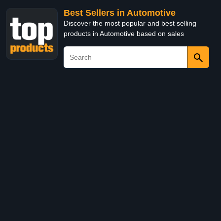
Best Sellers in Automotive
Discover the most popular and best selling
products in Automotive based on sales