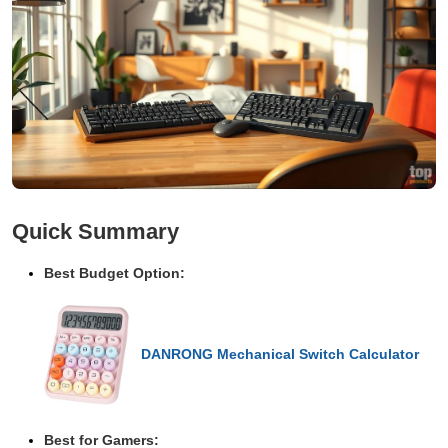
Quick Summary
Best Budget Option:
DANRONG Mechanical Switch Calculator
Best for Gamers: