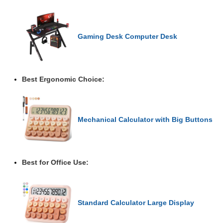
Gaming Desk Computer Desk
Best Ergonomic Choice:
Mechanical Calculator with Big Buttons
Best for Office Use:
Standard Calculator Large Display