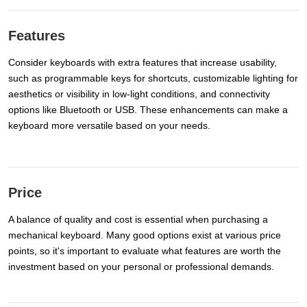
Features
Consider keyboards with extra features that increase usability,
such as programmable keys for shortcuts, customizable lighting for
aesthetics or visibility in low-light conditions, and connectivity
options like Bluetooth or USB. These enhancements can make a
keyboard more versatile based on your needs.
Price
A balance of quality and cost is essential when purchasing a
mechanical keyboard. Many good options exist at various price
points, so it's important to evaluate what features are worth the
investment based on your personal or professional demands.