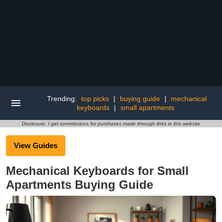
Trending:
top picks
|
buying guide
|
mechanical
keyboards
|
small apartments
Disclosure: I get commissions for purchases made through links in this website
View Guides
Mechanical Keyboards for Small
Apartments Buying Guide