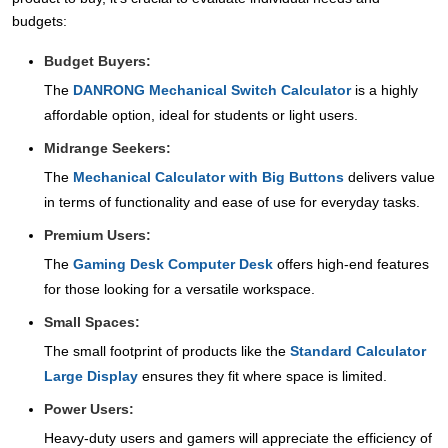
budgets:
Budget Buyers:
The
DANRONG Mechanical Switch Calculator
is a highly
affordable option, ideal for students or light users.
Midrange Seekers:
The
Mechanical Calculator with Big Buttons
delivers value
in terms of functionality and ease of use for everyday tasks.
Premium Users:
The
Gaming Desk Computer Desk
offers high-end features
for those looking for a versatile workspace.
Small Spaces:
The small footprint of products like the
Standard Calculator
Large Display
ensures they fit where space is limited.
Power Users:
Heavy-duty users and gamers will appreciate the efficiency of