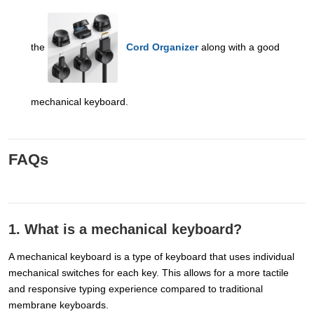
the
Cord Organizer
along with a good
mechanical keyboard.
FAQs
1. What is a mechanical keyboard?
A mechanical keyboard is a type of keyboard that uses individual
mechanical switches for each key. This allows for a more tactile
and responsive typing experience compared to traditional
membrane keyboards.