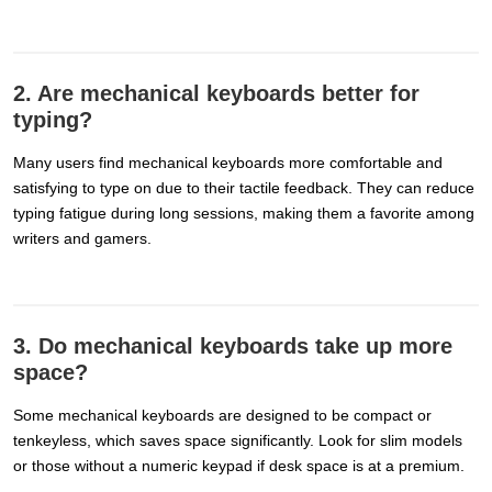
2. Are mechanical keyboards better for
typing?
Many users find mechanical keyboards more comfortable and
satisfying to type on due to their tactile feedback. They can reduce
typing fatigue during long sessions, making them a favorite among
writers and gamers.
3. Do mechanical keyboards take up more
space?
Some mechanical keyboards are designed to be compact or
tenkeyless, which saves space significantly. Look for slim models
or those without a numeric keypad if desk space is at a premium.