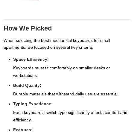
How We Picked
When selecting the best mechanical keyboards for small
apartments, we focused on several key criteria:
Space Efficiency:
Keyboards must fit comfortably on smaller desks or
workstations.
Build Quality:
Durable materials that withstand daily use are essential.
Typing Experience:
Each keyboard's switch type significantly affects comfort and
efficiency.
Features: