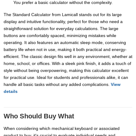
You prefer a basic calculator without the complexity.
The Standard Calculator from Lamicall stands out for its large
display and intuitive functionality, perfect for those who need a
straightforward solution for everyday calculations. The large
buttons are comfortably spaced, minimizing mistakes while
operating. It also features an automatic sleep mode, conserving
battery life when not in use, making it both practical and energy-
efficient. The classic design fits well in any environment, whether at
home, school, or offices. With a sleek pink finish, it adds a touch of
style without being overpowering, making this calculator excellent
for practical use. Ideal for students and professionals alike, it can
handle all basic tasks without any added complications.
View
details
Who Should Buy What
When considering which mechanical keyboard or associated
product to buy, it's crucial to evaluate individual needs and