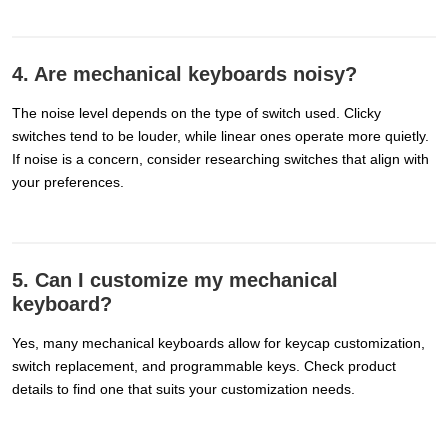
4. Are mechanical keyboards noisy?
The noise level depends on the type of switch used. Clicky
switches tend to be louder, while linear ones operate more quietly.
If noise is a concern, consider researching switches that align with
your preferences.
5. Can I customize my mechanical
keyboard?
Yes, many mechanical keyboards allow for keycap customization,
switch replacement, and programmable keys. Check product
details to find one that suits your customization needs.