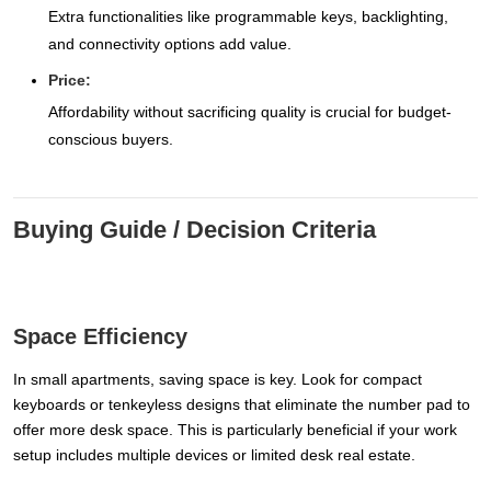
Extra functionalities like programmable keys, backlighting,
and connectivity options add value.
Price:
Affordability without sacrificing quality is crucial for budget-
conscious buyers.
Buying Guide / Decision Criteria
Space Efficiency
In small apartments, saving space is key. Look for compact
keyboards or tenkeyless designs that eliminate the number pad to
offer more desk space. This is particularly beneficial if your work
setup includes multiple devices or limited desk real estate.